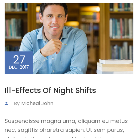
27
DEC, 2017
Ill-Effects Of Night Shifts
By
Micheal John
Suspendisse magna urna, aliquam eu metus
nec, sagittis pharetra sapien. Ut sem purus,