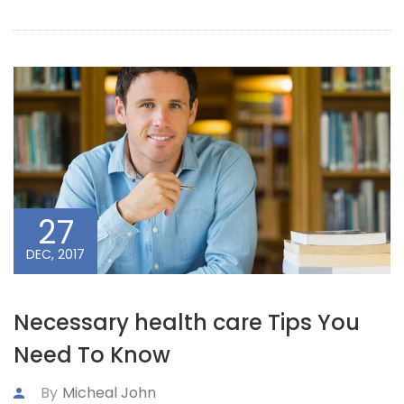
27
DEC, 2017
Necessary health care Tips You
Need To Know
By
Micheal John