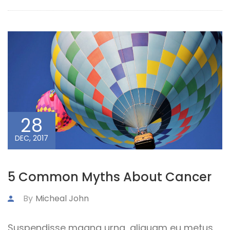
28
DEC, 2017
5 Common Myths About Cancer
By
Micheal John
Suspendisse magna urna, aliquam eu metus