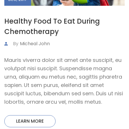
Healthy Food To Eat During
Chemotherapy
By
Micheal John
Mauris viverra dolor sit amet ante suscipit, eu
volutpat nisi suscipit. Suspendisse magna
urna, aliquam eu metus nec, sagittis pharetra
sapien. Ut sem purus, eleifend sit amet
suscipit luctus, bibendum sed sem. Duis ut nisi
lobortis, ornare arcu vel, mollis metus.
LEARN MORE