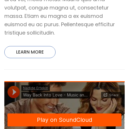
volutpat, congue magna ut, consectetur
massa. Etiam eu magna a ex euismod
euismod eu ac purus. Pellentesque efficitur
tristique sollicitudin.
LEARN MORE