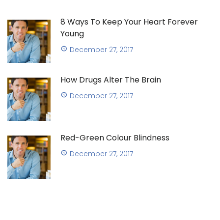
8 Ways To Keep Your Heart Forever
Young
December 27, 2017
How Drugs Alter The Brain
December 27, 2017
Red-Green Colour Blindness
December 27, 2017