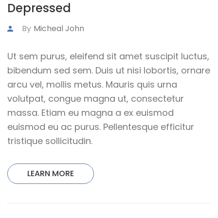
Depressed
By
Micheal John
Ut sem purus, eleifend sit amet suscipit luctus,
bibendum sed sem. Duis ut nisi lobortis, ornare
arcu vel, mollis metus. Mauris quis urna
volutpat, congue magna ut, consectetur
massa. Etiam eu magna a ex euismod
euismod eu ac purus. Pellentesque efficitur
tristique sollicitudin.
LEARN MORE