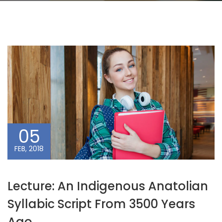
05
FEB, 2018
Lecture: An Indigenous Anatolian
Syllabic Script From 3500 Years
Ago