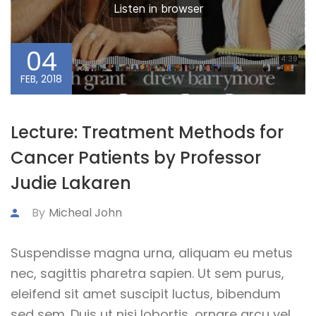
04
FEB, 2018
Lecture: Treatment Methods for
Cancer Patients by Professor
Judie Lakaren
By
Micheal John
Suspendisse magna urna, aliquam eu metus
nec, sagittis pharetra sapien. Ut sem purus,
eleifend sit amet suscipit luctus, bibendum
sed sem. Duis ut nisi lobortis, ornare arcu vel,