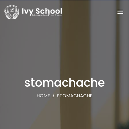
stomachache
HOME
/
STOMACHACHE