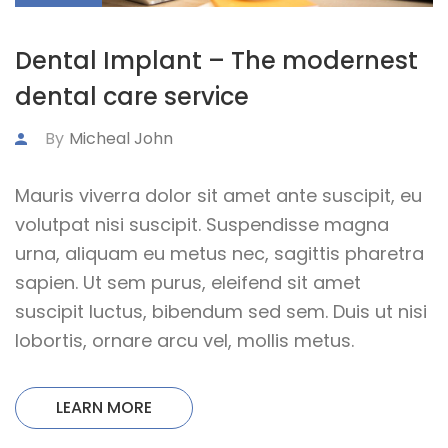
Dental Implant – The modernest
dental care service
By
Micheal John
Mauris viverra dolor sit amet ante suscipit, eu
volutpat nisi suscipit. Suspendisse magna
urna, aliquam eu metus nec, sagittis pharetra
sapien. Ut sem purus, eleifend sit amet
suscipit luctus, bibendum sed sem. Duis ut nisi
lobortis, ornare arcu vel, mollis metus.
LEARN MORE