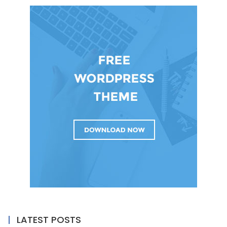
LATEST POSTS