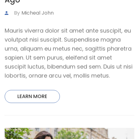
By
Micheal John
Mauris viverra dolor sit amet ante suscipit, eu
volutpat nisi suscipit. Suspendisse magna
urna, aliquam eu metus nec, sagittis pharetra
sapien. Ut sem purus, eleifend sit amet
suscipit luctus, bibendum sed sem. Duis ut nisi
lobortis, ornare arcu vel, mollis metus.
LEARN MORE