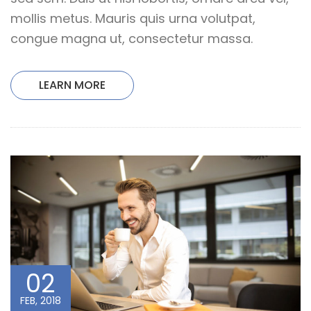
mollis metus. Mauris quis urna volutpat,
congue magna ut, consectetur massa.
LEARN MORE
02
FEB, 2018