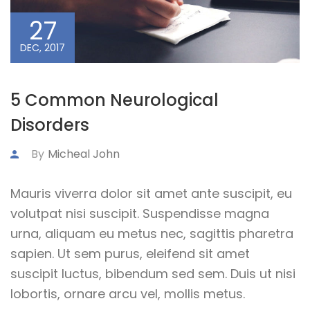
27
DEC, 2017
5 Common Neurological
Disorders
By
Micheal John
Mauris viverra dolor sit amet ante suscipit, eu
volutpat nisi suscipit. Suspendisse magna
urna, aliquam eu metus nec, sagittis pharetra
sapien. Ut sem purus, eleifend sit amet
suscipit luctus, bibendum sed sem. Duis ut nisi
lobortis, ornare arcu vel, mollis metus.