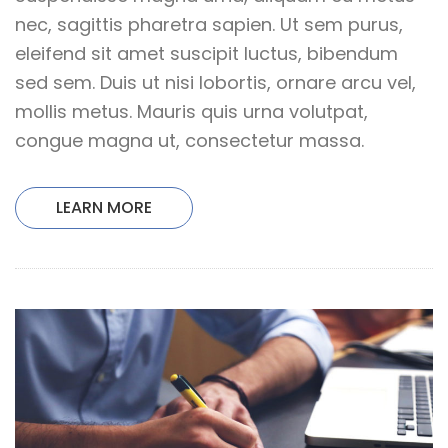
nec, sagittis pharetra sapien. Ut sem purus,
eleifend sit amet suscipit luctus, bibendum
sed sem. Duis ut nisi lobortis, ornare arcu vel,
mollis metus. Mauris quis urna volutpat,
congue magna ut, consectetur massa.
LEARN MORE