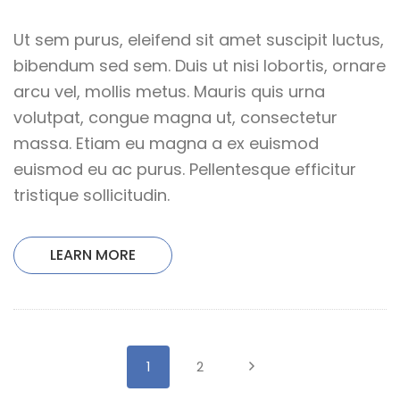
Ut sem purus, eleifend sit amet suscipit luctus,
bibendum sed sem. Duis ut nisi lobortis, ornare
arcu vel, mollis metus. Mauris quis urna
volutpat, congue magna ut, consectetur
massa. Etiam eu magna a ex euismod
euismod eu ac purus. Pellentesque efficitur
tristique sollicitudin.
LEARN MORE
1
2