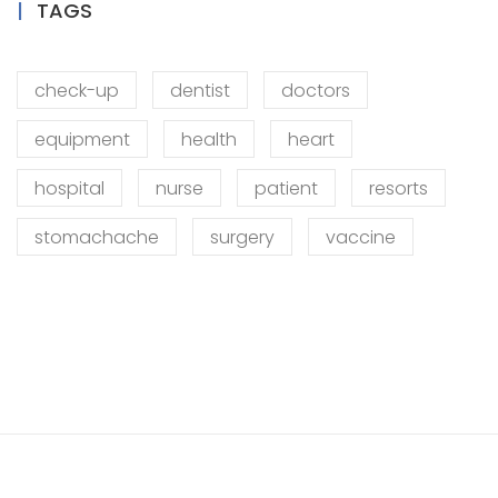
TAGS
check-up
dentist
doctors
equipment
health
heart
hospital
nurse
patient
resorts
stomachache
surgery
vaccine