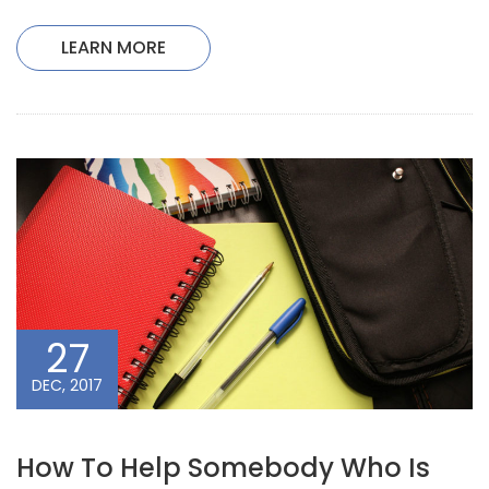
LEARN MORE
27
DEC, 2017
How To Help Somebody Who Is