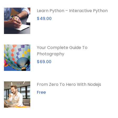
Learn Python – Interactive Python
$49.00
Your Complete Guide To
Photography
$69.00
From Zero To Hero With Nodejs
Free