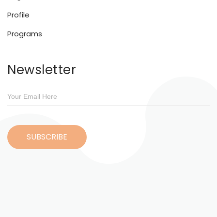
Profile
Programs
Newsletter