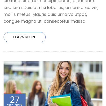
eleifend sit amet suscipit luctus, bibendum
sed sem. Duis ut nisi lobortis, ornare arcu vel,
mollis metus. Mauris quis urna volutpat,
congue magna ut, consectetur massa.
LEARN MORE
27
DEC, 2017