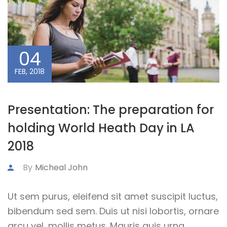
04
FEB, 2018
Presentation: The preparation for
holding World Heath Day in LA
2018
By
Micheal John
Ut sem purus, eleifend sit amet suscipit luctus,
bibendum sed sem. Duis ut nisi lobortis, ornare
arcu vel, mollis metus. Mauris quis urna