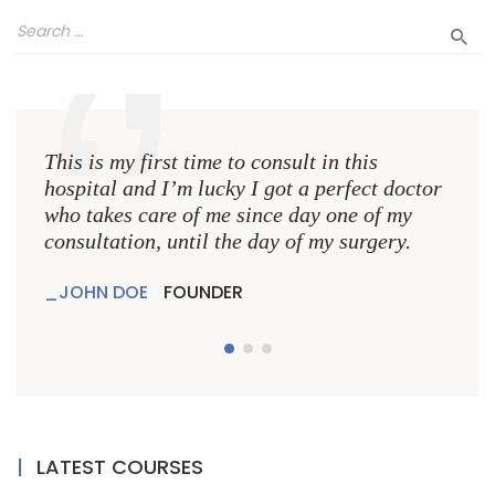
This is my first time to consult in this
This 
hospital and I’m lucky I got a perfect doctor
hospi
who takes care of me since day one of my
who 
consultation, until the day of my surgery.
consu
JOHN DOE
FOUNDER
JO
LATEST COURSES