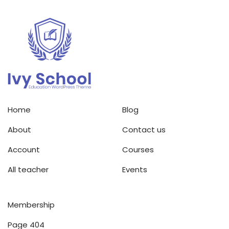
Home
Blog
About
Contact us
Account
Courses
All teacher
Events
Membership
Page 404