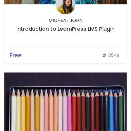
MICHEAL JOHN
Introduction to LearnPress LMS Plugin
Free
3549