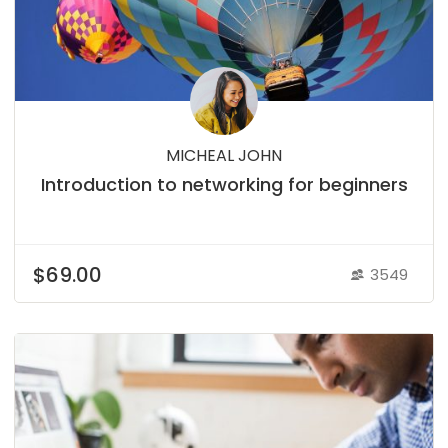
MICHEAL JOHN
Introduction to networking for beginners
$69.00
3549