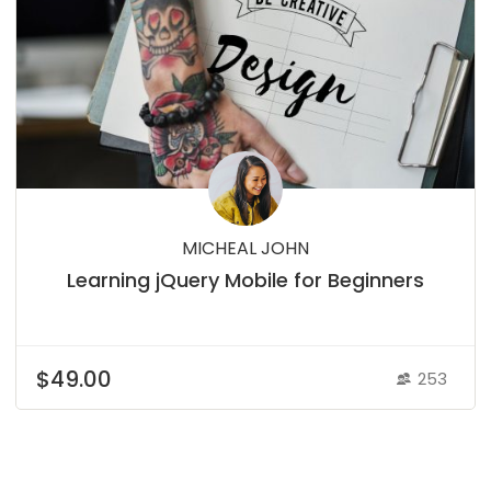
MICHEAL JOHN
Learning jQuery Mobile for Beginners
$49.00
253