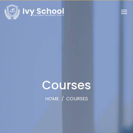
Courses
HOME
/
COURSES