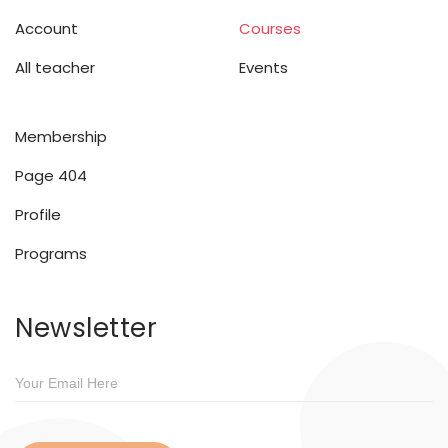
Account
Courses
All teacher
Events
Membership
Page 404
Profile
Programs
Newsletter