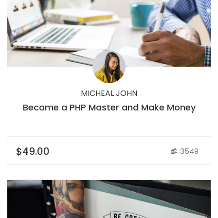
MICHEAL JOHN
Become a PHP Master and Make Money
$49.00
3549