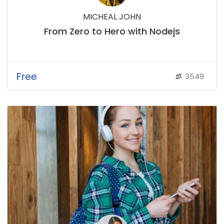
MICHEAL JOHN
From Zero to Hero with Nodejs
Free
3549