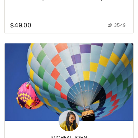
$49.00
3549
MICHEAL JOHN