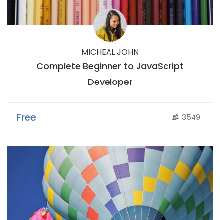
MICHEAL JOHN
Complete Beginner to JavaScript
Developer
Free
3549