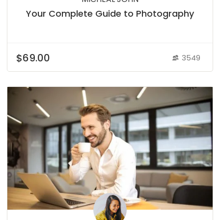
Your Complete Guide to Photography
$69.00
3549