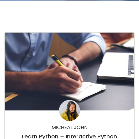
MICHEAL JOHN
Learn Python – Interactive Python