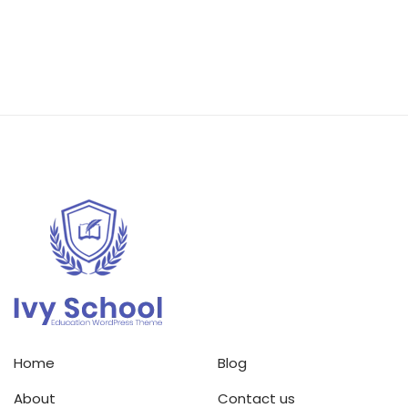
Home
Blog
About
Contact us