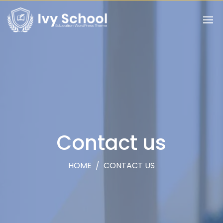
Contact us
HOME
/
CONTACT US