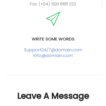
Fax: (+04) 600 888 222
WRITE SOME WORDS
Support24/
7@domain.com
Info@domain.com
Leave A Message