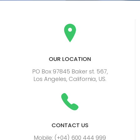
OUR LOCATION
PO Box 97845 Baker st. 567,
Los Angeles, California, US.
CONTACT US
Mobile: (+04) 600 444 999