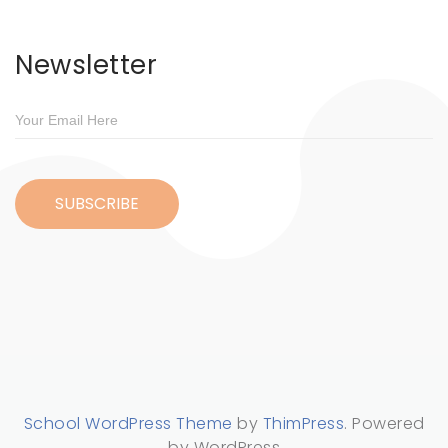
Newsletter
School WordPress Theme
by
ThimPress
. Powered
by WordPress