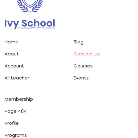
Home
Blog
About
Contact us
Account
Courses
All teacher
Events
Membership
Page 404
Profile
Programs