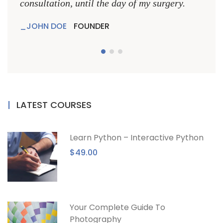
consultation, until the day of my surgery.
consu
JOHN DOE
FOUNDER
JO
LATEST COURSES
Learn Python – Interactive Python
$49.00
Your Complete Guide To
Photography