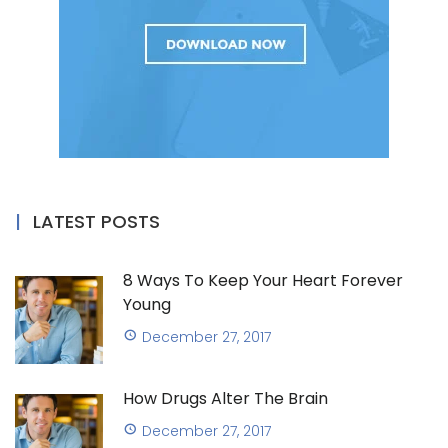
LATEST POSTS
8 Ways To Keep Your Heart Forever
Young
December 27, 2017
How Drugs Alter The Brain
December 27, 2017