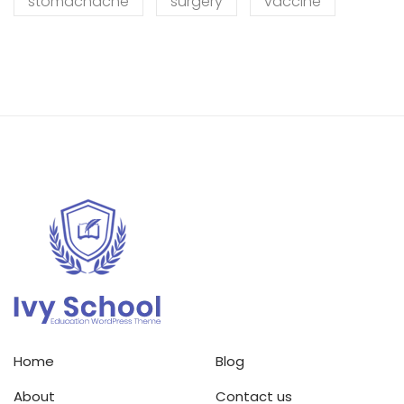
stomachache
surgery
vaccine
Home
Blog
About
Contact us