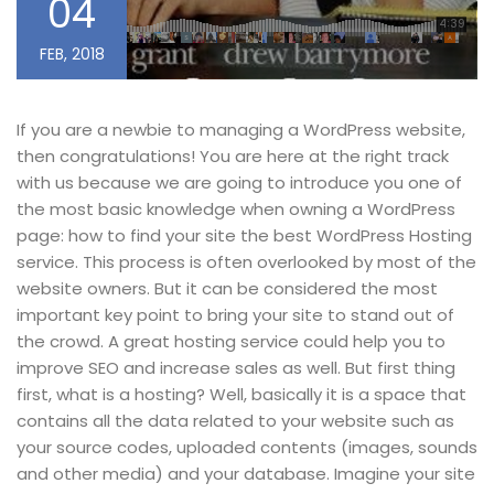
04
FEB, 2018
If you are a newbie to managing a WordPress website,
then congratulations! You are here at the right track
with us because we are going to introduce you one of
the most basic knowledge when owning a WordPress
page: how to find your site the best WordPress Hosting
service. This process is often overlooked by most of the
website owners. But it can be considered the most
important key point to bring your site to stand out of
the crowd. A great hosting service could help you to
improve SEO and increase sales as well. But first thing
first, what is a hosting? Well, basically it is a space that
contains all the data related to your website such as
your source codes, uploaded contents (images, sounds
and other media) and your database. Imagine your site