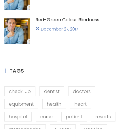
Red-Green Colour Blindness
December 27, 2017
TAGS
check-up
dentist
doctors
equipment
health
heart
hospital
nurse
patient
resorts