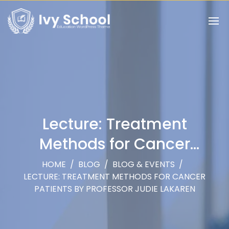
Lecture: Treatment
Methods for Cancer
Patients by Professor Judie
HOME
/
BLOG
/
BLOG & EVENTS
/
LECTURE: TREATMENT METHODS FOR CANCER
Lakaren
PATIENTS BY PROFESSOR JUDIE LAKAREN