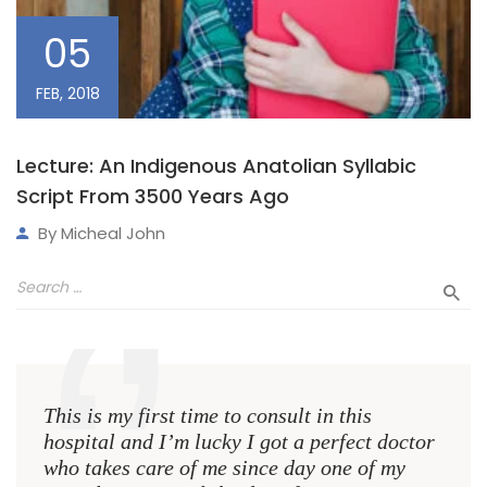
05
FEB, 2018
Lecture: An Indigenous Anatolian Syllabic
Script From 3500 Years Ago
By
Micheal John
This is my first time to consult in this
This 
hospital and I’m lucky I got a perfect doctor
hospi
who takes care of me since day one of my
who 