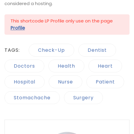
considered a hosting.
This shortcode LP Profile only use on the page
Profile
TAGS:
Check-Up
Dentist
Doctors
Health
Heart
Hospital
Nurse
Patient
Stomachache
Surgery