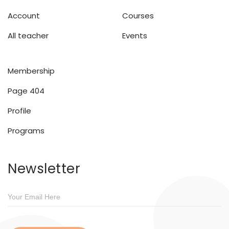
Account
Courses
All teacher
Events
Membership
Page 404
Profile
Programs
Newsletter