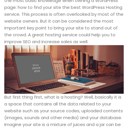
the most basic knowledge when owning a WordPress
page: how to find your site the best WordPress Hosting
service. This process is often overlooked by most of the
website owners. But it can be considered the most
important key point to bring your site to stand out of
the crowd. A great hosting service could help you to
improve SEO and increase sales as well.
But first thing first, what is a hosting? Well, basically it is
a space that contains all the data related to your
website such as your source codes, uploaded contents
(images, sounds and other media) and your database.
Imagine your site is a mixture of juices and a jar can be