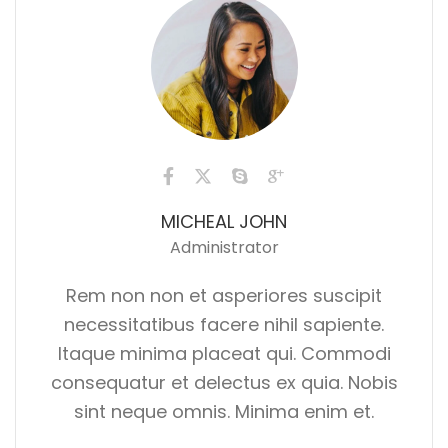
MICHEAL JOHN
Administrator
Rem non non et asperiores suscipit
necessitatibus facere nihil sapiente.
Itaque minima placeat qui. Commodi
consequatur et delectus ex quia. Nobis
sint neque omnis. Minima enim et.