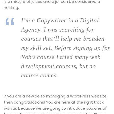
is a mixture of juices and a jar can be considered a
hosting.
I’m a Copywriter in a Digital
Agency, I was searching for
courses that’ll help me broaden
my skill set. Before signing up for
Rob’s course I tried many web
development courses, but no
course comes.
If you are a newbie to managing a WordPress website,
then congratulations! You are here at the right track
with us because we are going to introduce you one of