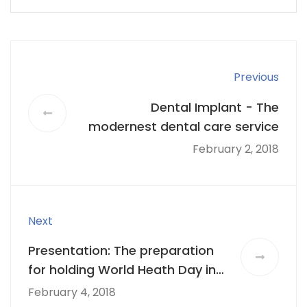
Previous
Dental Implant - The
modernest dental care service
February 2, 2018
Next
Presentation: The preparation
for holding World Heath Day in
LA 2018
February 4, 2018