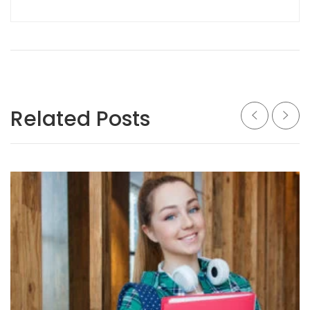
Related Posts