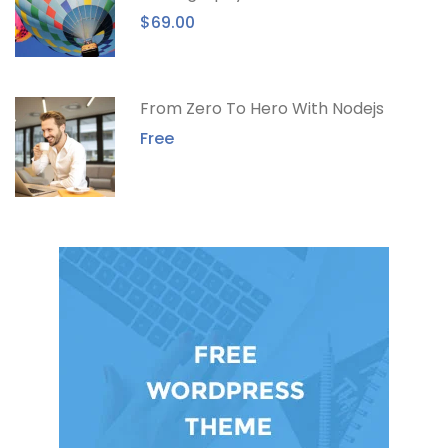
$69.00
From Zero To Hero With Nodejs
Free