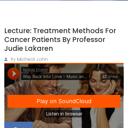
Lecture: Treatment Methods For
Cancer Patients By Professor
Judie Lakaren
Micheal John
By