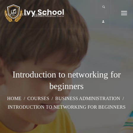
PUPIL
STAFF
PARENTS
Introduction to networking for
beginners
HOME
/
COURSES
/
BUSINESS ADMINISTRATION
/
INTRODUCTION TO NETWORKING FOR BEGINNERS