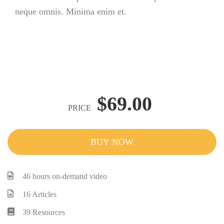
neque omnis. Minima enim et.
$69.00
PRICE
BUY NOW
46 hours on-demand video
16 Articles
39 Resources