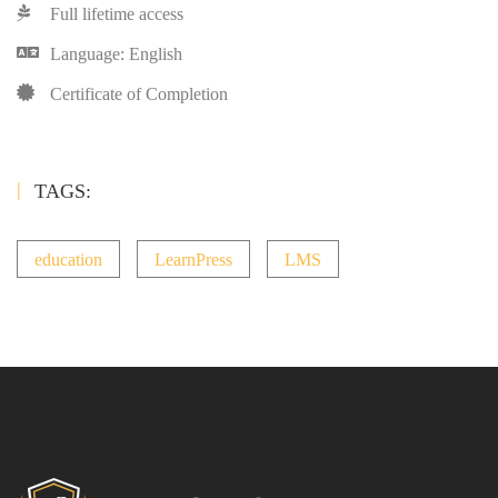
Full lifetime access
Language: English
Certificate of Completion
TAGS:
education
LearnPress
LMS