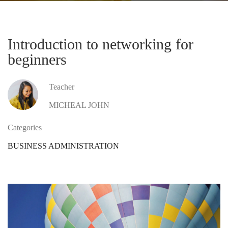
Introduction to networking for
beginners
Teacher
MICHEAL JOHN
Categories
BUSINESS ADMINISTRATION