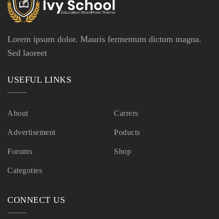
Lorem ipsum dolor. Mauris fermentum dictum magna.
Sed laoreet
USEFUL LINKS
About
Carrers
Advertisement
Poducts
Forums
Shop
Categoties
CONNECT US