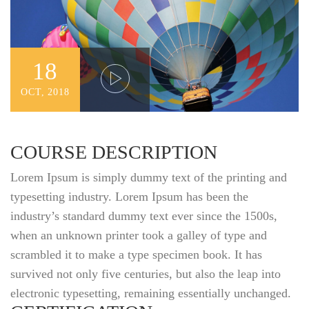
18
OCT, 2018
COURSE DESCRIPTION
Lorem Ipsum is simply dummy text of the printing and
typesetting industry. Lorem Ipsum has been the
industry’s standard dummy text ever since the 1500s,
when an unknown printer took a galley of type and
scrambled it to make a type specimen book. It has
survived not only five centuries, but also the leap into
electronic typesetting, remaining essentially unchanged.