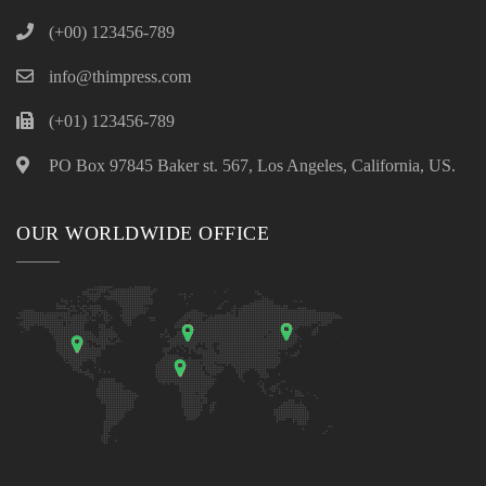
(+00) 123456-789
info@thimpress.com
(+01) 123456-789
PO Box 97845 Baker st. 567, Los Angeles, California, US.
OUR WORLDWIDE OFFICE