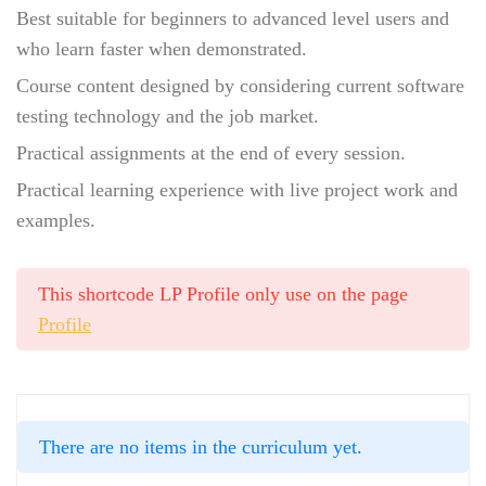
Best suitable for beginners to advanced level users and
who learn faster when demonstrated.
Course content designed by considering current software
testing technology and the job market.
Practical assignments at the end of every session.
Practical learning experience with live project work and
examples.
This shortcode LP Profile only use on the page
Profile
There are no items in the curriculum yet.