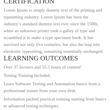
CERTIFICATION
Lorem Ipsum is simply dummy text of the printing and
typesetting industry. Lorem Ipsum has been the
industry’s standard dummy text ever since the 1500s,
when an unknown printer took a galley of type and
scrambled it to make a type specimen book. It has
survived not only five centuries, but also the leap into
electronic typesetting, remaining essentially unchanged.
LEARNING OUTCOMES
Over 37 lectures and 55.5 hours of content!
Testing Training Included.
Learn Software Testing and Automation basics from a
professional trainer from your own desk.
Information packed practical training starting from basics
to advanced testing techniques.