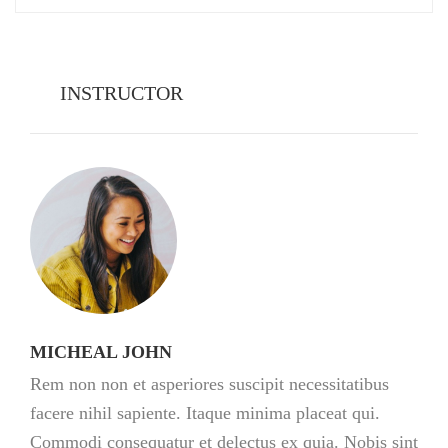
INSTRUCTOR
MICHEAL JOHN
Rem non non et asperiores suscipit necessitatibus
facere nihil sapiente. Itaque minima placeat qui.
Commodi consequatur et delectus ex quia. Nobis sint