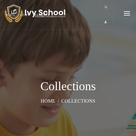
PUPIL
STAFF
PARENTS
Collections
HOME
/
COLLECTIONS