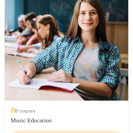
8 courses
Music Education