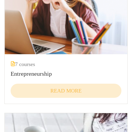
7 courses
Entrepreneurship
READ MORE