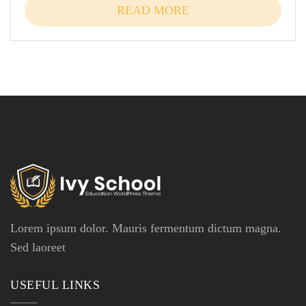
READ MORE
Lorem ipsum dolor. Mauris fermentum dictum magna.
Sed laoreet
USEFUL LINKS