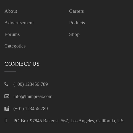
About
Carrers
Advertisement
Poducts
Forums
Shop
Categoties
CONNECT US
(+00) 123456-789
info@thimpress.com
(+01) 123456-789
PO Box 97845 Baker st. 567, Los Angeles, California, US.