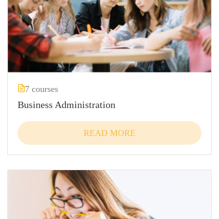
7 courses
Business Administration
READ MORE