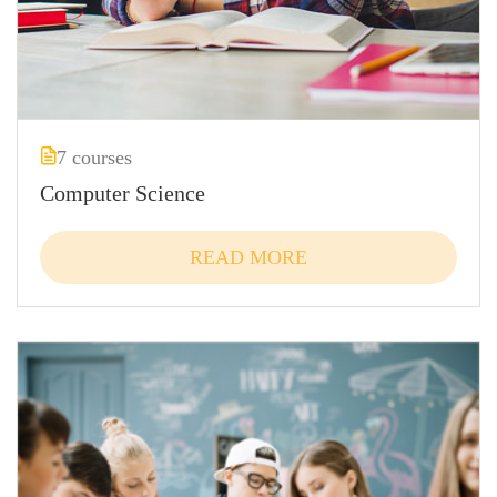
7 courses
Computer Science
READ MORE