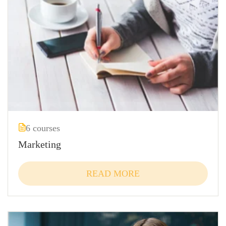
6 courses
Marketing
READ MORE