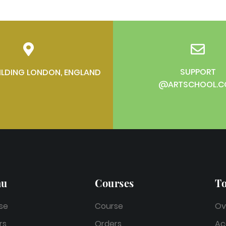
SUPPORT
ILDING LONDON, ENGLAND
@ARTSCHOOL.
nu
Courses
To
se
Course
Ov
rs
Orders
Ac