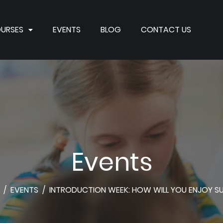
URSES
EVENTS
BLOG
CONTACT US
Events
/
EVENTS
/
INTRODUCTION WEEK: HOW WILL YOU ENJOY 