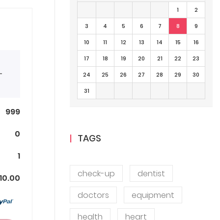
1
2
3
4
5
6
7
8
9
10
11
12
13
14
15
16
17
18
19
20
21
22
23
+
24
25
26
27
28
29
30
31
999
0
TAGS
1
check-up
dentist
10.00
doctors
equipment
health
heart