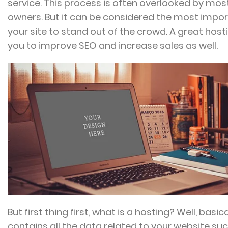
service. This process is often overlooked by mos
owners. But it can be considered the most import
your site to stand out of the crowd. A great host
you to improve SEO and increase sales as well.
But first thing first, what is a hosting? Well, basica
contains all the data related to your website su