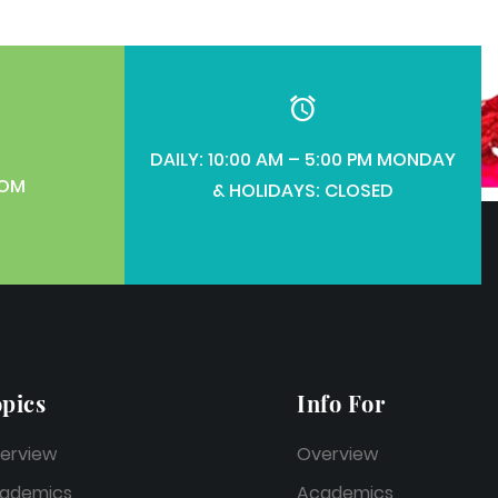
DAILY: 10:00 AM – 5:00 PM MONDAY
COM
& HOLIDAYS: CLOSED
pics
Info For
erview
Overview
ademics
Academics