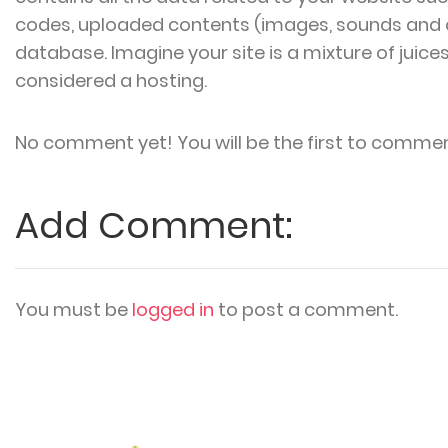
codes, uploaded contents (images, sounds and 
database. Imagine your site is a mixture of juice
considered a hosting.
No comment yet! You will be the first to commen
Add Comment:
You must be
logged in
to post a comment.