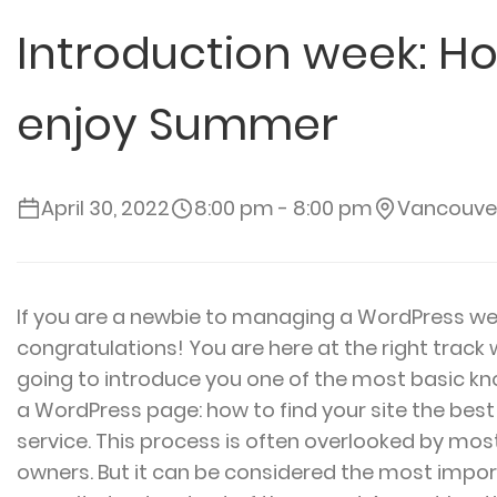
Introduction week: Ho
enjoy Summer
April 30, 2022
8:00 pm - 8:00 pm
Vancouve
If you are a newbie to managing a WordPress we
congratulations! You are here at the right track
going to introduce you one of the most basic 
a WordPress page: how to find your site the bes
service. This process is often overlooked by mos
owners. But it can be considered the most import