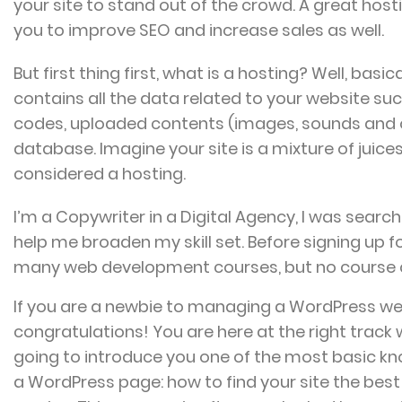
your site to stand out of the crowd. A great host
you to improve SEO and increase sales as well.
But first thing first, what is a hosting? Well, basica
contains all the data related to your website su
codes, uploaded contents (images, sounds and 
database. Imagine your site is a mixture of juice
considered a hosting.
I’m a Copywriter in a Digital Agency, I was search
help me broaden my skill set. Before signing up fo
many web development courses, but no course
If you are a newbie to managing a WordPress we
congratulations! You are here at the right track
going to introduce you one of the most basic 
a WordPress page: how to find your site the bes