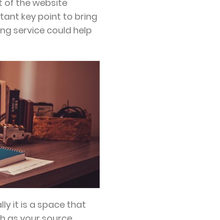
t of the website
ant key point to bring
ing service could help
lly it is a space that
ch as your source