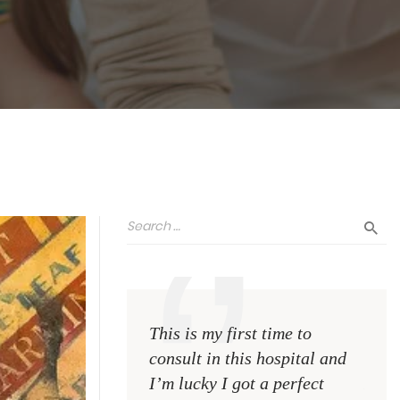
This is my first time to
This 
consult in this hospital and
consu
I’m lucky I got a perfect
I’m l