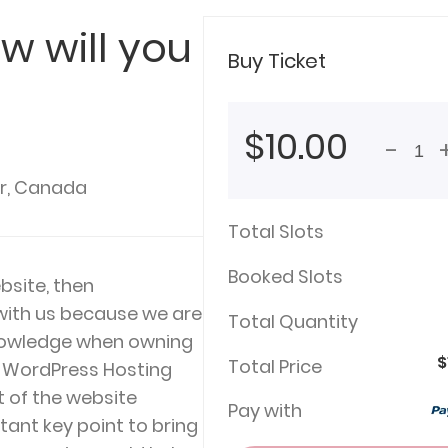
w will you
Buy Ticket
$10.00
-
r, Canada
Total Slots
Booked Slots
bsite, then
 with us because we are
Total Quantity
knowledge when owning
$
Total Price
t WordPress Hosting
t of the website
Pay with
ant key point to bring