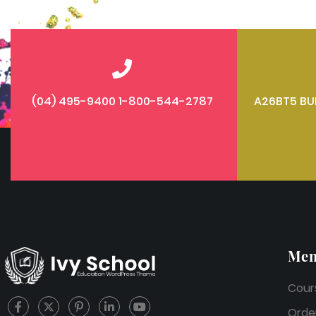
(04) 495-9400 1-800-544-2787
A26BT5 BU
Me
Cour
Orde