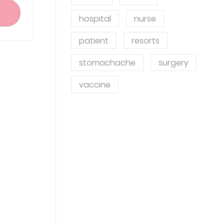
hospital
nurse
patient
resorts
stomachache
surgery
vaccine