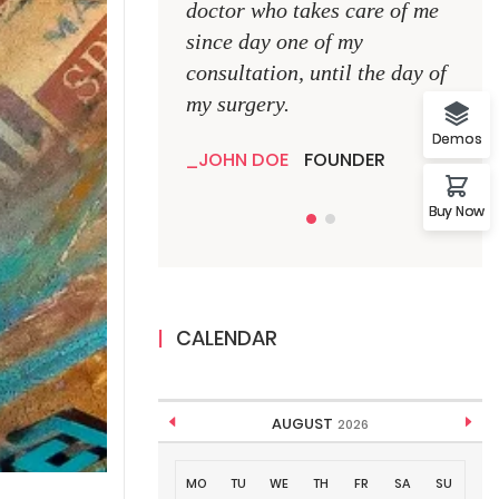
doctor who takes care of me
doct
since day one of my
sinc
consultation, until the day of
consu
my surgery.
my s
Demos
JOHN DOE
FOUNDER
JO
Buy Now
CALENDAR
AUGUST
2026
MO
TU
WE
TH
FR
SA
SU