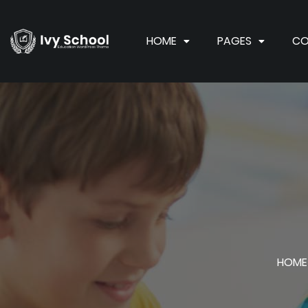
HOME
PAGES
CO
HOME