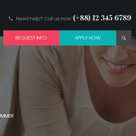
(+88) 12 345 6789
Need help? Call us now:
REQUEST INFO
APPLY NOW
SUMMER