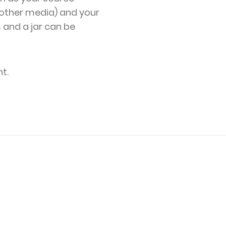
other media) and your
s and a jar can be
t.