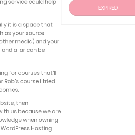
ing service could help
EXPIRED
lly it is a space that
ch as your source
other media) and your
s and a jar can be
ing for courses that’ll
r Rob’s course I tried
 comes.
bsite, then
 with us because we are
knowledge when owning
t WordPress Hosting