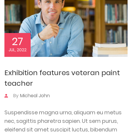
27
JUL, 2022
Exhibition features veteran paint
teacher
By
Micheal John
Suspendisse magna urna, aliquam eu metus
nec, sagittis pharetra sapien. Ut sem purus,
eleifend sit amet suscipit luctus, bibendum