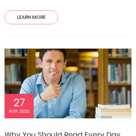
LEARN MORE
27
AUG, 2022
Why You Should Read Every Day