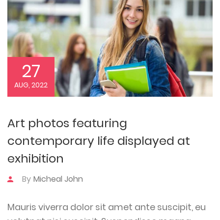
27
AUG, 2022
Art photos featuring
contemporary life displayed at
exhibition
By
Micheal John
Mauris viverra dolor sit amet ante suscipit, eu