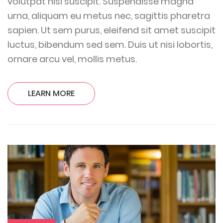
volutpat nisi suscipit. Suspendisse magna
urna, aliquam eu metus nec, sagittis pharetra
sapien. Ut sem purus, eleifend sit amet suscipit
luctus, bibendum sed sem. Duis ut nisi lobortis,
ornare arcu vel, mollis metus.
LEARN MORE