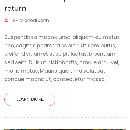
return
By
Micheal John
Suspendisse magna urna, aliquam eu metus
nec, sagittis pharetra sapien. Ut sem purus,
eleifend sit amet suscipit luctus, bibendum
sed sem. Duis ut nisi lobortis, ornare arcu vel,
mollis metus. Mauris quis urna volutpat,
congue magna ut, consectetur massa.
LEARN MORE