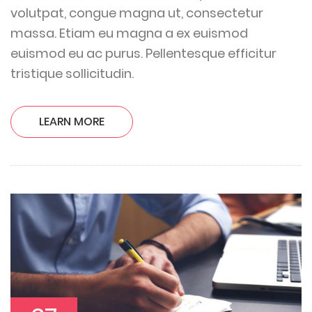
volutpat, congue magna ut, consectetur
massa. Etiam eu magna a ex euismod
euismod eu ac purus. Pellentesque efficitur
tristique sollicitudin.
LEARN MORE