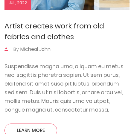
JUL, 2022
Artist creates work from old
fabrics and clothes
By
Micheal John
Suspendisse magna urna, aliquam eu metus
nec, sagittis pharetra sapien. Ut sem purus,
eleifend sit amet suscipit luctus, bibendum
sed sem. Duis ut nisi lobortis, ornare arcu vel,
mollis metus. Mauris quis urna volutpat,
congue magna ut, consectetur massa.
LEARN MORE