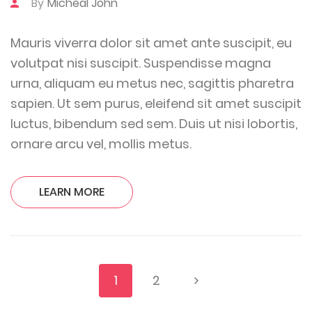
By
Micheal John
Mauris viverra dolor sit amet ante suscipit, eu
volutpat nisi suscipit. Suspendisse magna
urna, aliquam eu metus nec, sagittis pharetra
sapien. Ut sem purus, eleifend sit amet suscipit
luctus, bibendum sed sem. Duis ut nisi lobortis,
ornare arcu vel, mollis metus.
LEARN MORE
1
2