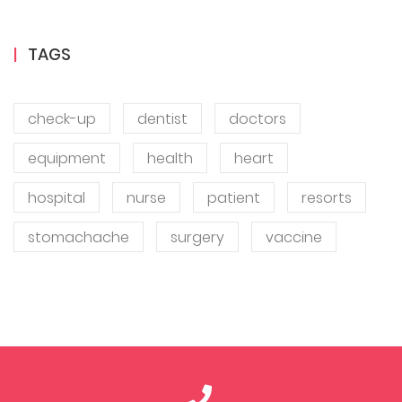
TAGS
check-up
dentist
doctors
equipment
health
heart
hospital
nurse
patient
resorts
stomachache
surgery
vaccine