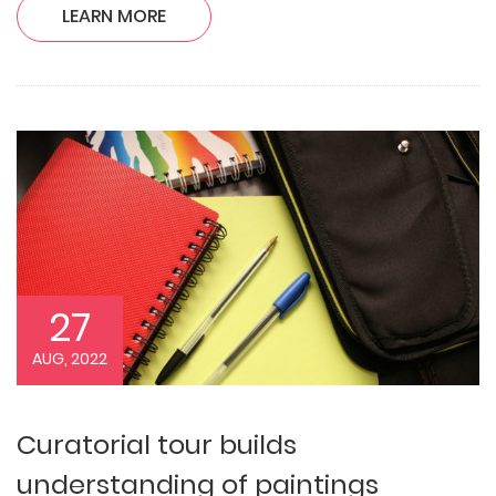
LEARN MORE
27
AUG, 2022
Curatorial tour builds
understanding of paintings