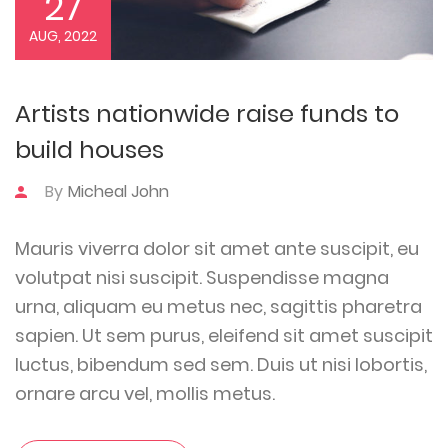
27
AUG, 2022
Artists nationwide raise funds to
build houses
By
Micheal John
Mauris viverra dolor sit amet ante suscipit, eu
volutpat nisi suscipit. Suspendisse magna
urna, aliquam eu metus nec, sagittis pharetra
sapien. Ut sem purus, eleifend sit amet suscipit
luctus, bibendum sed sem. Duis ut nisi lobortis,
ornare arcu vel, mollis metus.