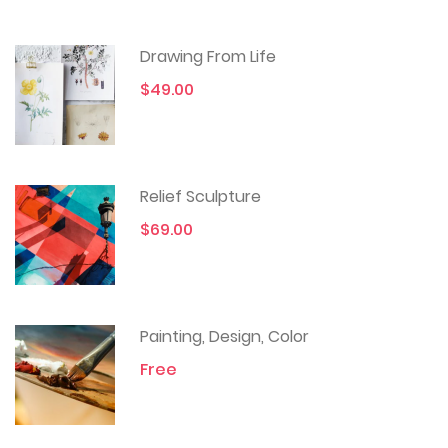
Drawing From Life
$49.00
Relief Sculpture
$69.00
Painting, Design, Color
Free