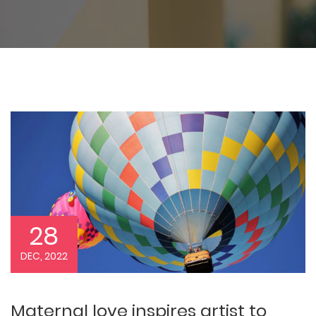
28
DEC, 2022
Maternal love inspires artist to