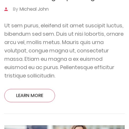
By
Micheal John
Ut sem purus, eleifend sit amet suscipit luctus,
bibendum sed sem. Duis ut nisi lobortis, ornare
arcu vel, mollis metus. Mauris quis urna
volutpat, congue magna ut, consectetur
massa. Etiam eu magna a ex euismod
euismod eu ac purus. Pellentesque efficitur
tristique sollicitudin.
LEARN MORE