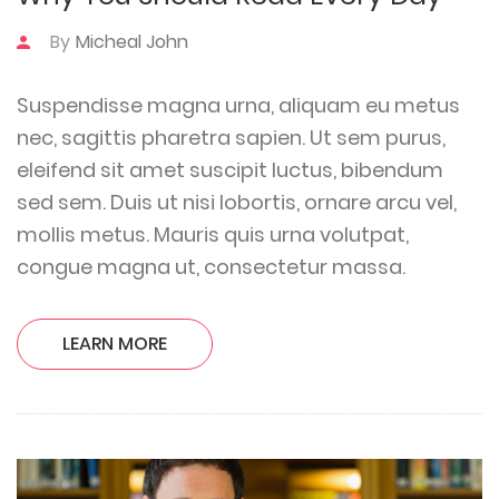
By
Micheal John
Suspendisse magna urna, aliquam eu metus
nec, sagittis pharetra sapien. Ut sem purus,
eleifend sit amet suscipit luctus, bibendum
sed sem. Duis ut nisi lobortis, ornare arcu vel,
mollis metus. Mauris quis urna volutpat,
congue magna ut, consectetur massa.
LEARN MORE