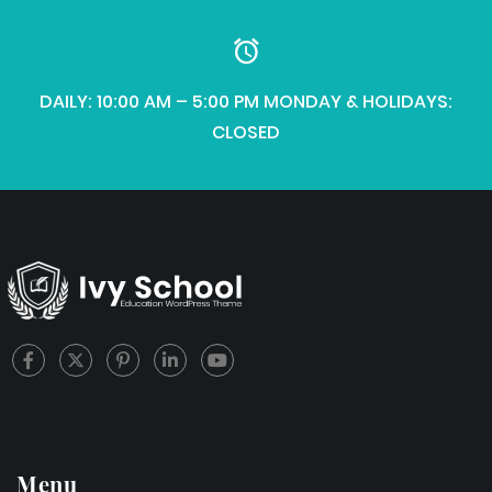
DAILY: 10:00 AM – 5:00 PM MONDAY & HOLIDAYS:
CLOSED
Menu