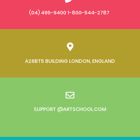
(04) 495-9400 1-800-544-2787
A26BT5 BUILDING LONDON, ENGLAND
SUPPORT @ARTSCHOOL.COM