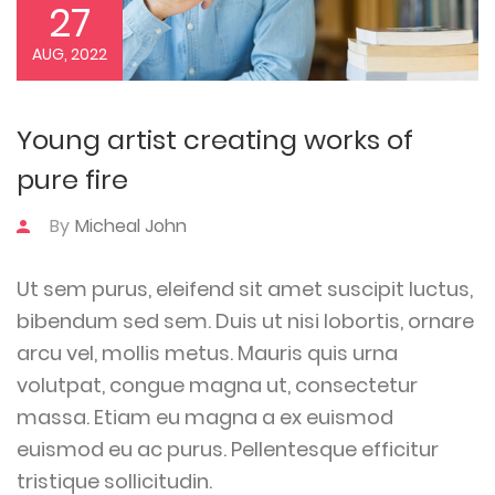
27
AUG, 2022
Young artist creating works of
pure fire
By
Micheal John
Ut sem purus, eleifend sit amet suscipit luctus,
bibendum sed sem. Duis ut nisi lobortis, ornare
arcu vel, mollis metus. Mauris quis urna
volutpat, congue magna ut, consectetur
massa. Etiam eu magna a ex euismod
euismod eu ac purus. Pellentesque efficitur
tristique sollicitudin.