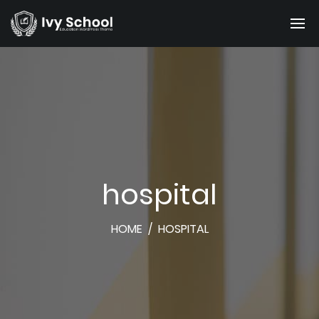
hospital
HOME
/
HOSPITAL