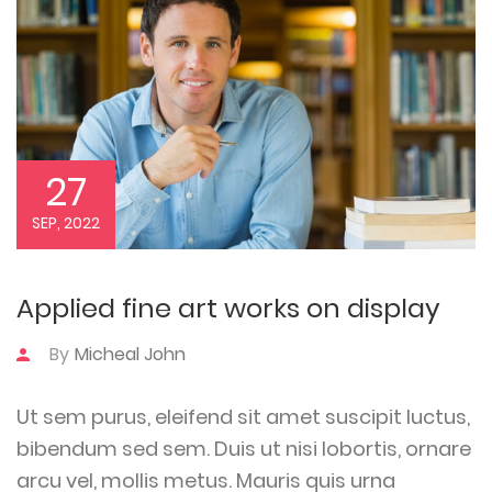
27
SEP, 2022
Applied fine art works on display
By
Micheal John
Ut sem purus, eleifend sit amet suscipit luctus,
bibendum sed sem. Duis ut nisi lobortis, ornare
arcu vel, mollis metus. Mauris quis urna