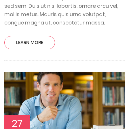
sed sem. Duis ut nisi lobortis, ornare arcu vel,
mollis metus. Mauris quis urna volutpat,
congue magna ut, consectetur massa.
LEARN MORE
27