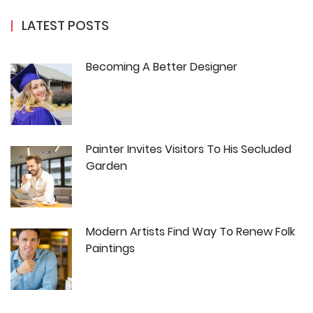
LATEST POSTS
Becoming A Better Designer
Painter Invites Visitors To His Secluded
Garden
Modern Artists Find Way To Renew Folk
Paintings