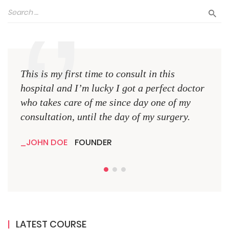
This is my first time to consult in this
This 
hospital and I’m lucky I got a perfect doctor
hospi
who takes care of me since day one of my
who 
consultation, until the day of my surgery.
consu
JOHN DOE
FOUNDER
JO
LATEST COURSE