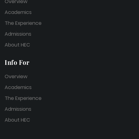
Overview
Academics
The Experience
Admissions
About HEC
Info For
Overview
Academics
The Experience
Admissions
About HEC