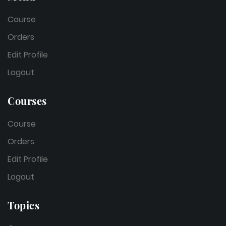
Course
Orders
Edit Profile
Logout
Courses
Course
Orders
Edit Profile
Logout
Topics