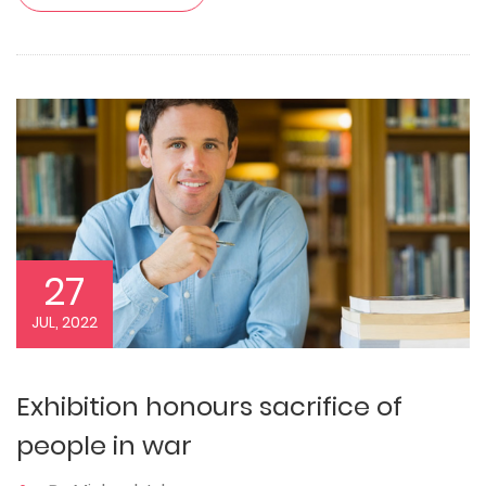
27
JUL, 2022
Exhibition honours sacrifice of
people in war