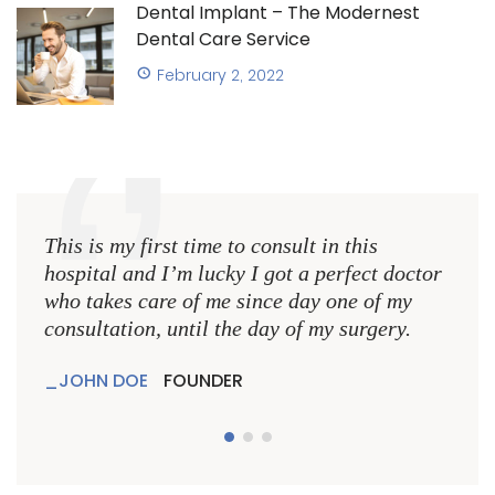
Dental Implant – The Modernest
Dental Care Service
February 2, 2022
This is my first time to consult in this
This 
hospital and I’m lucky I got a perfect doctor
hospi
who takes care of me since day one of my
who 
consultation, until the day of my surgery.
consu
JOHN DOE
FOUNDER
JO