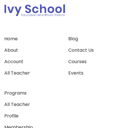
Home
Blog
About
Contact Us
Account
Courses
All Teacher
Events
Programs
All Teacher
Profile
Membership