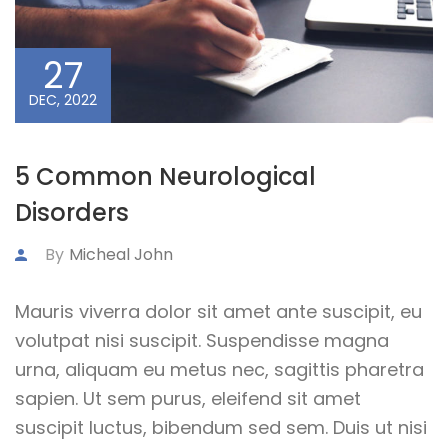
27
DEC, 2022
5 Common Neurological
Disorders
By
Micheal John
Mauris viverra dolor sit amet ante suscipit, eu
volutpat nisi suscipit. Suspendisse magna
urna, aliquam eu metus nec, sagittis pharetra
sapien. Ut sem purus, eleifend sit amet
suscipit luctus, bibendum sed sem. Duis ut nisi