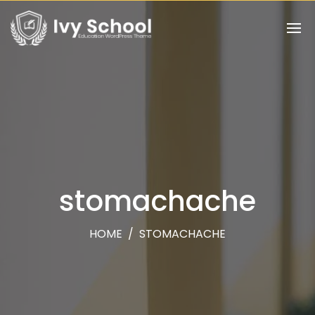
stomachache
HOME
/
STOMACHACHE