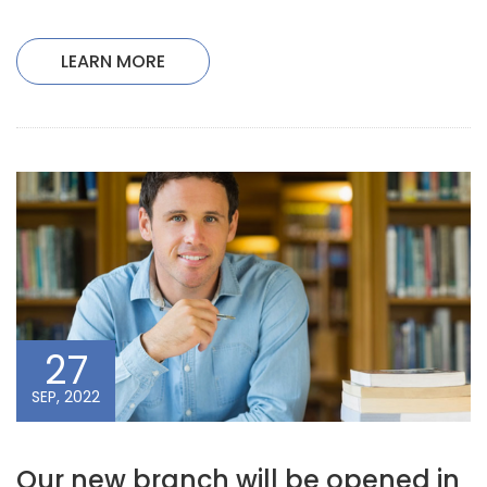
LEARN MORE
27
SEP, 2022
Our new branch will be opened in