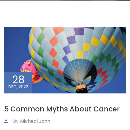
28
DEC, 2022
5 Common Myths About Cancer
By
Micheal John