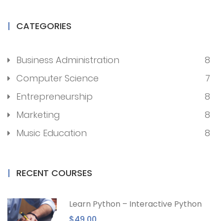
CATEGORIES
Business Administration
8
Computer Science
7
Entrepreneurship
8
Marketing
8
Music Education
8
RECENT COURSES
Learn Python – Interactive Python
$49.00