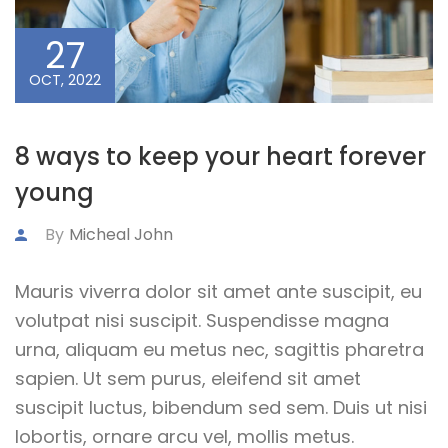
27
OCT, 2022
8 ways to keep your heart forever
young
By
Micheal John
Mauris viverra dolor sit amet ante suscipit, eu
volutpat nisi suscipit. Suspendisse magna
urna, aliquam eu metus nec, sagittis pharetra
sapien. Ut sem purus, eleifend sit amet
suscipit luctus, bibendum sed sem. Duis ut nisi
lobortis, ornare arcu vel, mollis metus.