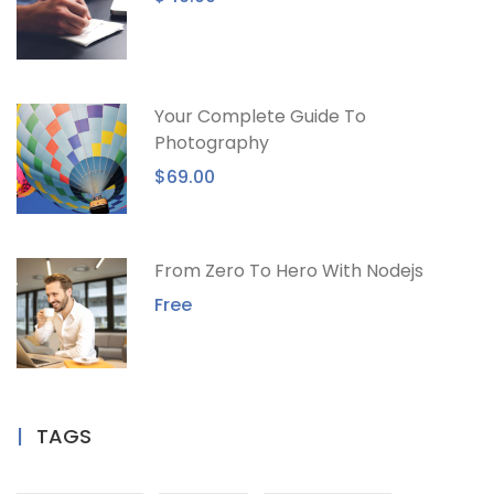
Your Complete Guide To
Photography
$69.00
From Zero To Hero With Nodejs
Free
TAGS