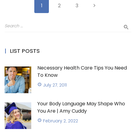
1
2
3
LIST POSTS
Necessary Health Care Tips You Need
To Know
July 27, 2011
Your Body Language May Shape Who
You Are | Amy Cuddy
February 2, 2022