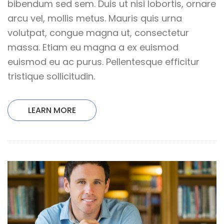
bibendum sed sem. Duis ut nisi lobortis, ornare
arcu vel, mollis metus. Mauris quis urna
volutpat, congue magna ut, consectetur
massa. Etiam eu magna a ex euismod
euismod eu ac purus. Pellentesque efficitur
tristique sollicitudin.
LEARN MORE