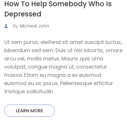
How To Help Somebody Who Is
Depressed
By
Micheal John
Ut sem purus, eleifend sit amet suscipit luctus,
bibendum sed sem. Duis ut nisi lobortis, ornare
arcu vel, mollis metus. Mauris quis urna
volutpat, congue magna ut, consectetur
massa. Etiam eu magna a ex euismod
euismod eu ac purus. Pellentesque efficitur
tristique sollicitudin.
LEARN MORE