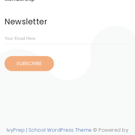
Newsletter
IvyPrep | School WordPress Theme
© Powered by