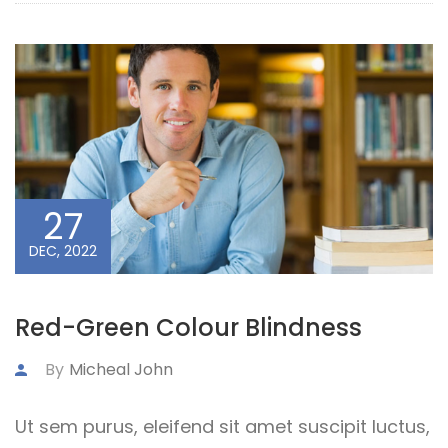
27
DEC, 2022
Red-Green Colour Blindness
By
Micheal John
Ut sem purus, eleifend sit amet suscipit luctus,