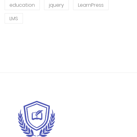
education
jquery
LearnPress
LMS