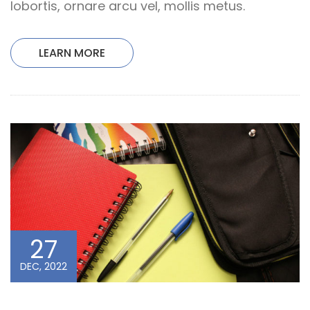
lobortis, ornare arcu vel, mollis metus.
LEARN MORE
27
DEC, 2022