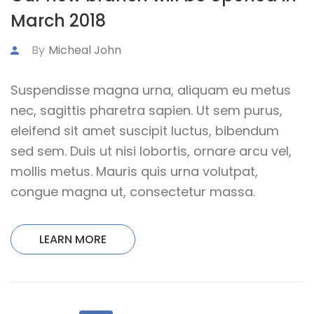
March 2018
By
Micheal John
Suspendisse magna urna, aliquam eu metus
nec, sagittis pharetra sapien. Ut sem purus,
eleifend sit amet suscipit luctus, bibendum
sed sem. Duis ut nisi lobortis, ornare arcu vel,
mollis metus. Mauris quis urna volutpat,
congue magna ut, consectetur massa.
LEARN MORE