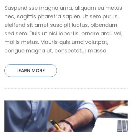
Suspendisse magna urna, aliquam eu metus
nec, sagittis pharetra sapien. Ut sem purus,
eleifend sit amet suscipit luctus, bibendum
sed sem. Duis ut nisi lobortis, ornare arcu vel,
mollis metus. Mauris quis urna volutpat,
congue magna ut, consectetur massa.
LEARN MORE