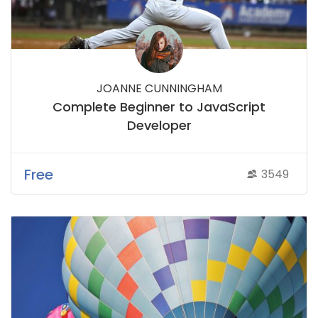
JOANNE CUNNINGHAM
Complete Beginner to JavaScript
Developer
Free
3549