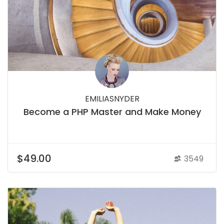
EMILIASNYDER
Become a PHP Master and Make Money
$49.00
3549