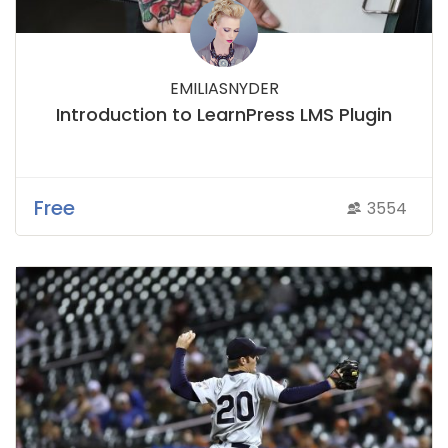
EMILIASNYDER
Introduction to LearnPress LMS Plugin
Free
3554