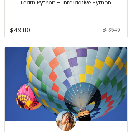
Learn Python – Interactive Python
$49.00
3549