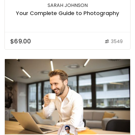
SARAH JOHNSON
Your Complete Guide to Photography
$69.00
3549