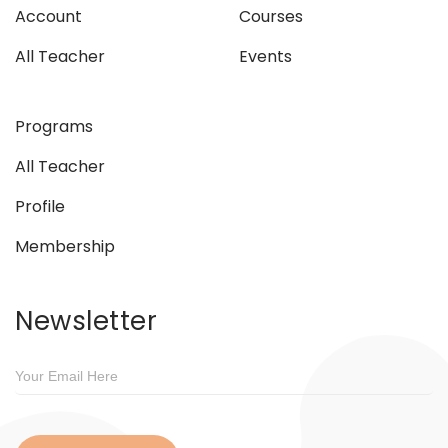
Account
Courses
All Teacher
Events
Programs
All Teacher
Profile
Membership
Newsletter