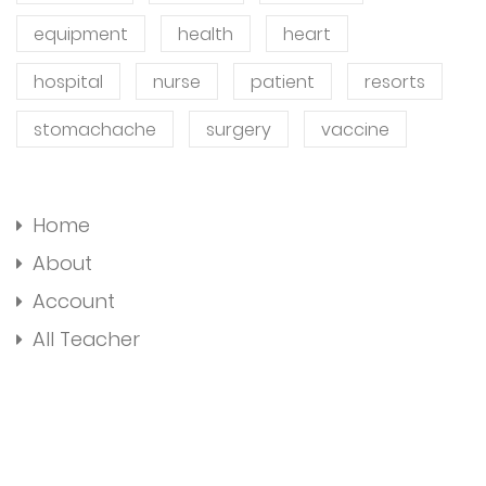
equipment
health
heart
hospital
nurse
patient
resorts
stomachache
surgery
vaccine
Home
About
Account
All Teacher