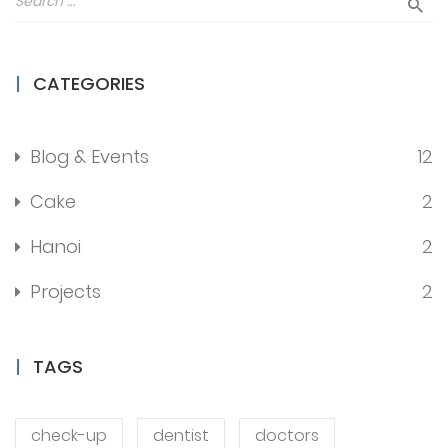
CATEGORIES
Blog & Events
12
Cake
2
Hanoi
2
Projects
2
TAGS
check-up
dentist
doctors