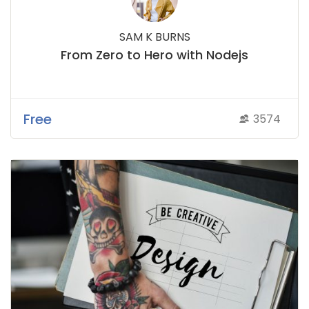
SAM K BURNS
From Zero to Hero with Nodejs
Free
3574