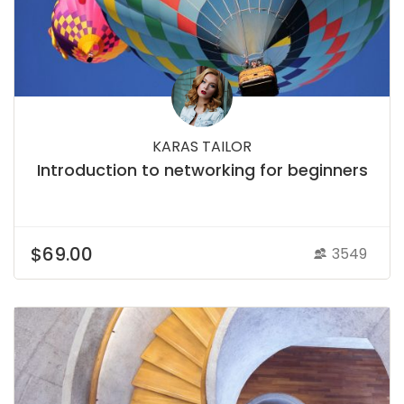
KARAS TAILOR
Introduction to networking for beginners
$69.00
3549