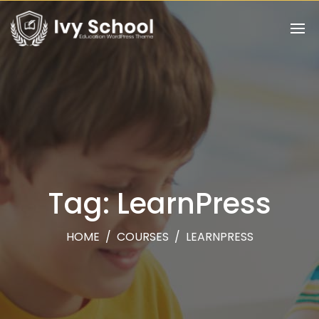
Tag: LearnPress
HOME
/
COURSES
/
LEARNPRESS