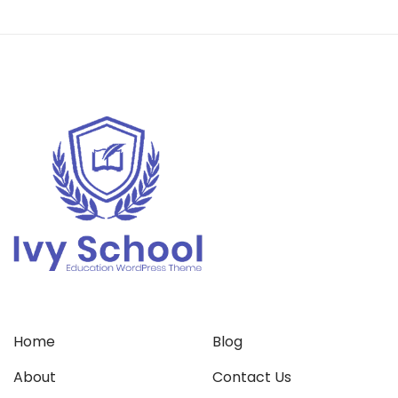
Home
Blog
About
Contact Us