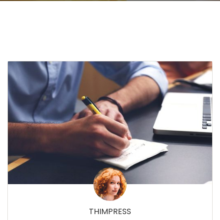
THIMPRESS