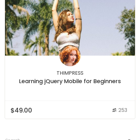
THIMPRESS
Learning jQuery Mobile for Beginners
$49.00
253