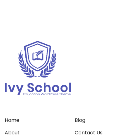
Home
Blog
About
Contact Us