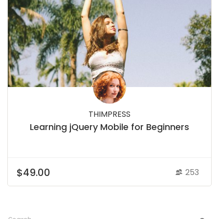
THIMPRESS
Learning jQuery Mobile for Beginners
$49.00
253