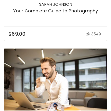
SARAH JOHNSON
Your Complete Guide to Photography
$69.00
3549