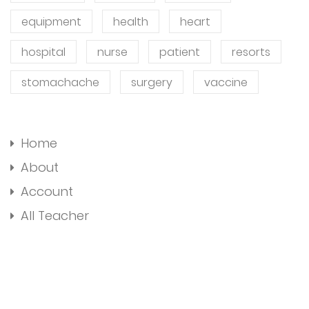
equipment
health
heart
hospital
nurse
patient
resorts
stomachache
surgery
vaccine
Home
About
Account
All Teacher