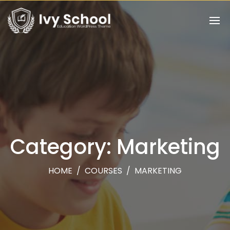
Category: Marketing
HOME
/
COURSES
/
MARKETING