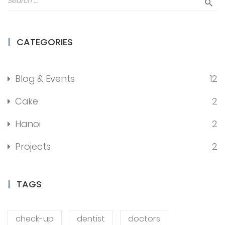
CATEGORIES
Blog & Events
12
Cake
2
Hanoi
2
Projects
2
TAGS
check-up
dentist
doctors