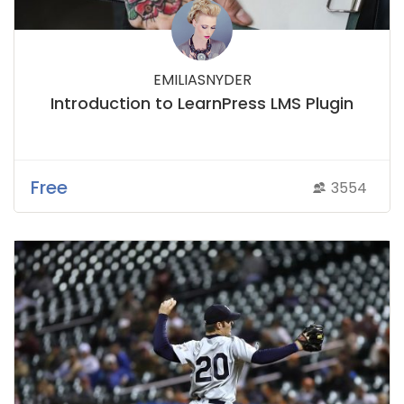
EMILIASNYDER
Introduction to LearnPress LMS Plugin
Free
3554