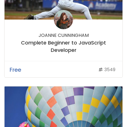
JOANNE CUNNINGHAM
Complete Beginner to JavaScript
Developer
Free
3549