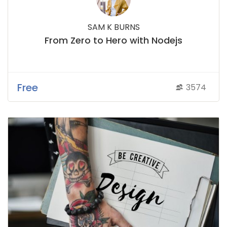
SAM K BURNS
From Zero to Hero with Nodejs
Free
3574