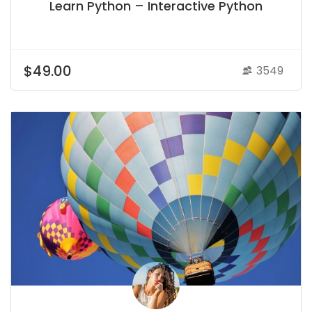
Learn Python – Interactive Python
$49.00
3549