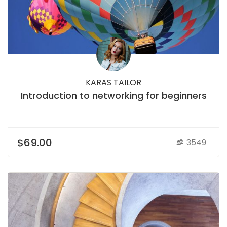
KARAS TAILOR
Introduction to networking for beginners
$69.00
3549