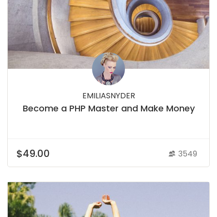
EMILIASNYDER
Become a PHP Master and Make Money
$49.00
3549