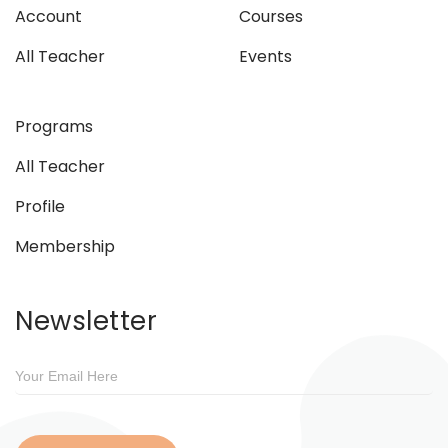
Account
Courses
All Teacher
Events
Programs
All Teacher
Profile
Membership
Newsletter