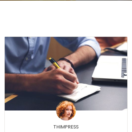
THIMPRESS