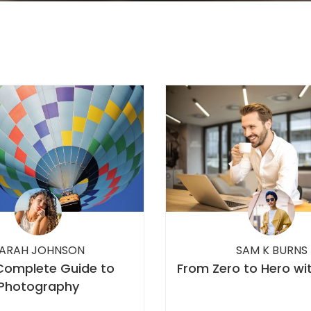
ARAH JOHNSON
SAM K BURNS
Complete Guide to
From Zero to Hero wi
Photography