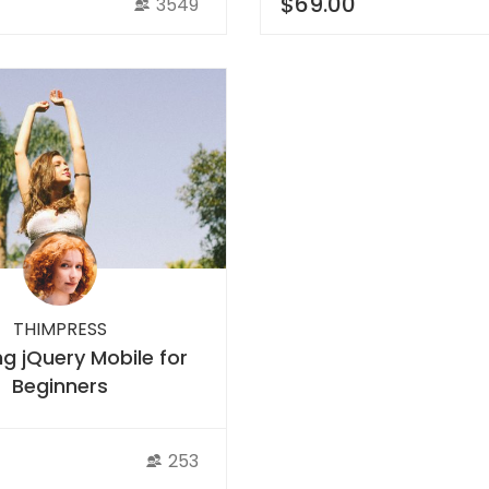
$69.00
3549
THIMPRESS
ng jQuery Mobile for
Beginners
253