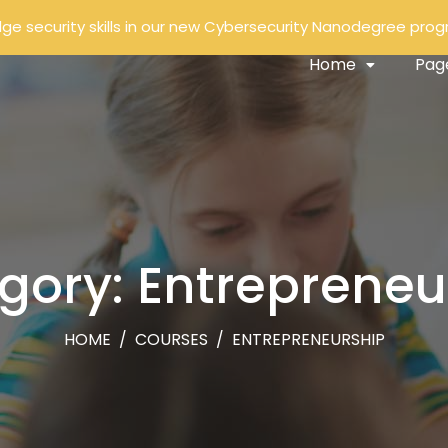
ge security skills in our new Cybersecurity Nanodegree pro
Home
Pag
gory: Entrepreneu
HOME
/
COURSES
/
ENTREPRENEURSHIP