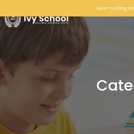
Learn cutting-ed
Cate