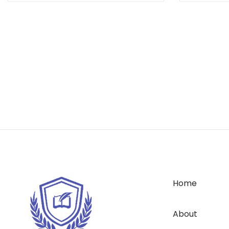
Home
About