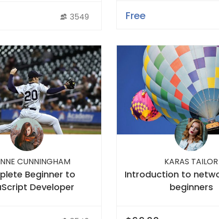
Free
3549
NNE CUNNINGHAM
KARAS TAILOR
lete Beginner to
Introduction to netwo
Script Developer
beginners