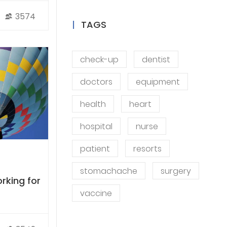
3574
TAGS
check-up
dentist
doctors
equipment
health
heart
hospital
nurse
patient
resorts
stomachache
surgery
rking for
vaccine