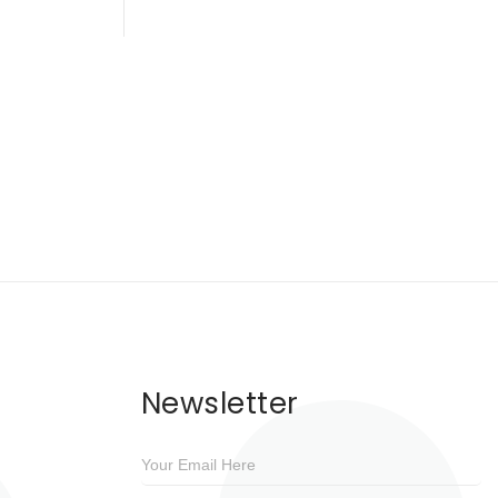
Newsletter