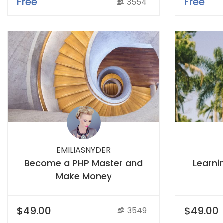
Free
Free
3554
EMILIASNYDER
Become a PHP Master and
Learni
Make Money
$49.00
$49.00
3549