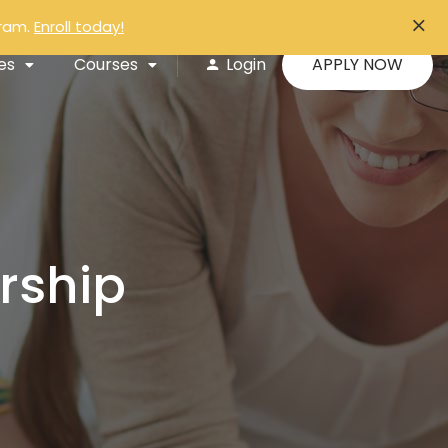
gram.
Enroll today!
APPLY NOW
es
Courses
Login
rship