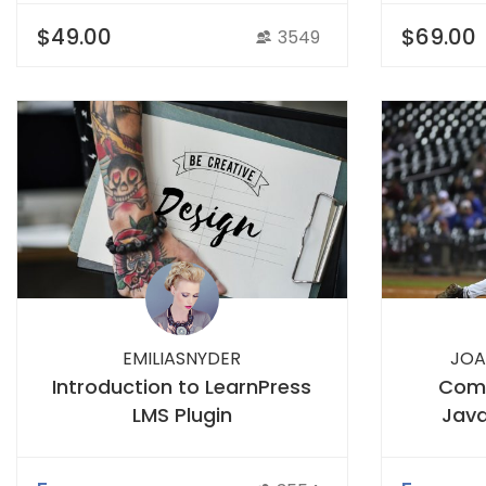
$49.00
$69.00
3549
EMILIASNYDER
JOA
Introduction to LearnPress
Comp
LMS Plugin
Java