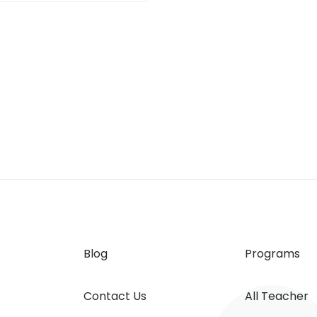
Blog
Programs
Contact Us
All Teacher