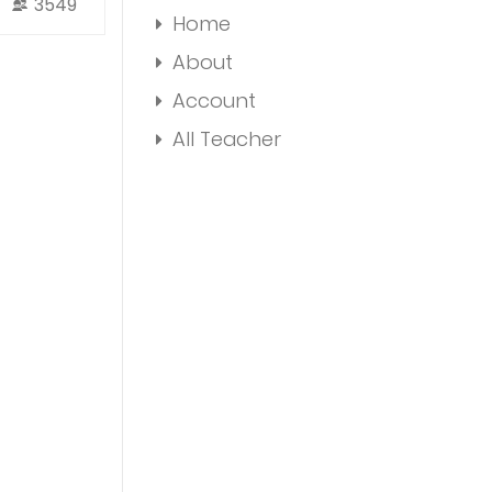
3549
Home
About
Account
All Teacher