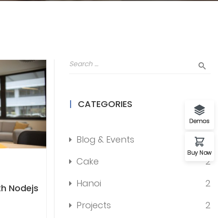
CATEGORIES
Demos
Blog & Events
12
Buy Now
Cake
2
Hanoi
2
th Nodejs
Projects
2