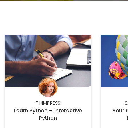
THIMPRESS
S
Learn Python – Interactive
Your 
Python