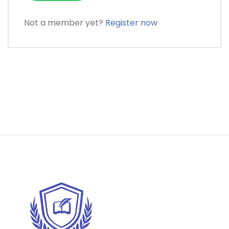
Not a member yet?
Register now