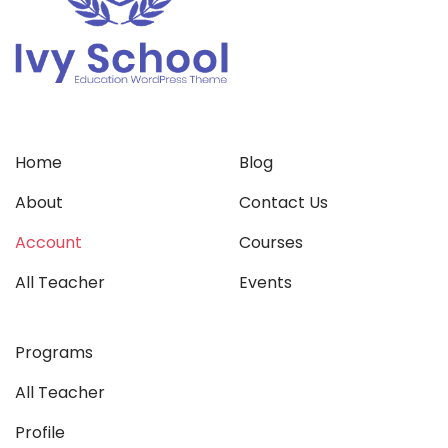
Home
Blog
About
Contact Us
Account
Courses
All Teacher
Events
Programs
All Teacher
Profile