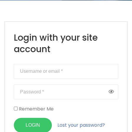
Login with your site
account
Remember Me
Lost your password?