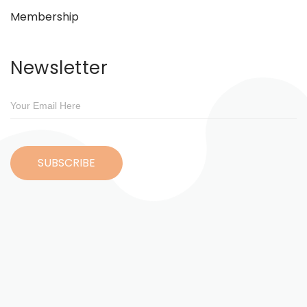
Membership
Newsletter