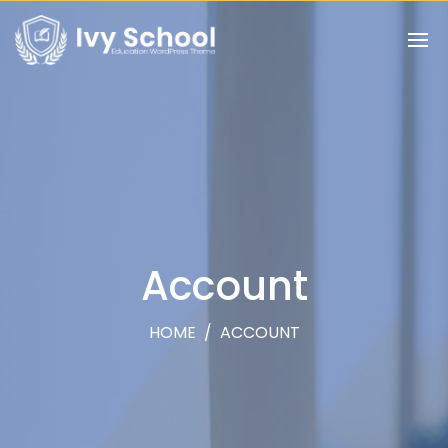
Account
HOME
/
ACCOUNT