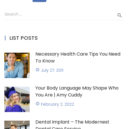
LIST POSTS
Necessary Health Care Tips You Need
To Know
July 27, 2011
Your Body Language May Shape Who
You Are | Amy Cuddy
February 2, 2022
Dental Implant – The Modernest
Dental Care Service