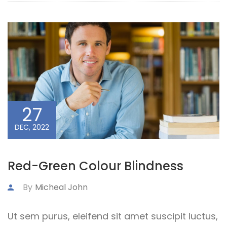
27
DEC, 2022
Red-Green Colour Blindness
By
Micheal John
Ut sem purus, eleifend sit amet suscipit luctus,