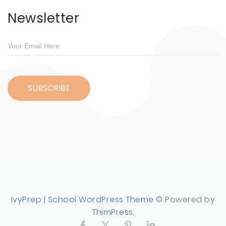
Newsletter
IvyPrep | School WordPress Theme
© Powered by
ThimPress.