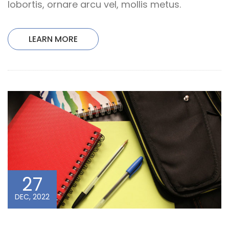
lobortis, ornare arcu vel, mollis metus.
LEARN MORE
27
DEC, 2022