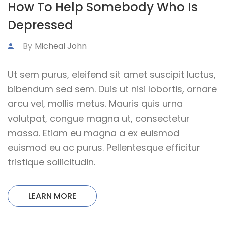
How To Help Somebody Who Is
Depressed
By
Micheal John
Ut sem purus, eleifend sit amet suscipit luctus,
bibendum sed sem. Duis ut nisi lobortis, ornare
arcu vel, mollis metus. Mauris quis urna
volutpat, congue magna ut, consectetur
massa. Etiam eu magna a ex euismod
euismod eu ac purus. Pellentesque efficitur
tristique sollicitudin.
LEARN MORE