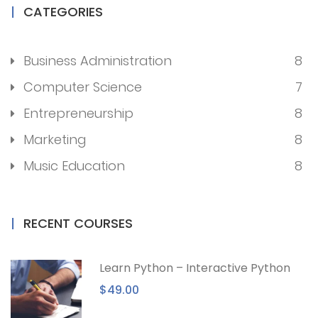
CATEGORIES
Business Administration
8
Computer Science
7
Entrepreneurship
8
Marketing
8
Music Education
8
RECENT COURSES
Learn Python – Interactive Python
$49.00