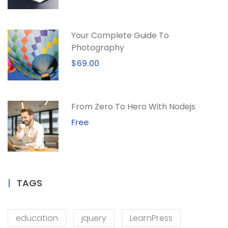
Your Complete Guide To
Photography
$69.00
From Zero To Hero With Nodejs
Free
TAGS
education
jquery
LearnPress