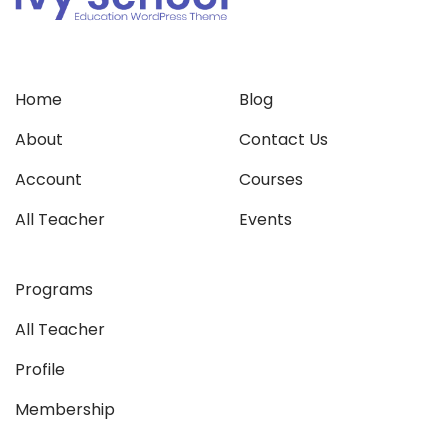
Home
Blog
About
Contact Us
Account
Courses
All Teacher
Events
Programs
All Teacher
Profile
Membership