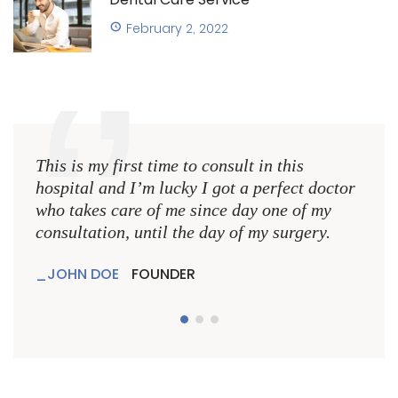
February 2, 2022
This is my first time to consult in this
This 
hospital and I’m lucky I got a perfect doctor
hospi
who takes care of me since day one of my
who 
consultation, until the day of my surgery.
consu
JOHN DOE
FOUNDER
JO