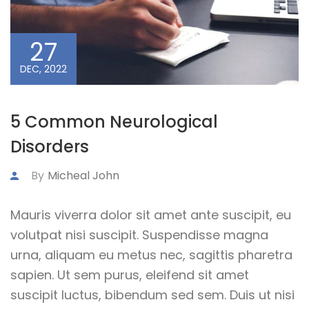
27
DEC, 2022
5 Common Neurological
Disorders
By
Micheal John
Mauris viverra dolor sit amet ante suscipit, eu
volutpat nisi suscipit. Suspendisse magna
urna, aliquam eu metus nec, sagittis pharetra
sapien. Ut sem purus, eleifend sit amet
suscipit luctus, bibendum sed sem. Duis ut nisi