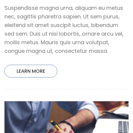
Suspendisse magna urna, aliquam eu metus
nec, sagittis pharetra sapien. Ut sem purus,
eleifend sit amet suscipit luctus, bibendum
sed sem. Duis ut nisi lobortis, ornare arcu vel,
mollis metus. Mauris quis urna volutpat,
congue magna ut, consectetur massa.
LEARN MORE