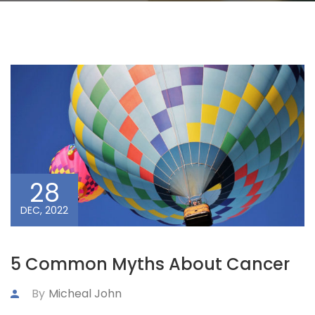
28
DEC, 2022
5 Common Myths About Cancer
By
Micheal John