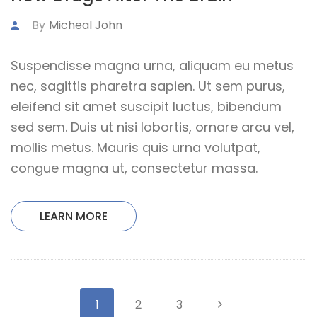
By
Micheal John
Suspendisse magna urna, aliquam eu metus
nec, sagittis pharetra sapien. Ut sem purus,
eleifend sit amet suscipit luctus, bibendum
sed sem. Duis ut nisi lobortis, ornare arcu vel,
mollis metus. Mauris quis urna volutpat,
congue magna ut, consectetur massa.
LEARN MORE
1
2
3