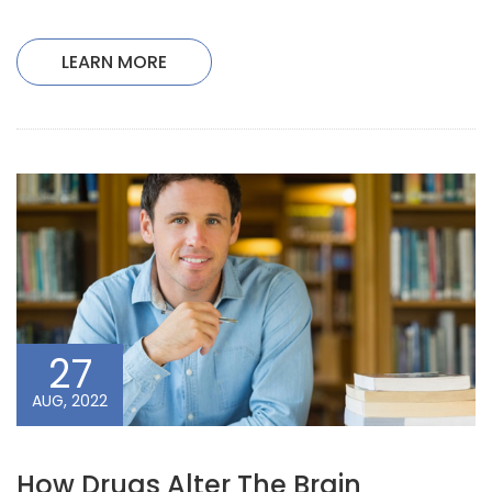
LEARN MORE
27
AUG, 2022
How Drugs Alter The Brain