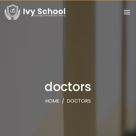
doctors
HOME
/
DOCTORS