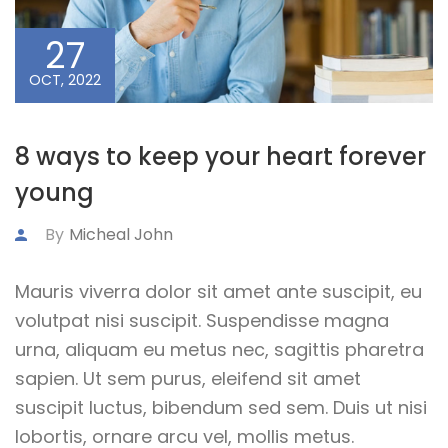
27
OCT, 2022
8 ways to keep your heart forever
young
By
Micheal John
Mauris viverra dolor sit amet ante suscipit, eu
volutpat nisi suscipit. Suspendisse magna
urna, aliquam eu metus nec, sagittis pharetra
sapien. Ut sem purus, eleifend sit amet
suscipit luctus, bibendum sed sem. Duis ut nisi
lobortis, ornare arcu vel, mollis metus.