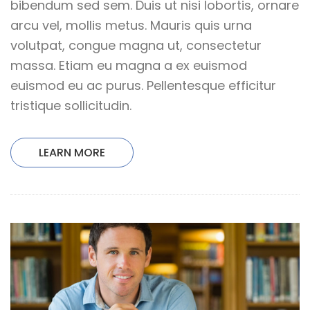
bibendum sed sem. Duis ut nisi lobortis, ornare
arcu vel, mollis metus. Mauris quis urna
volutpat, congue magna ut, consectetur
massa. Etiam eu magna a ex euismod
euismod eu ac purus. Pellentesque efficitur
tristique sollicitudin.
LEARN MORE