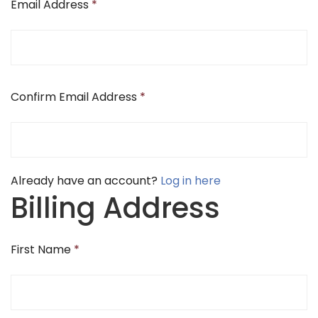
Email Address
*
Confirm Email Address
*
Already have an account?
Log in here
Billing Address
First Name
*