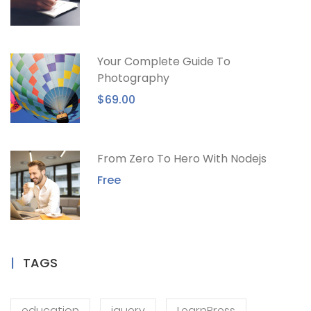
Your Complete Guide To
Photography
$69.00
From Zero To Hero With Nodejs
Free
TAGS
education
jquery
LearnPress