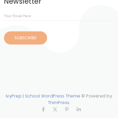
Newsletter
IvyPrep | School WordPress Theme
© Powered by
ThimPress.