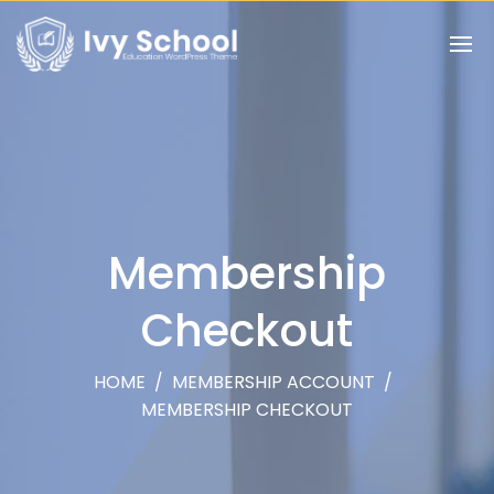
Membership
Checkout
HOME
/
MEMBERSHIP ACCOUNT
/
MEMBERSHIP CHECKOUT