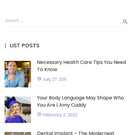
LIST POSTS
Necessary Health Care Tips You Need
To Know
July 27, 2011
Your Body Language May Shape Who
You Are | Amy Cuddy
February 2, 2022
Dental Implant – The Modernest