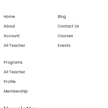
Home
Blog
About
Contact Us
Account
Courses
All Teacher
Events
Programs
All Teacher
Profile
Membership