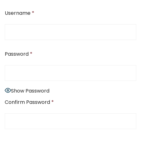
Username
*
Password
*
Show Password
Confirm Password
*