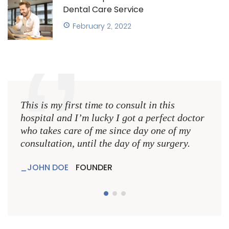
Dental Care Service
February 2, 2022
This is my first time to consult in this
This 
hospital and I’m lucky I got a perfect doctor
hospi
who takes care of me since day one of my
who 
consultation, until the day of my surgery.
consu
JOHN DOE
FOUNDER
JO