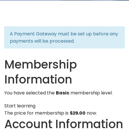
A Payment Gateway must be set up before any
payments will be processed.
Membership
Information
You have selected the
Basic
membership level.
Start learning
The price for membership is
$29.00
now.
Account Information