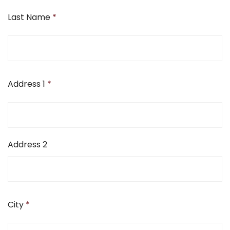
Last Name
*
Address 1
*
Address 2
City
*