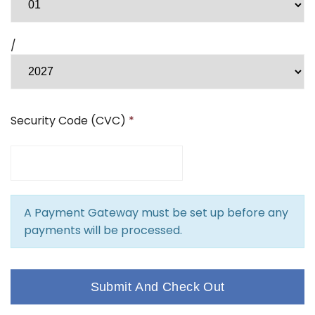
/
Security Code (CVC)
*
A Payment Gateway must be set up before any
payments will be processed.