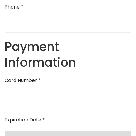
Phone
*
Payment
Information
Card Number
*
Expiration Date
*