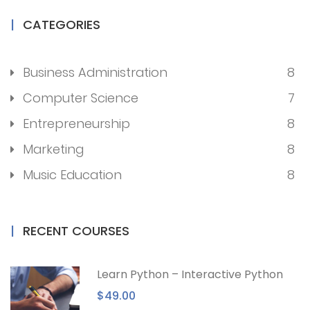
CATEGORIES
Business Administration
8
Computer Science
7
Entrepreneurship
8
Marketing
8
Music Education
8
RECENT COURSES
Learn Python – Interactive Python
$49.00