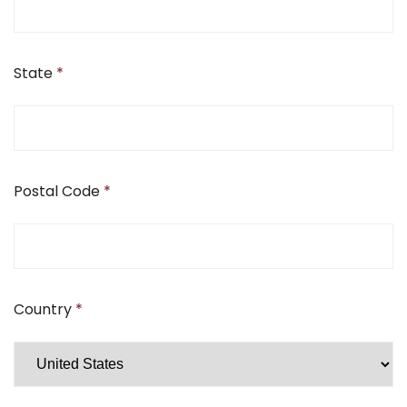
State
*
Postal Code
*
Country
*