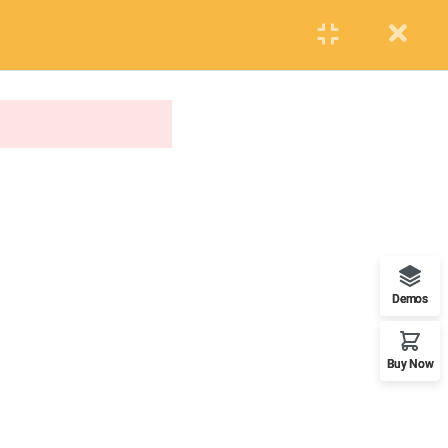
PUPIL
STAFF
PARENTS
Events
Blog
Contact us
APPLY NOW
ONLINE APPLICATION
Insipred, confident and ready
Demos
Buy Now
OUR WORLDWIDE OFFICE