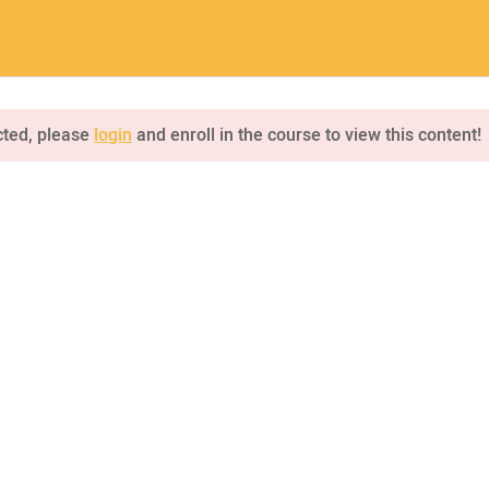
a.com
Home
Pages
Courses
cted, please
login
and enroll in the course to view this content!
INQUIRE
75 Mapleton Road Princeton
NKS
CONNECT US