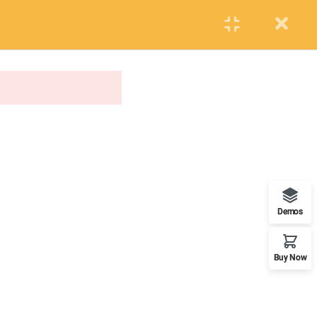
PUPIL
STAFF
PARENTS
Events
Blog
Contact us
APPLY NOW
ONLINE APPLICATION
Insipred, confident and ready
Demos
Buy Now
OUR WORLDWIDE OFFICE