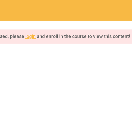
a.com
Home
Pages
Courses
cted, please
login
and enroll in the course to view this content!
INQUIRE
75 Mapleton Road Princeton
NKS
CONNECT US