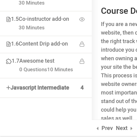
30 Minutes
Course D
1.5
Co-instructor add-on
If you are a n
INQUIRE
30 Minutes
website, then 
75 Mapleton Road Princeton
the right trac
1.6
Content Drip add-on
introduce you 
when owning a
1.7
Awesome test
your site the 
0 Questions
10 Minutes
This process i
website owners
Javascript Intermediate
4
most important 
stand out of t
could help you
sales as well.
ONLINE APPLICATION
Prev
Next
Insipred, confident and ready