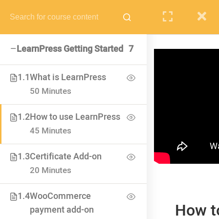
PUPIL
STAFF
PARENTS
LearnPress Getting Started
7
1.1
What is LearnPress
50 Minutes
VISIT SCHOOL
We employed only the best of the best
1.2
How to use LearnPress
45 Minutes
1.3
Certificate Add-on
20 Minutes
1.4
WooCommerce
How t
payment add-on