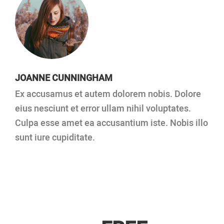
JOANNE CUNNINGHAM
Ex accusamus et autem dolorem nobis. Dolore
eius nesciunt et error ullam nihil voluptates.
Culpa esse amet ea accusantium iste. Nobis illo
sunt iure cupiditate.