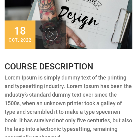
18
OCT, 2022
COURSE DESCRIPTION
Lorem Ipsum is simply dummy text of the printing
and typesetting industry. Lorem Ipsum has been the
industry’s standard dummy text ever since the
1500s, when an unknown printer took a galley of
type and scrambled it to make a type specimen
book. It has survived not only five centuries, but also
the leap into electronic typesetting, remaining