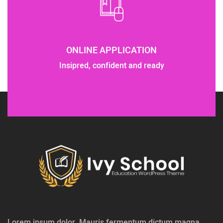
ONLINE APPLICATION
Insipred, confident and ready
Lorem ipsum dolor. Mauris fermentum dictum magna.