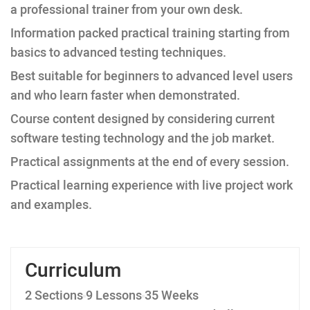
a professional trainer from your own desk.
Information packed practical training starting from
basics to advanced testing techniques.
Best suitable for beginners to advanced level users
and who learn faster when demonstrated.
Course content designed by considering current
software testing technology and the job market.
Practical assignments at the end of every session.
Practical learning experience with live project work
and examples.
Curriculum
2 Sections
9 Lessons
35 Weeks