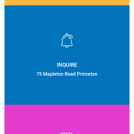
INQUIRE
75 Mapleton Road Princeton