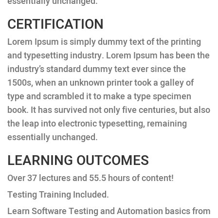
essentially unchanged.
CERTIFICATION
Lorem Ipsum is simply dummy text of the printing
and typesetting industry. Lorem Ipsum has been the
industry’s standard dummy text ever since the
1500s, when an unknown printer took a galley of
type and scrambled it to make a type specimen
book. It has survived not only five centuries, but also
the leap into electronic typesetting, remaining
essentially unchanged.
LEARNING OUTCOMES
Over 37 lectures and 55.5 hours of content!
Testing Training Included.
Learn Software Testing and Automation basics from