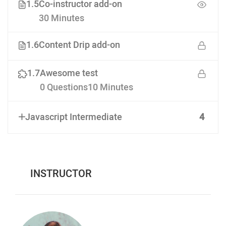
1.5
Co-instructor add-on
30 Minutes
1.6
Content Drip add-on
1.7
Awesome test
0 Questions
10 Minutes
Javascript Intermediate
4
INSTRUCTOR