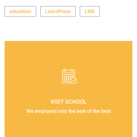
education
LearnPress
LMS
VISIT SCHOOL
We employed only the best of the best