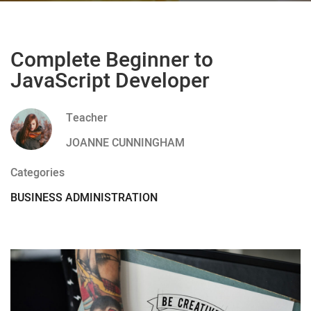
Complete Beginner to
JavaScript Developer
Teacher
JOANNE CUNNINGHAM
Categories
BUSINESS ADMINISTRATION