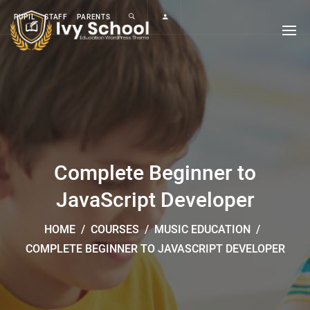
PUPIL
STAFF
PARENTS
Complete Beginner to
JavaScript Developer
HOME
/
COURSES
/
MUSIC EDUCATION
/
COMPLETE BEGINNER TO JAVASCRIPT DEVELOPER