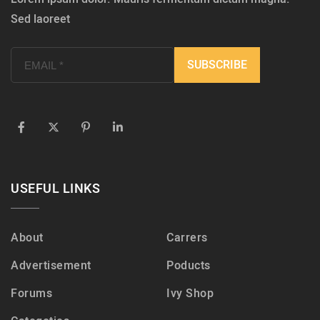
Sed laoreet
USEFUL LINKS
About
Carrers
Advertisement
Poducts
Forums
Ivy Shop