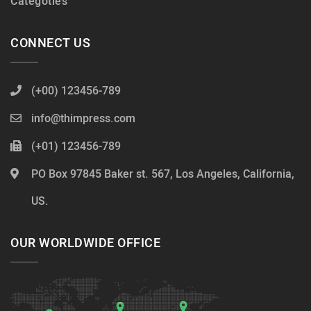
Categoties
CONNECT US
(+00) 123456-789
info@thimpress.com
(+01) 123456-789
PO Box 97845 Baker st. 567, Los Angeles, California,
US.
OUR WORLDWIDE OFFICE