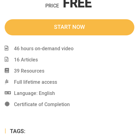
FREE
PRICE
START NOW
46 hours on-demand video
16 Articles
39 Resources
Full lifetime access
Language: English
Certificate of Completion
TAGS: