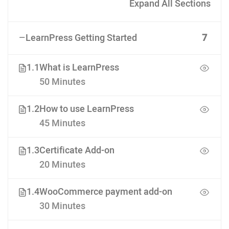
Expand All Sections
LearnPress Getting Started
7
1.1
What is LearnPress
50 Minutes
1.2
How to use LearnPress
45 Minutes
1.3
Certificate Add-on
20 Minutes
1.4
WooCommerce payment add-on
30 Minutes