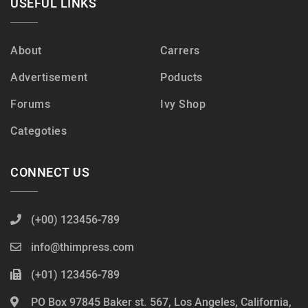
USEFUL LINKS
About
Carrers
Advertisement
Poducts
Forums
Ivy Shop
Categoties
CONNECT US
(+00) 123456-789
info@thimpress.com
(+01) 123456-789
PO Box 97845 Baker st. 567, Los Angeles, California,