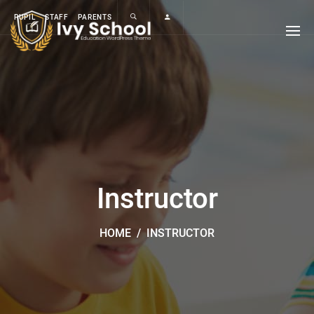
PUPIL
STAFF
PARENTS
Instructor
HOME
/
INSTRUCTOR