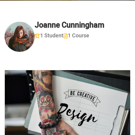
Joanne Cunningham
1 Student
1 Course