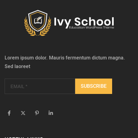
Lorem ipsum dolor. Mauris fermentum dictum magna.
Sed laoreet