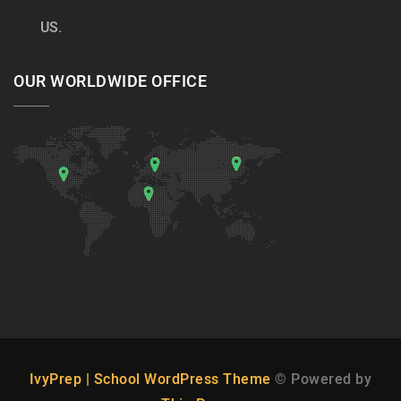
US.
OUR WORLDWIDE OFFICE
IvyPrep | School WordPress Theme
© Powered by