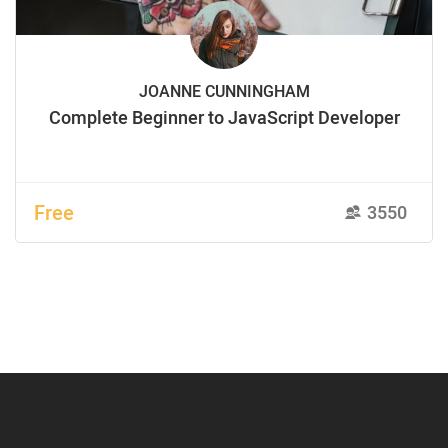
JOANNE CUNNINGHAM
Complete Beginner to JavaScript Developer
Free
3550