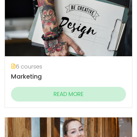
6 courses
Marketing
READ MORE