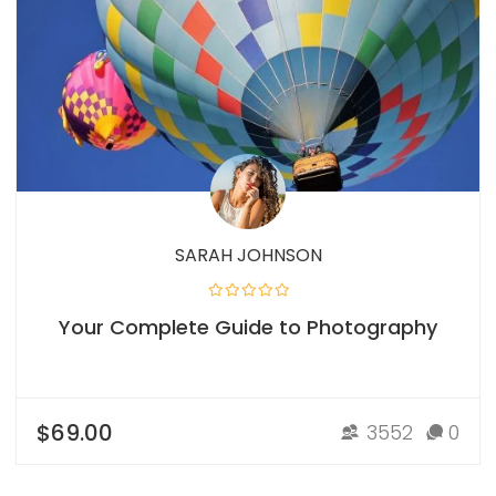
SARAH JOHNSON
Your Complete Guide to Photography
$69.00
3552
0