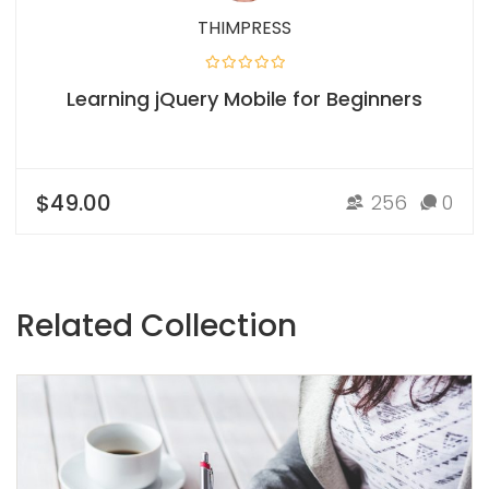
THIMPRESS
Learning jQuery Mobile for Beginners
$49.00
256
0
Related Collection