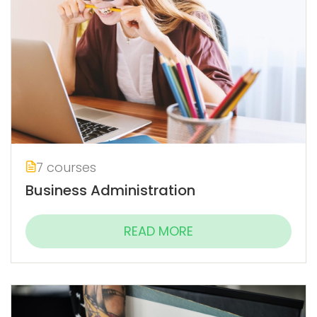
7 courses
Business Administration
READ MORE