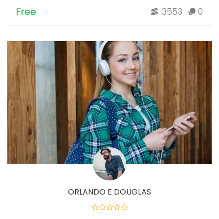
Free
3553
0
ORLANDO E DOUGLAS