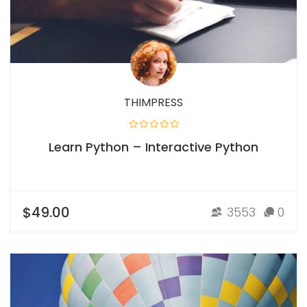
THIMPRESS
Learn Python – Interactive Python
$49.00
3553
0