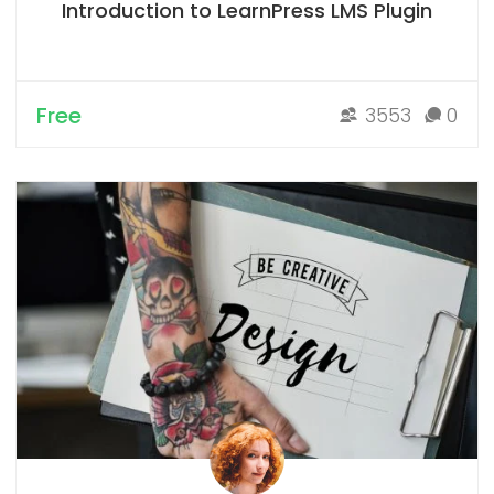
Introduction to LearnPress LMS Plugin
Free
3553
0