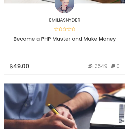
EMILIASNYDER
Become a PHP Master and Make Money
$49.00
3549
0