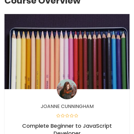
Course Overview
JOANNE CUNNINGHAM
Complete Beginner to JavaScript
Developer