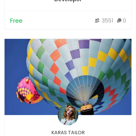
Free
3551
0
KARAS TAILOR