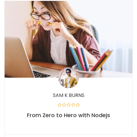
SAM K BURNS
From Zero to Hero with Nodejs