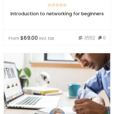
Introduction to networking for beginners
$69.00
3552
0
From
incl. tax