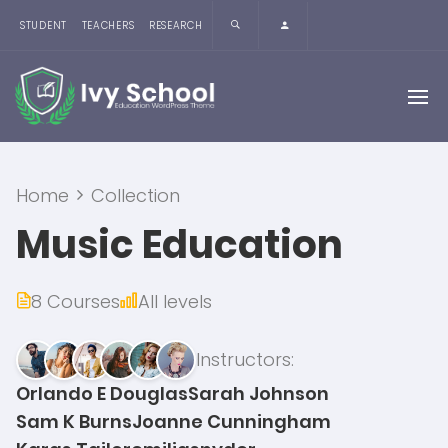
STUDENT
TEACHERS
RESEARCH
Home
Collection
Music Education
8 Courses
All levels
Instructors:
Orlando E Douglas
Sarah Johnson
Sam K Burns
Joanne Cunningham