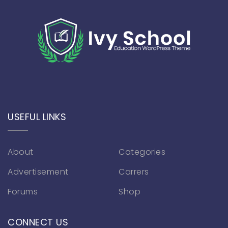
USEFUL LINKS
About
Categories
Advertisement
Carrers
Forums
Shop
CONNECT US