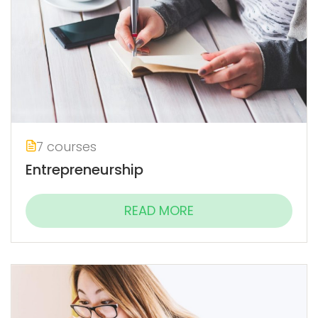
7 courses
Entrepreneurship
READ MORE