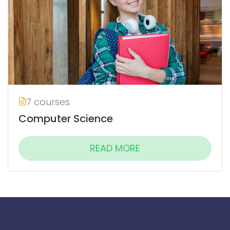
7 courses
Computer Science
READ MORE