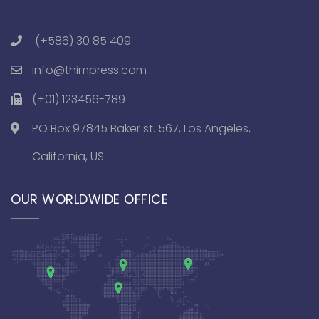
(+586) 30 85 409
info@thimpress.com
(+01) 123456-789
PO Box 97845 Baker st. 567, Los Angeles,
California, US.
OUR WORLDWIDE OFFICE