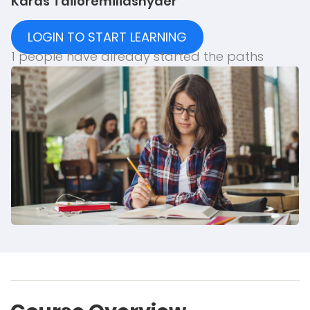
Karas Tailor
emiliasnyder
LOGIN TO START LEARNING
1 people have already started the paths