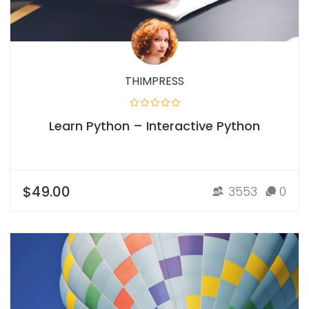
THIMPRESS
Learn Python – Interactive Python
$49.00
3553
0