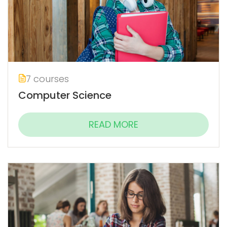
7 courses
Computer Science
READ MORE