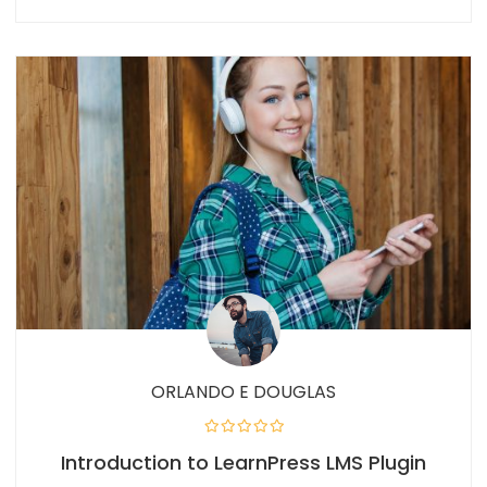
ORLANDO E DOUGLAS
Introduction to LearnPress LMS Plugin