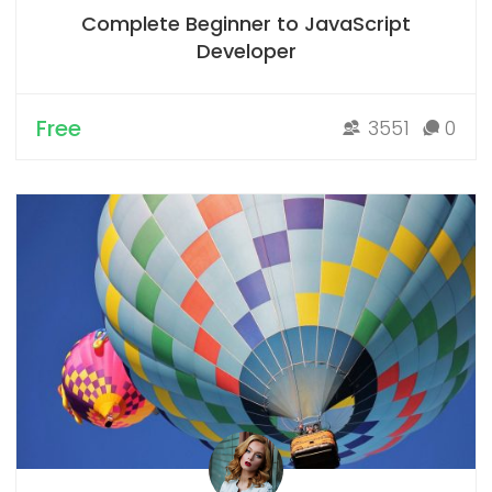
Complete Beginner to JavaScript
Developer
Free
3551
0