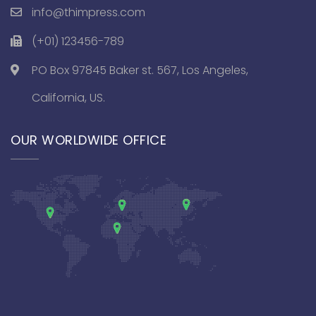
info@thimpress.com
(+01) 123456-789
PO Box 97845 Baker st. 567, Los Angeles,
California, US.
OUR WORLDWIDE OFFICE