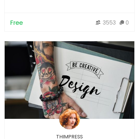
Free
3553
0
THIMPRESS