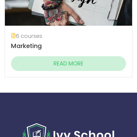
6 courses
Marketing
READ MORE