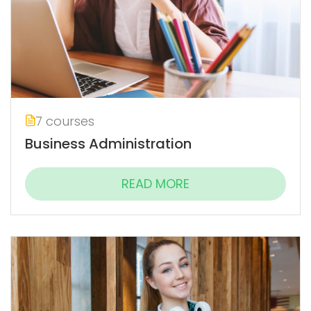
7 courses
Business Administration
READ MORE