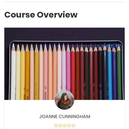
Course Overview
JOANNE CUNNINGHAM