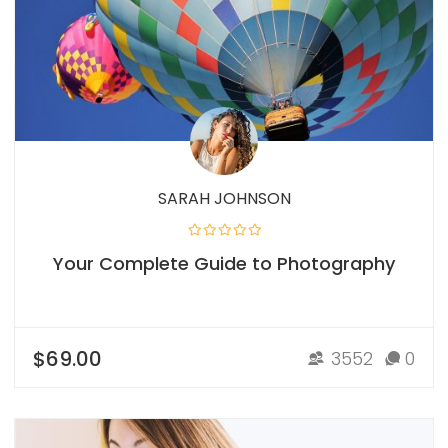
SARAH JOHNSON
Your Complete Guide to Photography
$69.00
3552
0