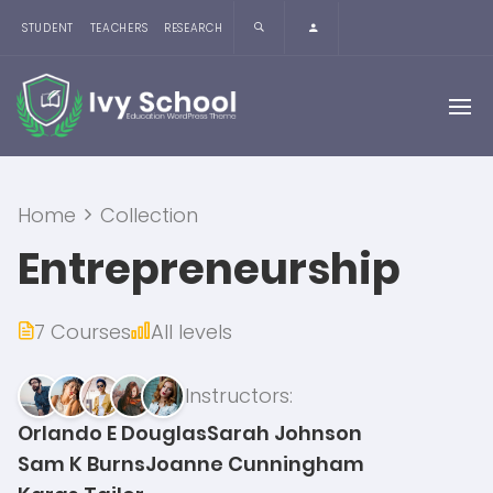
STUDENT
TEACHERS
RESEARCH
Home
Collection
Entrepreneurship
7 Courses
All levels
Instructors:
Orlando E Douglas
Sarah Johnson
Sam K Burns
Joanne Cunningham