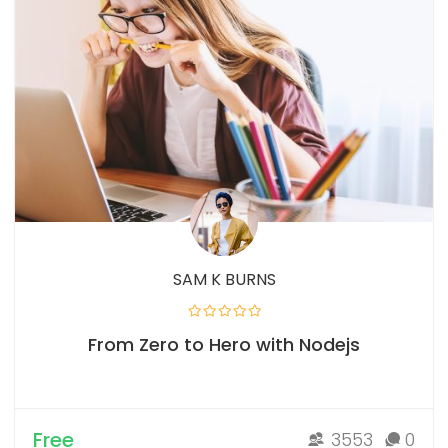
SAM K BURNS
From Zero to Hero with Nodejs
Free
3553
0