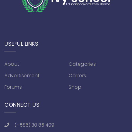
USEFUL LINKS
About
Categories
Advertisement
Carrers
Forums
Shop
CONNECT US
(+586) 30 85 409