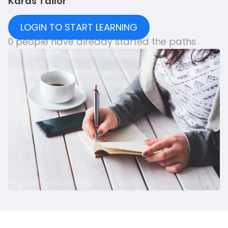
Karas Tailor
LOGIN TO START LEARNING
0 people have already started the paths