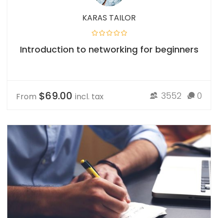
KARAS TAILOR
Introduction to networking for beginners
$69.00
3552
0
From
incl. tax