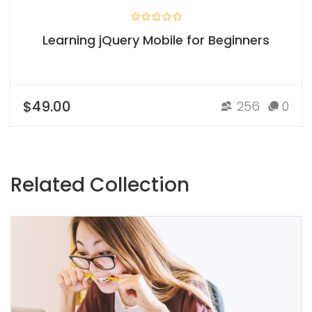
Learning jQuery Mobile for Beginners
$49.00
256
0
Related Collection