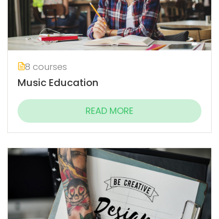
8 courses
Music Education
READ MORE