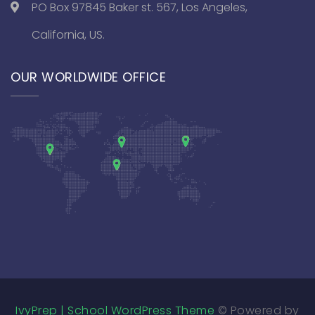
PO Box 97845 Baker st. 567, Los Angeles,
California, US.
OUR WORLDWIDE OFFICE
IvyPrep | School WordPress Theme
© Powered by