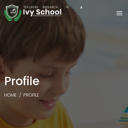
STUDENT
TEACHERS
RESEARCH
Profile
HOME
/
PROFILE