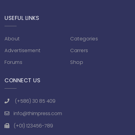
USEFUL LINKS
About
Categories
Advertisement
Carrers
Forums
Shop
CONNECT US
(+586) 30 85 409
info@thimpress.com
(+01) 123456-789