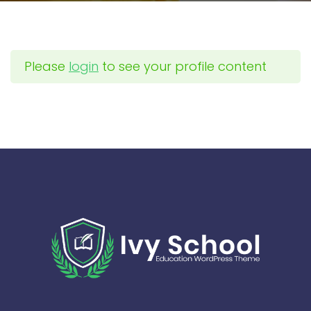
Please
login
to see your profile content