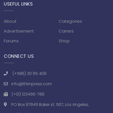
USEFUL LINKS
About
Categories
Advertisement
Carrers
Forums
Shop
CONNECT US
(+586) 30 85 409
info@thimpress.com
(+01) 123456-789
PO Box 97845 Baker st. 567, Los Angeles,