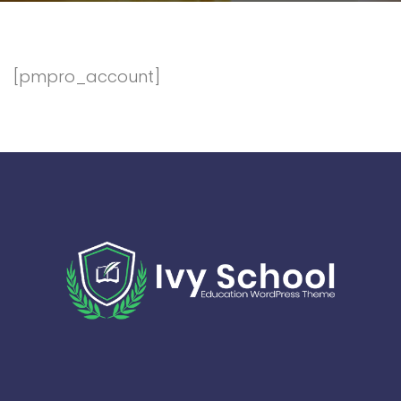
[pmpro_account]