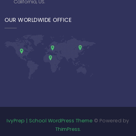
California, US.
OUR WORLDWIDE OFFICE
IvyPrep | School WordPress Theme
© Powered by
ThimPress.