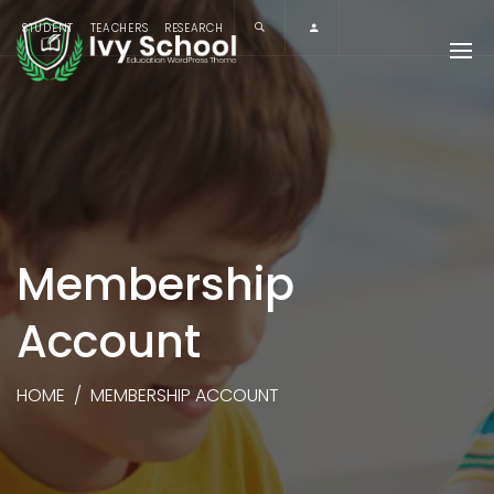
STUDENT
TEACHERS
RESEARCH
Membership
Account
HOME
/
MEMBERSHIP ACCOUNT