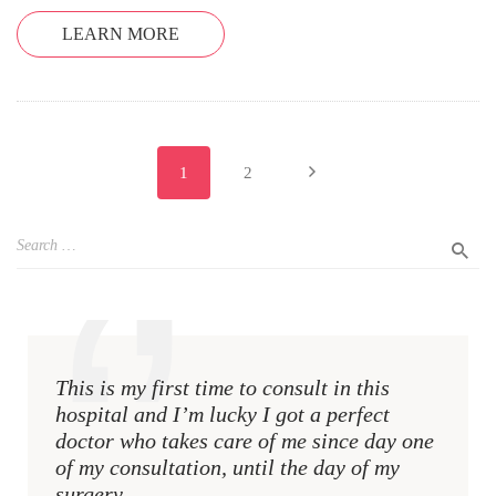
LEARN MORE
1
2
This is my first time to consult in this
This i
hospital and I’m lucky I got a perfect
hospit
doctor who takes care of me since day one
docto
of my consultation, until the day of my
of my 
surgery.
surger