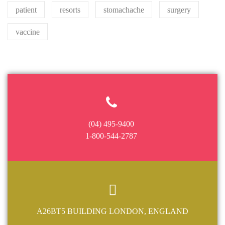
patient
resorts
stomachache
surgery
vaccine
(04) 495-9400
1-800-544-2787
A26BT5 BUILDING LONDON, ENGLAND