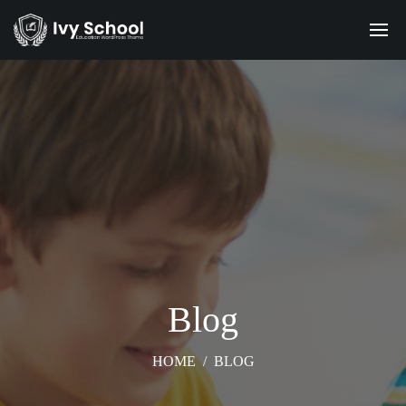
Blog
HOME
/
BLOG