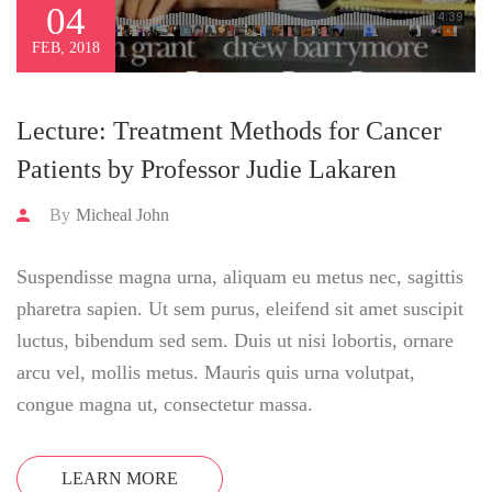
04
FEB, 2018
Lecture: Treatment Methods for Cancer
Patients by Professor Judie Lakaren
By
Micheal John
Suspendisse magna urna, aliquam eu metus nec, sagittis
pharetra sapien. Ut sem purus, eleifend sit amet suscipit
luctus, bibendum sed sem. Duis ut nisi lobortis, ornare
arcu vel, mollis metus. Mauris quis urna volutpat,
congue magna ut, consectetur massa.
LEARN MORE