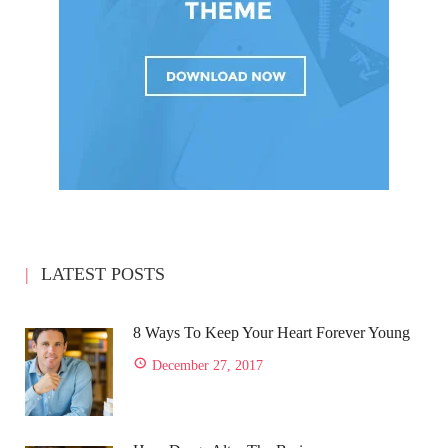
LATEST POSTS
8 Ways To Keep Your Heart Forever Young
December 27, 2017