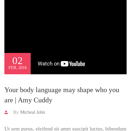
02
FEB, 2018
Your body language may shape who you
are | Amy Cuddy
By
Micheal John
Ut sem purus, eleifend sit amet suscipit luctus, bibendum