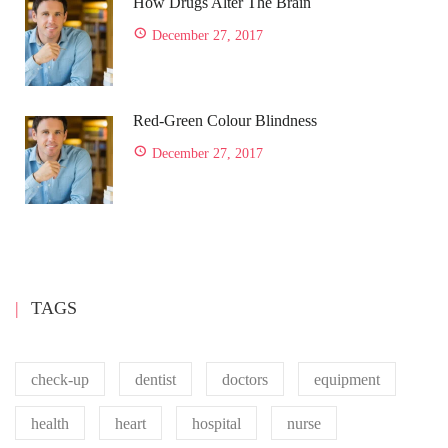
How Drugs Alter The Brain
December 27, 2017
Red-Green Colour Blindness
December 27, 2017
TAGS
check-up
dentist
doctors
equipment
health
heart
hospital
nurse