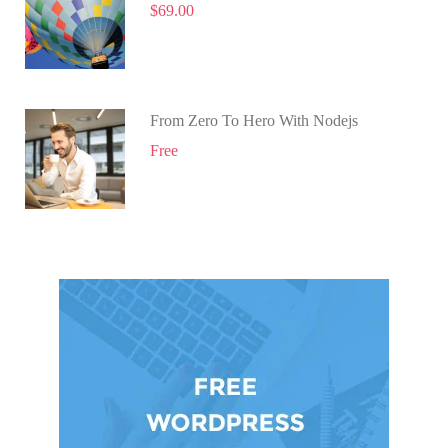
$69.00
From Zero To Hero With Nodejs
Free