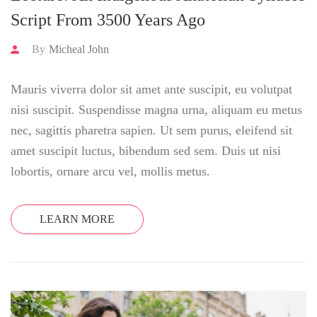
Script From 3500 Years Ago
By
Micheal John
Mauris viverra dolor sit amet ante suscipit, eu volutpat
nisi suscipit. Suspendisse magna urna, aliquam eu metus
nec, sagittis pharetra sapien. Ut sem purus, eleifend sit
amet suscipit luctus, bibendum sed sem. Duis ut nisi
lobortis, ornare arcu vel, mollis metus.
LEARN MORE