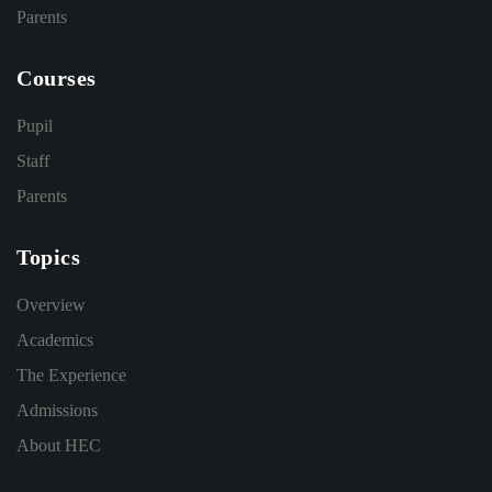
Parents
Courses
Pupil
Staff
Parents
Topics
Overview
Academics
The Experience
Admissions
About HEC