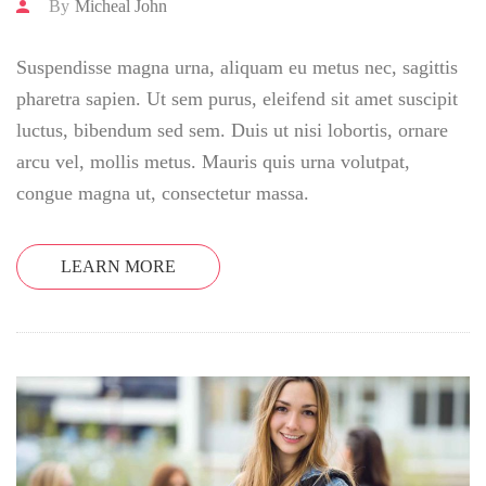
By
Micheal John
Suspendisse magna urna, aliquam eu metus nec, sagittis
pharetra sapien. Ut sem purus, eleifend sit amet suscipit
luctus, bibendum sed sem. Duis ut nisi lobortis, ornare
arcu vel, mollis metus. Mauris quis urna volutpat,
congue magna ut, consectetur massa.
LEARN MORE