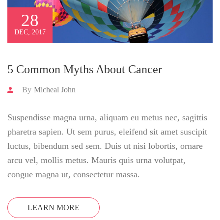
28
DEC, 2017
5 Common Myths About Cancer
By
Micheal John
Suspendisse magna urna, aliquam eu metus nec, sagittis
pharetra sapien. Ut sem purus, eleifend sit amet suscipit
luctus, bibendum sed sem. Duis ut nisi lobortis, ornare
arcu vel, mollis metus. Mauris quis urna volutpat,
congue magna ut, consectetur massa.
LEARN MORE