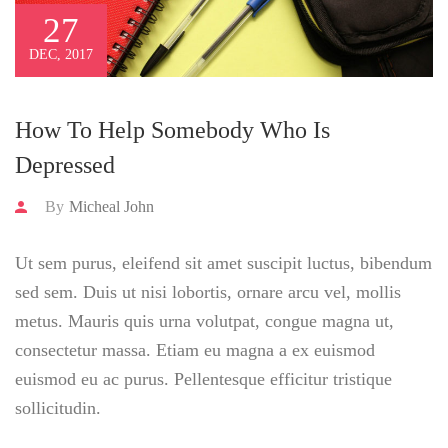
27
DEC, 2017
How To Help Somebody Who Is
Depressed
By
Micheal John
Ut sem purus, eleifend sit amet suscipit luctus, bibendum
sed sem. Duis ut nisi lobortis, ornare arcu vel, mollis
metus. Mauris quis urna volutpat, congue magna ut,
consectetur massa. Etiam eu magna a ex euismod
euismod eu ac purus. Pellentesque efficitur tristique
sollicitudin.