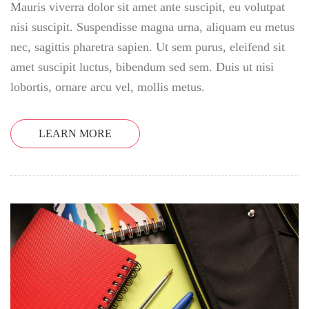
Mauris viverra dolor sit amet ante suscipit, eu volutpat
nisi suscipit. Suspendisse magna urna, aliquam eu metus
nec, sagittis pharetra sapien. Ut sem purus, eleifend sit
amet suscipit luctus, bibendum sed sem. Duis ut nisi
lobortis, ornare arcu vel, mollis metus.
LEARN MORE