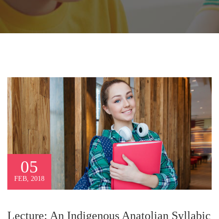
05
FEB, 2018
Lecture: An Indigenous Anatolian Syllabic