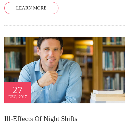
LEARN MORE
27
DEC, 2017
Ill-Effects Of Night Shifts