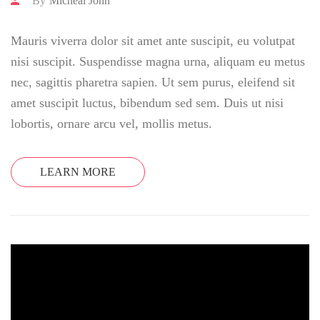
By
Micheal John
Mauris viverra dolor sit amet ante suscipit, eu volutpat
nisi suscipit. Suspendisse magna urna, aliquam eu metus
nec, sagittis pharetra sapien. Ut sem purus, eleifend sit
amet suscipit luctus, bibendum sed sem. Duis ut nisi
lobortis, ornare arcu vel, mollis metus.
LEARN MORE