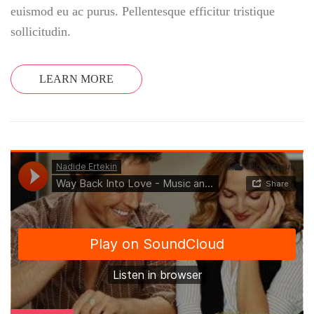
euismod eu ac purus. Pellentesque efficitur tristique
sollicitudin.
LEARN MORE