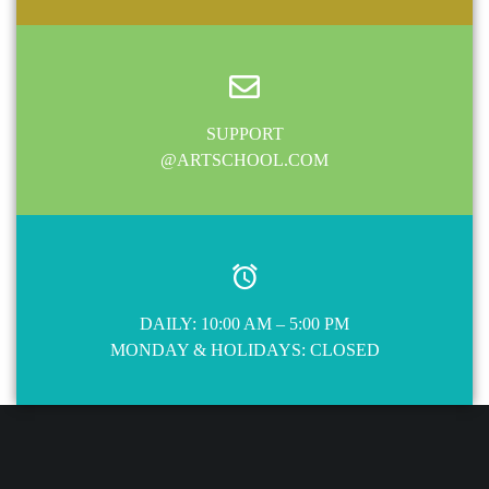
SUPPORT
@ARTSCHOOL.COM
DAILY: 10:00 AM – 5:00 PM
MONDAY & HOLIDAYS: CLOSED