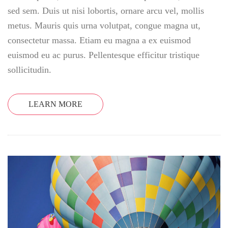
sed sem. Duis ut nisi lobortis, ornare arcu vel, mollis
metus. Mauris quis urna volutpat, congue magna ut,
consectetur massa. Etiam eu magna a ex euismod
euismod eu ac purus. Pellentesque efficitur tristique
sollicitudin.
LEARN MORE