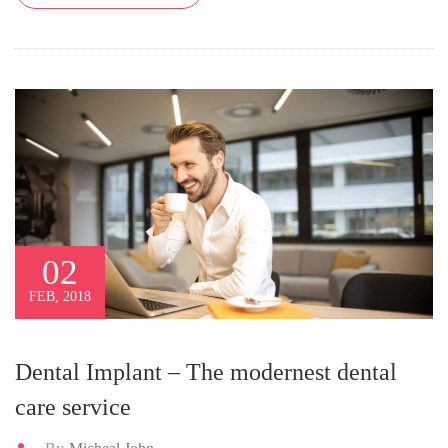
02
FEB, 2018
Dental Implant – The modernest dental
care service