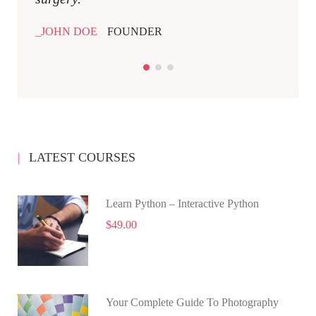
JOHN DOE
FOUNDER
JOHN
LATEST COURSES
Learn Python – Interactive Python
$49.00
Your Complete Guide To Photography