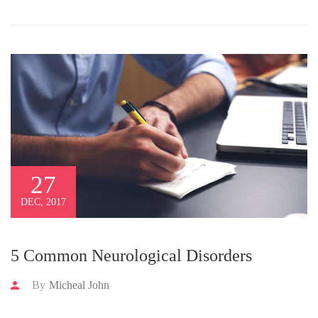
27
DEC, 2017
5 Common Neurological Disorders
By
Micheal John