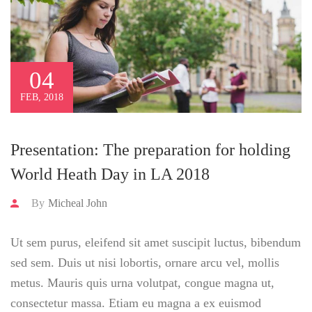
04
FEB, 2018
Presentation: The preparation for holding
World Heath Day in LA 2018
By
Micheal John
Ut sem purus, eleifend sit amet suscipit luctus, bibendum
sed sem. Duis ut nisi lobortis, ornare arcu vel, mollis
metus. Mauris quis urna volutpat, congue magna ut,
consectetur massa. Etiam eu magna a ex euismod