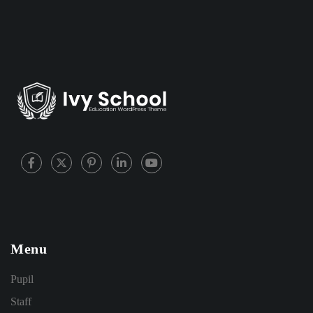
Menu
Pupil
Staff