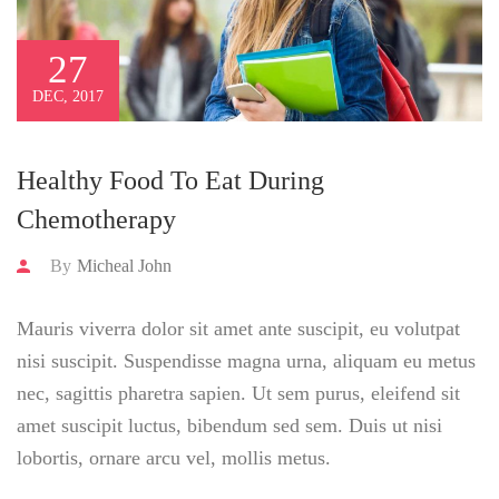
27
DEC, 2017
Healthy Food To Eat During
Chemotherapy
By
Micheal John
Mauris viverra dolor sit amet ante suscipit, eu volutpat
nisi suscipit. Suspendisse magna urna, aliquam eu metus
nec, sagittis pharetra sapien. Ut sem purus, eleifend sit
amet suscipit luctus, bibendum sed sem. Duis ut nisi
lobortis, ornare arcu vel, mollis metus.