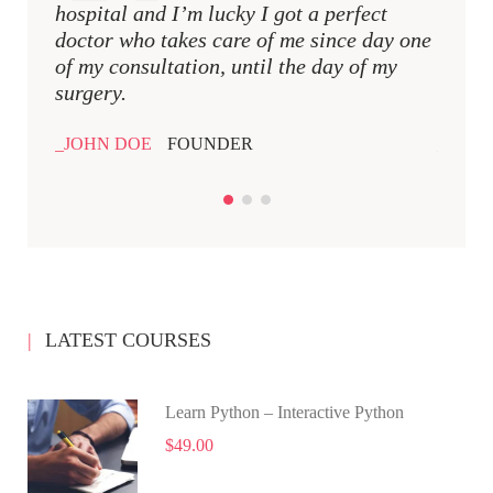
hospital and I’m lucky I got a perfect
hospit
doctor who takes care of me since day one
docto
of my consultation, until the day of my
of my 
surgery.
surger
JOHN DOE
FOUNDER
JOHN
LATEST COURSES
Learn Python – Interactive Python
$49.00