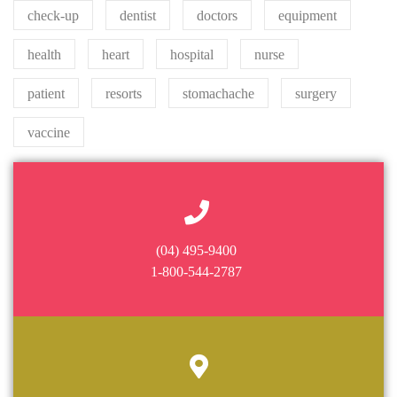
check-up
dentist
doctors
equipment
health
heart
hospital
nurse
patient
resorts
stomachache
surgery
vaccine
(04) 495-9400
1-800-544-2787