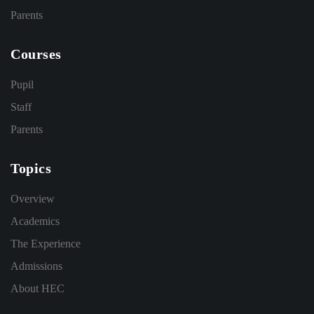
Parents
Courses
Pupil
Staff
Parents
Topics
Overview
Academics
The Experience
Admissions
About HEC