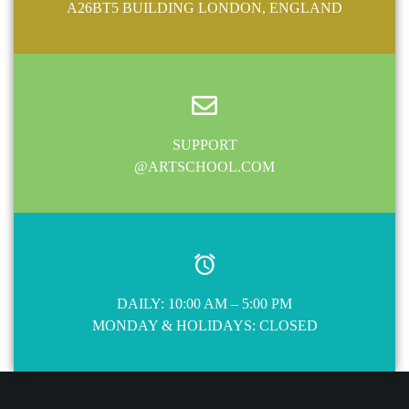
A26BT5 BUILDING LONDON, ENGLAND
SUPPORT
@ARTSCHOOL.COM
DAILY: 10:00 AM – 5:00 PM
MONDAY & HOLIDAYS: CLOSED