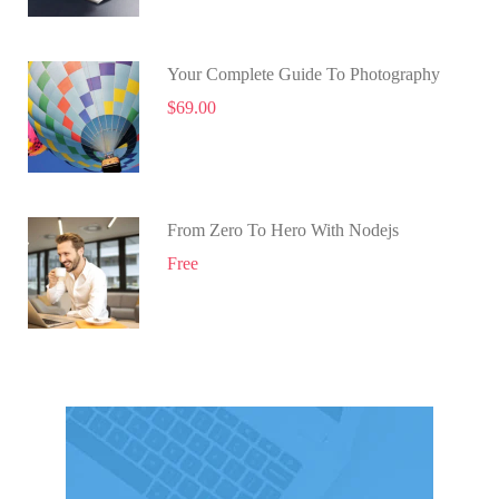
Your Complete Guide To Photography
$69.00
From Zero To Hero With Nodejs
Free