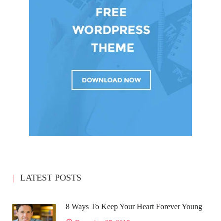
LATEST POSTS
8 Ways To Keep Your Heart Forever Young