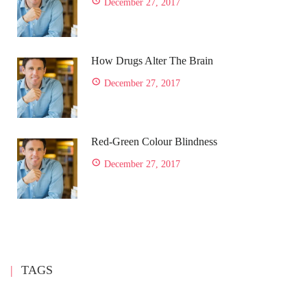
December 27, 2017
How Drugs Alter The Brain
December 27, 2017
Red-Green Colour Blindness
December 27, 2017
TAGS