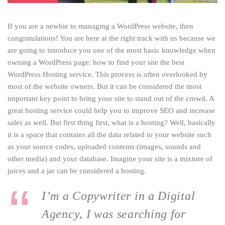
If you are a newbie to managing a WordPress website, then
congratulations! You are here at the right track with us because we
are going to introduce you one of the most basic knowledge when
owning a WordPress page: how to find your site the best
WordPress Hosting service. This process is often overlooked by
most of the website owners. But it can be considered the most
important key point to bring your site to stand out of the crowd. A
great hosting service could help you to improve SEO and increase
sales as well. But first thing first, what is a hosting? Well, basically
it is a space that contains all the data related to your website such
as your source codes, uploaded contents (images, sounds and
other media) and your database. Imagine your site is a mixture of
juices and a jar can be considered a hosting.
I’m a Copywriter in a Digital
Agency, I was searching for