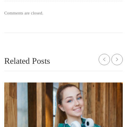
Comments are closed.
Related Posts