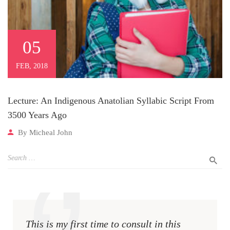
05
FEB, 2018
Lecture: An Indigenous Anatolian Syllabic Script From
3500 Years Ago
By
Micheal John
This is my first time to consult in this
This i