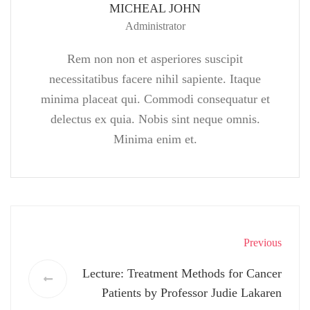
MICHEAL JOHN
Administrator
Rem non non et asperiores suscipit
necessitatibus facere nihil sapiente. Itaque
minima placeat qui. Commodi consequatur et
delectus ex quia. Nobis sint neque omnis.
Minima enim et.
Previous
Lecture: Treatment Methods for Cancer
Patients by Professor Judie Lakaren