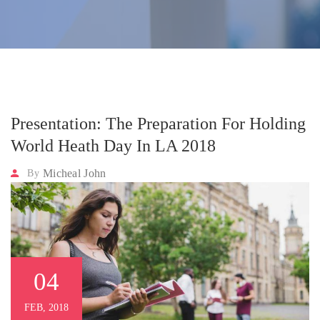
Presentation: The Preparation For Holding
World Heath Day In LA 2018
Micheal John
By
04
FEB, 2018