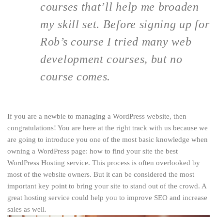
courses that’ll help me broaden
my skill set. Before signing up for
Rob’s course I tried many web
development courses, but no
course comes.
If you are a newbie to managing a WordPress website, then
congratulations! You are here at the right track with us because we
are going to introduce you one of the most basic knowledge when
owning a WordPress page: how to find your site the best
WordPress Hosting service. This process is often overlooked by
most of the website owners. But it can be considered the most
important key point to bring your site to stand out of the crowd. A
great hosting service could help you to improve SEO and increase
sales as well.