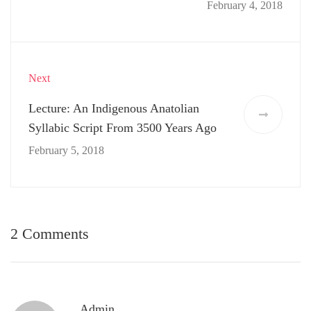
February 4, 2018
Next
Lecture: An Indigenous Anatolian
Syllabic Script From 3500 Years Ago
February 5, 2018
2 Comments
Admin