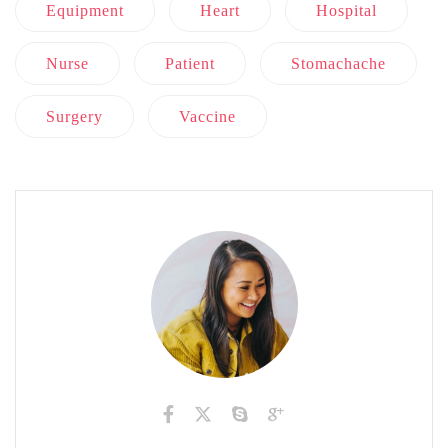
Equipment
Heart
Hospital
Nurse
Patient
Stomachache
Surgery
Vaccine