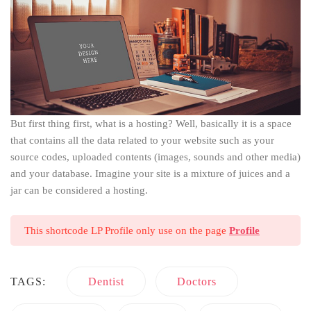
But first thing first, what is a hosting? Well, basically it is a space
that contains all the data related to your website such as your
source codes, uploaded contents (images, sounds and other media)
and your database. Imagine your site is a mixture of juices and a
jar can be considered a hosting.
This shortcode LP Profile only use on the page
Profile
TAGS:
Dentist
Doctors