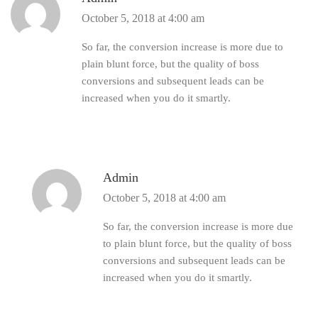
October 5, 2018 at 4:00 am
So far, the conversion increase is more due to
plain blunt force, but the quality of boss
conversions and subsequent leads can be
increased when you do it smartly.
Admin
October 5, 2018 at 4:00 am
So far, the conversion increase is more due
to plain blunt force, but the quality of boss
conversions and subsequent leads can be
increased when you do it smartly.