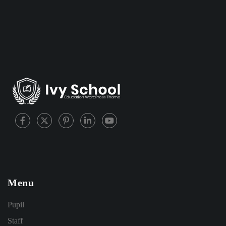
Menu
Pupil
Staff