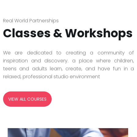
Real World Partnerships
Classes & Workshops
We are dedicated to creating a community of
inspiration and discovery. a place where children,
teens and adults learn, create, and have fun in a
relaxed, professional studio environment
VIEW ALL COURSES