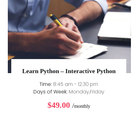
Learn Python – Interactive Python
Time:
8:45 am - 12:30 pm
Days of Week:
Monday,Friday
$49.00
/
monthly