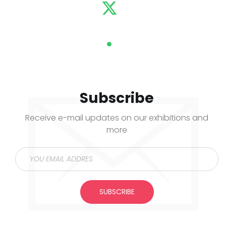
Subscribe
Receive e-mail updates on our exhibitions and
more