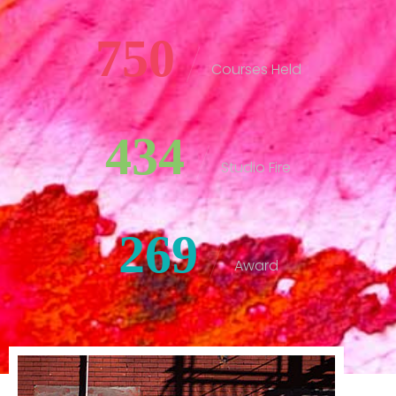
750
Courses Held
434
Studio Fire
269
Award