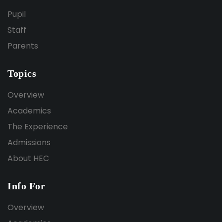
Pupil
Staff
Parents
Topics
Overview
Academics
The Experience
Admissions
About HEC
Info For
Overview