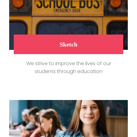
Sketch
We strive to improve the lives of our
students through education