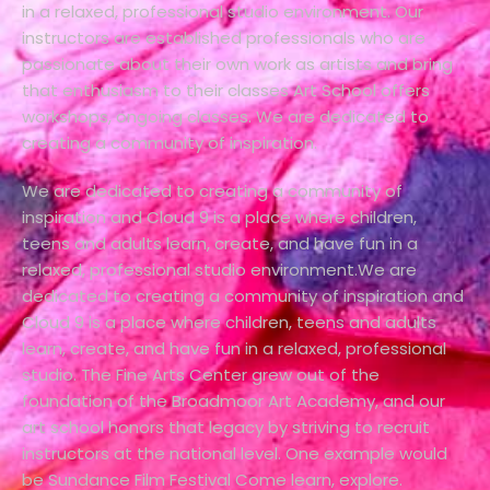
in a relaxed, professional studio environment. Our
instructors are established professionals who are
passionate about their own work as artists and bring
that enthusiasm to their classes Art School offers
workshops, ongoing classes. We are dedicated to
creating a community of inspiration.
We are dedicated to creating a community of
inspiration and Cloud 9 is a place where children,
teens and adults learn, create, and have fun in a
relaxed, professional studio environment.We are
dedicated to creating a community of inspiration and
Cloud 9 is a place where children, teens and adults
learn, create, and have fun in a relaxed, professional
studio. The Fine Arts Center grew out of the
foundation of the Broadmoor Art Academy, and our
art school honors that legacy by striving to recruit
instructors at the national level. One example would
be Sundance Film Festival Come learn, explore.