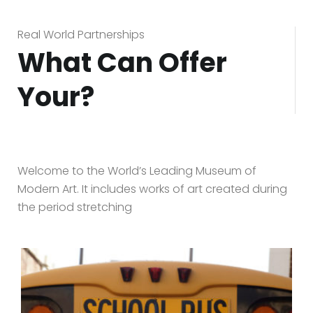
Real World Partnerships
What Can Offer
Your?
Welcome to the World’s Leading Museum of
Modern Art. It includes works of art created during
the period stretching