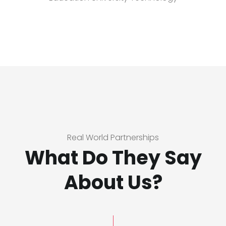
Real World Partnerships
What Do They Say
About Us?