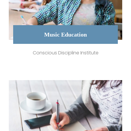
Music Education
Conscious Discipline Institute