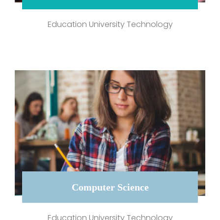
Education University Technology
Computer Science
Education University Technology