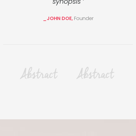
synopsis ’
_JOHN DOE,
Founder