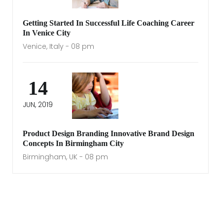
Getting Started In Successful Life Coaching Career
In Venice City
Venice, Italy - 08 pm
14
JUN, 2019
Product Design Branding Innovative Brand Design
Concepts In Birmingham City
Birmingham, UK - 08 pm