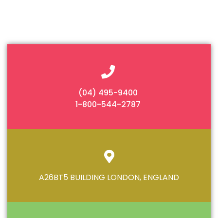
(04) 495-9400
1-800-544-2787
A26BT5 BUILDING LONDON, ENGLAND