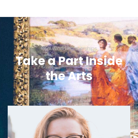
Real World Partnerships
Take a Part Inside
the Arts