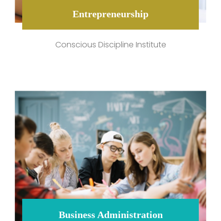
Entrepreneurship
Conscious Discipline Institute
Business Administration