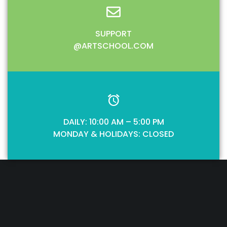
SUPPORT
@ARTSCHOOL.COM
DAILY: 10:00 AM – 5:00 PM
MONDAY & HOLIDAYS: CLOSED