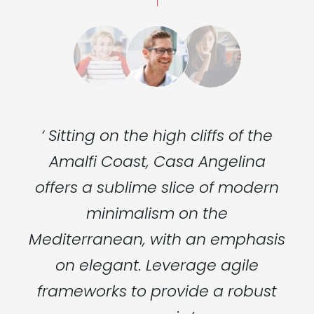
he
‘ Sitting on the high cliffs of the
‘
a
Amalfi Coast, Casa Angelina
ern
offers a sublime slice of modern
of
minimalism on the
sis
Mediterranean, with an emphasis
Me
on elegant. Leverage agile
ust
frameworks to provide a robust
fr