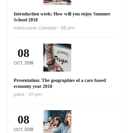
Introduction week: How will you enjoy Summer
School 2018
Vancouver, Canada - 08 pm
08
OCT, 2018
Presentation: The geographies of a care based
economy year 2018
paris - 07 pm
08
OCT, 2018