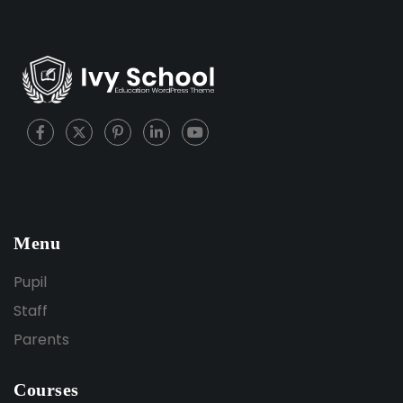
Menu
Pupil
Staff
Parents
Courses