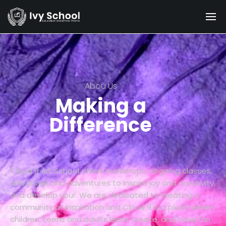
Abou Us
Making a
Difference
Cloud 9 Art School offers workshops, ongoing classes,
and travel and adventures to inspire joy and creativity
and develop your. We are dedicated to creating a
community of inspiration and Cloud 9 is a place where
children, teens and adults learn, create, and have fun