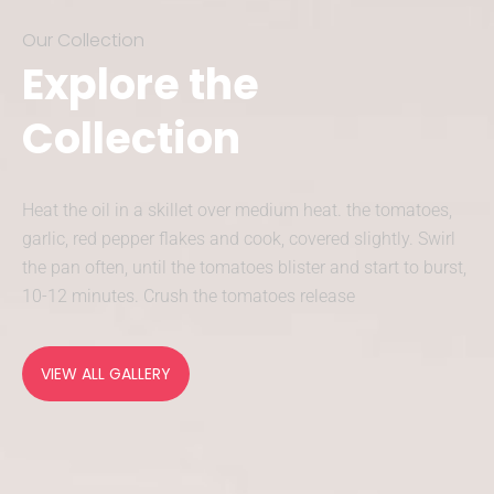
Our Collection
Explore the
Collection
Heat the oil in a skillet over medium heat. the tomatoes,
garlic, red pepper flakes and cook, covered slightly. Swirl
the pan often, until the tomatoes blister and start to burst,
10-12 minutes. Crush the tomatoes release
VIEW ALL GALLERY