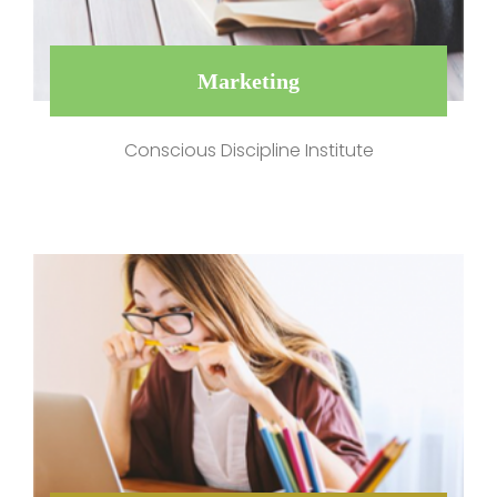
Marketing
Conscious Discipline Institute