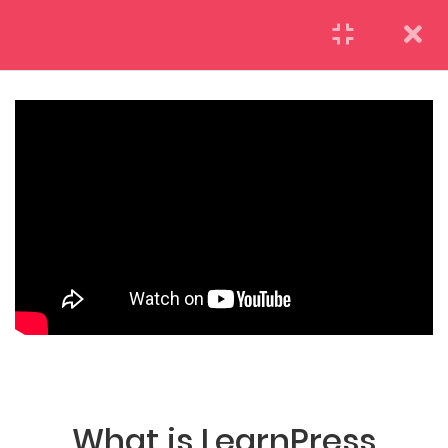
LearnPress Getting
7
Started
2.1
What is LearnPress
50 Minutes
(04) 495-9400 1-800-544-2787
2.2
How to use
LearnPress
55 Minutes
A26BT5 BUILDING LONDON, ENGLAND
2.3
Certificate Add-on
25 Minutes
What is LearnPress