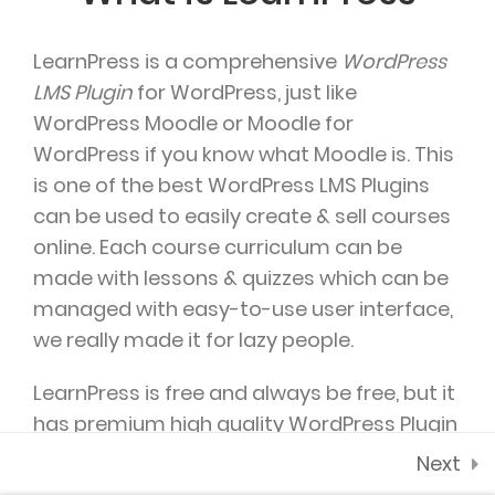
2.4
WooCommerce
payment add-on
LearnPress is a comprehensive
WordPress
35 Minutes
SUPPORT @ARTSCHOOL.COM
LMS Plugin
for WordPress, just like
WordPress Moodle or Moodle for
2.5
Co-instructor add-
WordPress if you know what Moodle is. This
on
is one of the best WordPress LMS Plugins
2.6
Content Drip add-on
can be used to easily create & sell courses
online. Each course curriculum can be
2.7
Awesome test
made with lessons & quizzes which can be
DAILY: 10:00 AM – 5:00 PM MONDAY & HOLIDAYS:
0 Questions
10 Minutes
managed with easy-to-use user interface,
CLOSED
we really made it for lazy people.
LearnPress is free and always be free, but it
has premium high quality WordPress Plugin
which will probably help you make money
Next
from your
WordPress based LMS
, try and