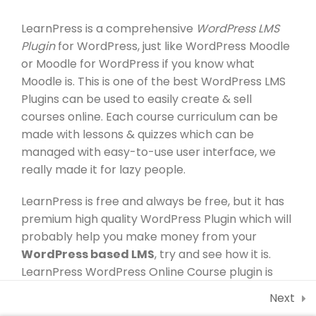
30 Minutes
About
Contact Us
LearnPress is a comprehensive
WordPress LMS
1.5
Co-instructor add-on
Plugin
for WordPress, just like WordPress Moodle
Account
Courses
30 Minutes
or Moodle for WordPress if you know what
Moodle is. This is one of the best WordPress LMS
All Teacher
Events
1.6
Content Drip add-on
Plugins can be used to easily create & sell
courses online. Each course curriculum can be
1.7
Awesome test
Programs
made with lessons & quizzes which can be
0 Questions
10 Minutes
managed with easy-to-use user interface, we
All Teacher
really made it for lazy people.
Profile
LearnPress is free and always be free, but it has
Membership
premium high quality WordPress Plugin which will
probably help you make money from your
WordPress based LMS
, try and see how it is.
Newsletter
LearnPress WordPress Online Course plugin is
lightweight but super powerful with lots of add-
Next
ons to empower its core system.