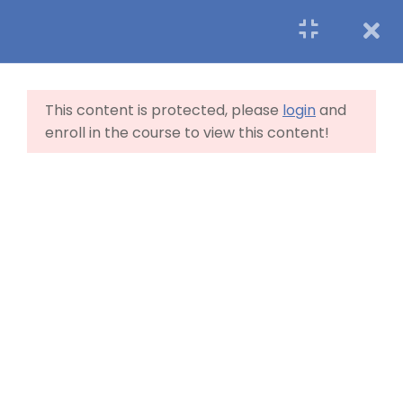
7
LearnPress Getting
Started
This content is protected, please
login
and
enroll in the course to view this content!
1.1
What is LearnPress
50 Minutes
1.2
How to use LearnPress
45 Minutes
1.3
Certificate Add-on
20 Minutes
1.4
WooCommerce
payment add-on
Home
Blog