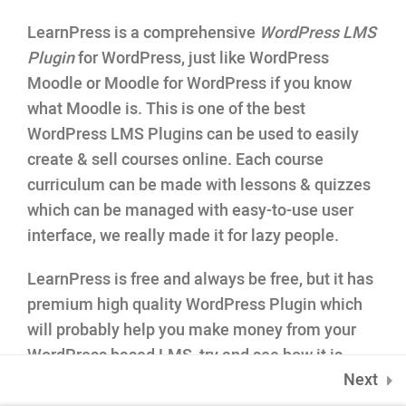
35 Minutes
LearnPress is a comprehensive
WordPress LMS
1.5
Co-instructor add-on
Plugin
for WordPress, just like WordPress
INQUIRE
Moodle or Moodle for WordPress if you know
75 Mapleton Road Princeton
1.6
Content Drip add-on
what Moodle is. This is one of the best
WordPress LMS Plugins can be used to easily
1.7
Awesome test
create & sell courses online. Each course
0 Questions
10 Minutes
curriculum can be made with lessons & quizzes
which can be managed with easy-to-use user
interface, we really made it for lazy people.
PHP Advanced
4
LearnPress is free and always be free, but it has
premium high quality WordPress Plugin which
will probably help you make money from your
WordPress based LMS
, try and see how it is.
ONLINE APPLICATION
Next
LearnPress WordPress Online Course plugin is
Insipred, confident and ready