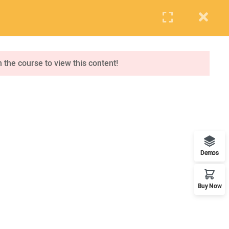
PUPIL
STAFF
PARENTS
Events
Blog
Contact us
APPLY NOW
n the course to view this content!
ONLINE APPLICATION
Insipred, confident and ready
Demos
Buy Now
OUR WORLDWIDE OFFICE