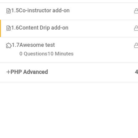
1.5
Co-instructor add-on
About
1.6
Content Drip add-on
Advertiseme
Lorem ipsum dolor. Mauris fermentum
Forums
1.7
Awesome test
dictum magna. Sed laoreet
Categoties
0 Questions
10 Minutes
PHP Advanced
4