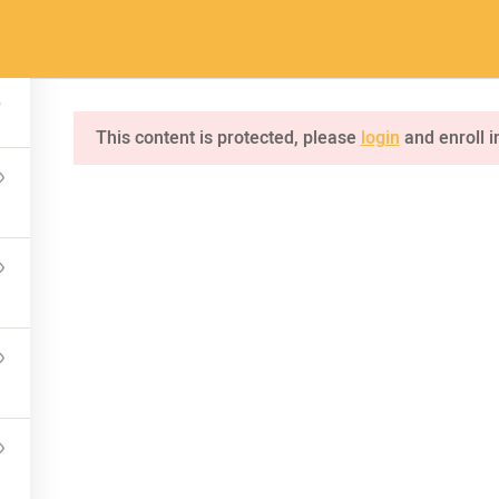
a.com
Home
Pages
Courses
This content is protected, please
login
and enroll i
INQUIRE
75 Mapleton Road Princeton
NKS
CONNECT US