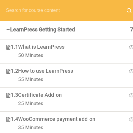
NEED HELP? CALL US NOW:
(+88) 12 345 6789
hello@edum
LearnPress Getting Started
7
1.1
What is LearnPress
50 Minutes
VISIT SCHOOL
We employed only the best of the best
1.2
How to use LearnPress
55 Minutes
1.3
Certificate Add-on
25 Minutes
1.4
WooCommerce payment add-on
35 Minutes
USEFUL LI