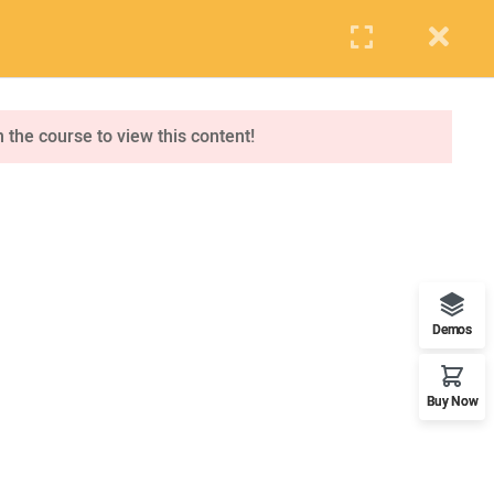
PUPIL
STAFF
PARENTS
Events
Blog
Contact us
APPLY NOW
n the course to view this content!
ONLINE APPLICATION
Insipred, confident and ready
Demos
Buy Now
OUR WORLDWIDE OFFICE