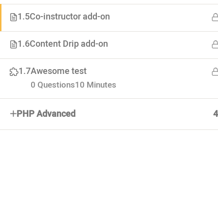
1.5
Co-instructor add-on
About
1.6
Content Drip add-on
Advertiseme
Lorem ipsum dolor. Mauris fermentum
Forums
1.7
Awesome test
dictum magna. Sed laoreet
Categoties
0 Questions
10 Minutes
PHP Advanced
4