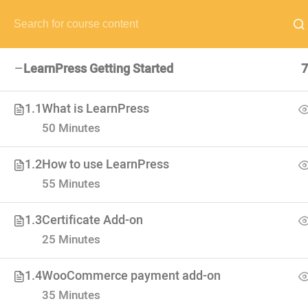
NEED HELP? CALL US NOW:
(+88) 12 345 6789
hello@edum
LearnPress Getting Started
7
1.1
What is LearnPress
50 Minutes
VISIT SCHOOL
We employed only the best of the best
1.2
How to use LearnPress
55 Minutes
1.3
Certificate Add-on
25 Minutes
1.4
WooCommerce payment add-on
35 Minutes
USEFUL LI