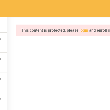
a.com
Home
Pages
Courses
This content is protected, please
login
and enroll i
INQUIRE
75 Mapleton Road Princeton
NKS
CONNECT US