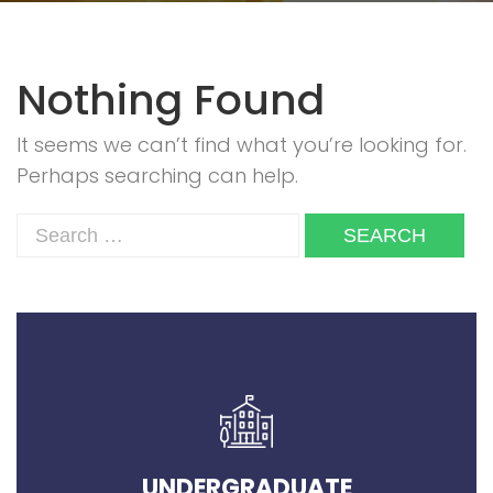
Nothing Found
It seems we can’t find what you’re looking for.
Perhaps searching can help.
UNDERGRADUATE