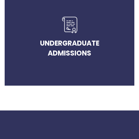
UNDERGRADUATE
ADMISSIONS