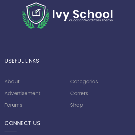
USEFUL LINKS
About
Categories
Advertisement
Carrers
Forums
Shop
CONNECT US