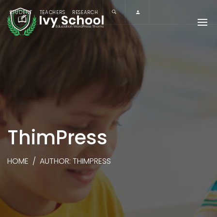
STUDENT
TEACHERS
RESEARCH
ThimPress
HOME
/
AUTHOR: THIMPRESS