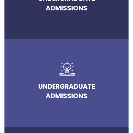
ADMISSIONS
UNDERGRADUATE
ADMISSIONS