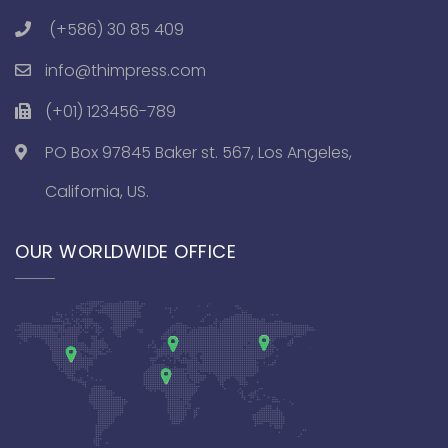
(+586) 30 85 409
info@thimpress.com
(+01) 123456-789
PO Box 97845 Baker st. 567, Los Angeles,
California, US.
OUR WORLDWIDE OFFICE