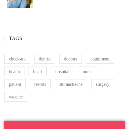
TAGS
check-up
dentist
doctors
equipment
health
heart
hospital
nurse
patient
resorts
stomachache
surgery
vaccine