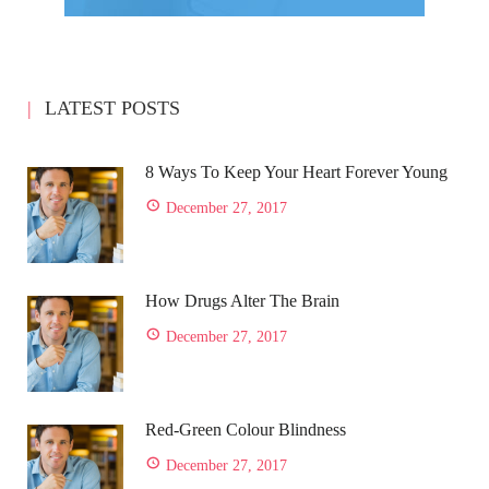
LATEST POSTS
8 Ways To Keep Your Heart Forever Young
December 27, 2017
How Drugs Alter The Brain
December 27, 2017
Red-Green Colour Blindness
December 27, 2017