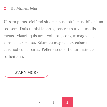
By
Micheal John
Ut sem purus, eleifend sit amet suscipit luctus, bibendum
sed sem. Duis ut nisi lobortis, ornare arcu vel, mollis
metus. Mauris quis urna volutpat, congue magna ut,
consectetur massa. Etiam eu magna a ex euismod
euismod eu ac purus. Pellentesque efficitur tristique
sollicitudin.
LEARN MORE
1
2