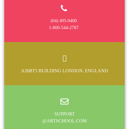
(04) 495-9400
1-800-544-2787
A26BT5 BUILDING LONDON, ENGLAND
SUPPORT
@ARTSCHOOL.COM