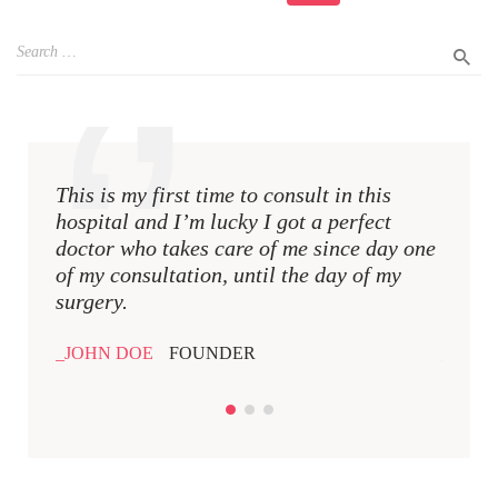
This is my first time to consult in this
This i
hospital and I’m lucky I got a perfect
hospit
doctor who takes care of me since day one
docto
of my consultation, until the day of my
of my 
surgery.
surger
JOHN DOE
FOUNDER
JOHN