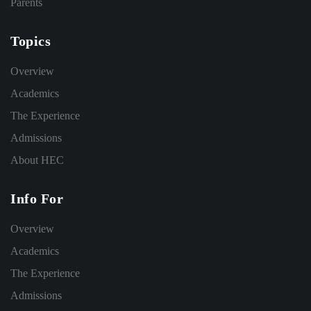
Parents
Topics
Overview
Academics
The Experience
Admissions
About HEC
Info For
Overview
Academics
The Experience
Admissions