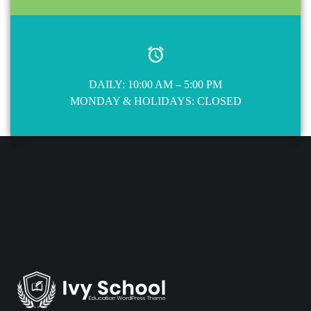
DAILY: 10:00 AM – 5:00 PM
MONDAY & HOLIDAYS: CLOSED