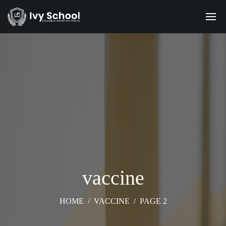
vaccine
HOME
/
VACCINE
/
PAGE 2