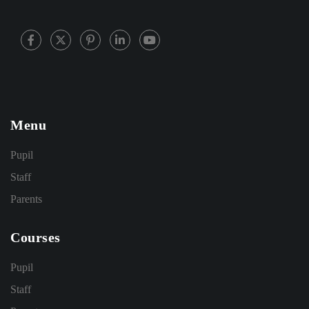
Menu
Pupil
Staff
Parents
Courses
Pupil
Staff