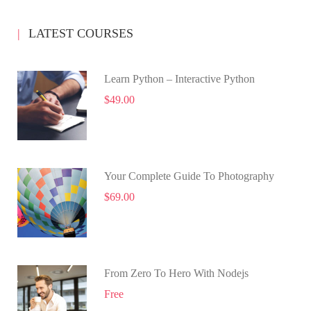
LATEST COURSES
Learn Python – Interactive Python
$49.00
Your Complete Guide To Photography
$69.00
From Zero To Hero With Nodejs
Free