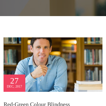
27
DEC, 2017
Red-Green Colour Blindness