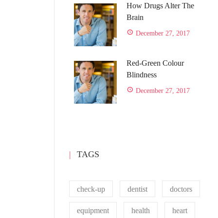
How Drugs Alter The
Brain
December 27, 2017
Red-Green Colour
Blindness
December 27, 2017
TAGS
check-up
dentist
doctors
equipment
health
heart