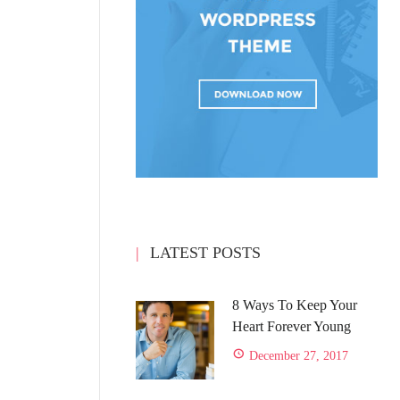
LATEST POSTS
8 Ways To Keep Your
Heart Forever Young
December 27, 2017