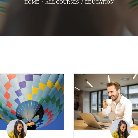
HOME
/
ALL COURSES
/
EDUCATION