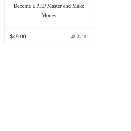
Become a PHP Master and Make
Money
$49.00
3549