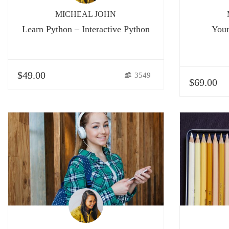
MICHEAL JOHN
Learn Python – Interactive Python
Your
$49.00
3549
$69.00