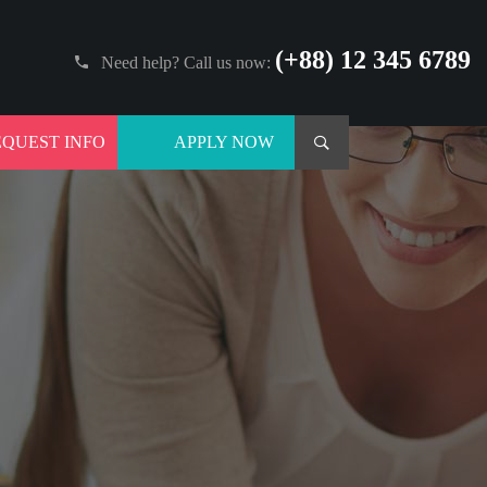
(+88) 12 345 6789
Need help? Call us now:
EQUEST INFO
APPLY NOW