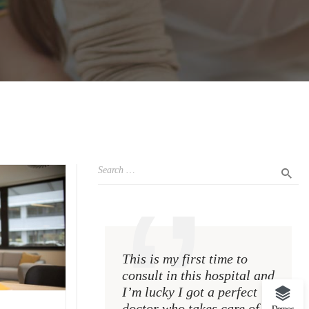
This is my first time to
This i
consult in this hospital and
consul
I’m lucky I got a perfect
I’m lu
doctor who takes care of
doctor
Demos