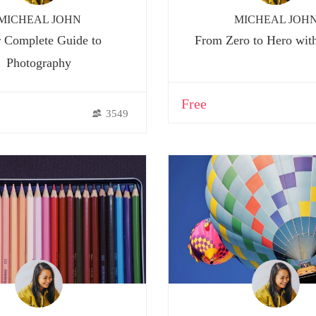
MICHEAL JOHN
MICHEAL JOH
 Complete Guide to
From Zero to Hero wit
Photography
Free
3549