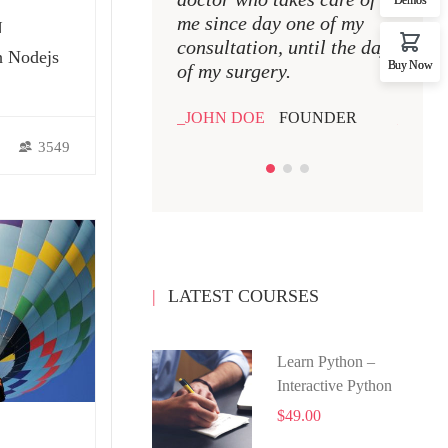
me since day one of my
me si
N
consultation, until the day
consul
h Nodejs
Buy Now
of my surgery.
of my 
JOHN DOE
FOUNDER
JOHN
3549
LATEST COURSES
Learn Python –
Interactive Python
$49.00