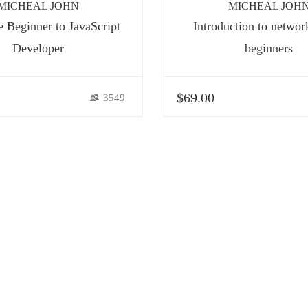
MICHEAL JOHN
MICHEAL JOH
 Beginner to JavaScript
Introduction to networ
Developer
beginners
$69.00
3549