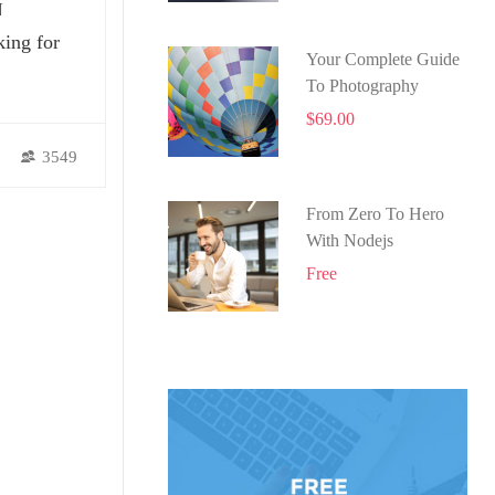
N
king for
Your Complete Guide
To Photography
$69.00
3549
From Zero To Hero
With Nodejs
Free