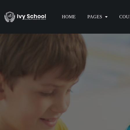
HOME
PAGES
COU