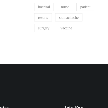
hospital
nurse
patient
resorts
stomachache
surgery
vaccine
pics
Info For