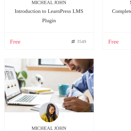
MICHEAL JOHN
Introduction to LearnPress LMS
Complete
Plugin
Free
Free
3549
MICHEAL JOHN