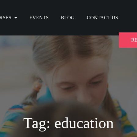
RSES
EVENTS
BLOG
CONTACT US
R
Tag: education