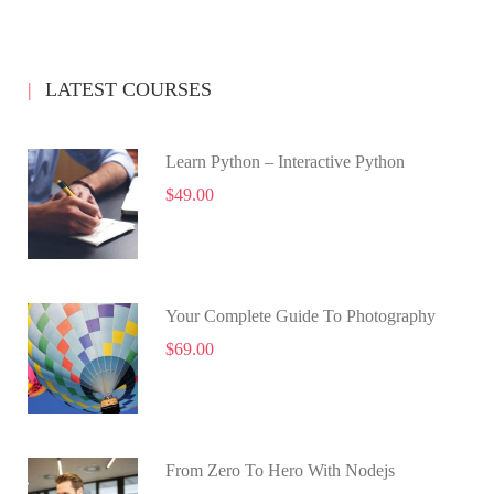
LATEST COURSES
Learn Python – Interactive Python
$49.00
Your Complete Guide To Photography
$69.00
From Zero To Hero With Nodejs