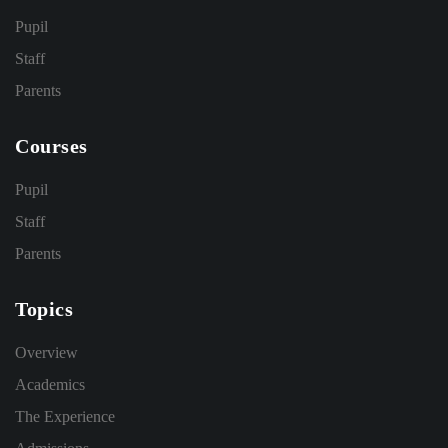
Pupil
Staff
Parents
Courses
Pupil
Staff
Parents
Topics
Overview
Academics
The Experience