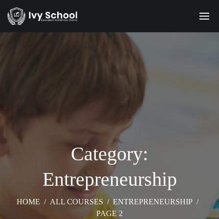
Category:
Entrepreneurship
HOME
/
ALL COURSES
/
ENTREPRENEURSHIP
/
PAGE 2