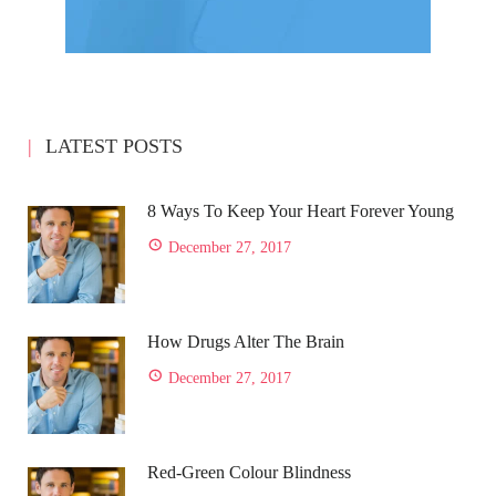
LATEST POSTS
8 Ways To Keep Your Heart Forever Young
December 27, 2017
How Drugs Alter The Brain
December 27, 2017
Red-Green Colour Blindness