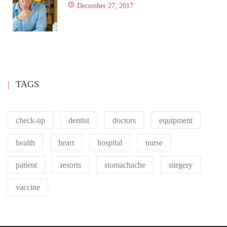
December 27, 2017
TAGS
check-up
dentist
doctors
equipment
health
heart
hospital
nurse
patient
resorts
stomachache
surgery
vaccine