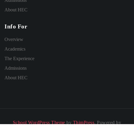
Admissions
About HEC
Info For
Overview
Academics
The Experience
Admissions
About HEC
School WordPress Theme
by
ThimPress
. Powered by
WordPress