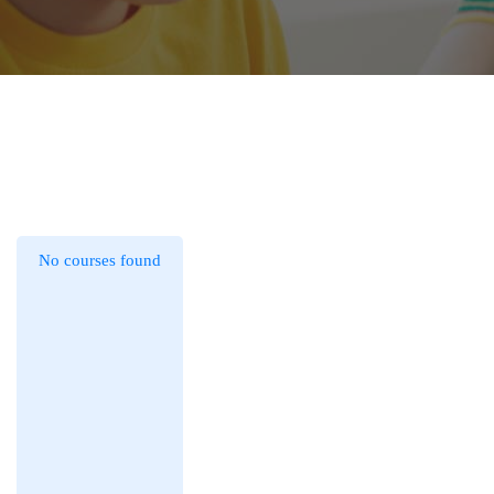
No courses found