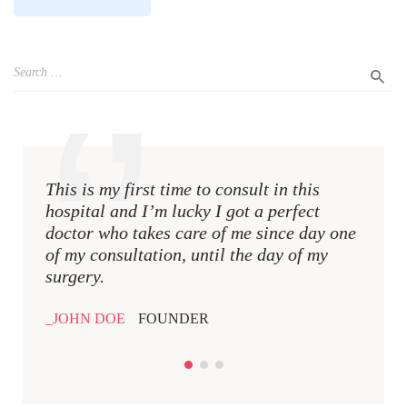
This is my first time to consult in this
This i
hospital and I’m lucky I got a perfect
hospit
doctor who takes care of me since day one
docto
of my consultation, until the day of my
of my 
surgery.
surger
JOHN DOE
FOUNDER
JOHN