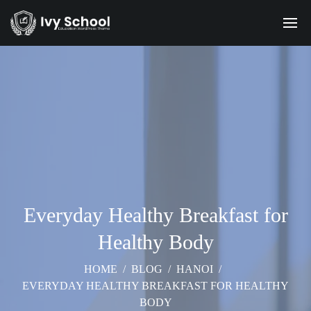
Everyday Healthy Breakfast for
Healthy Body
HOME
/
BLOG
/
HANOI
/
EVERYDAY HEALTHY BREAKFAST FOR HEALTHY
BODY