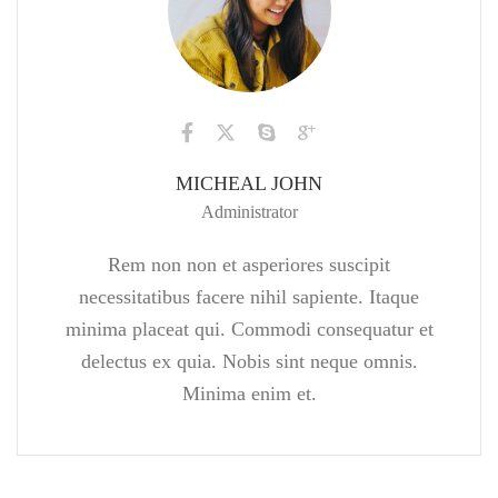
MICHEAL JOHN
Administrator
Rem non non et asperiores suscipit
necessitatibus facere nihil sapiente. Itaque
minima placeat qui. Commodi consequatur et
delectus ex quia. Nobis sint neque omnis.
Minima enim et.