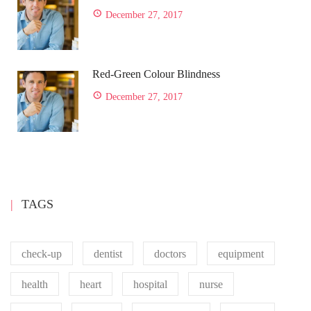
December 27, 2017
Red-Green Colour Blindness
December 27, 2017
TAGS
check-up
dentist
doctors
equipment
health
heart
hospital
nurse