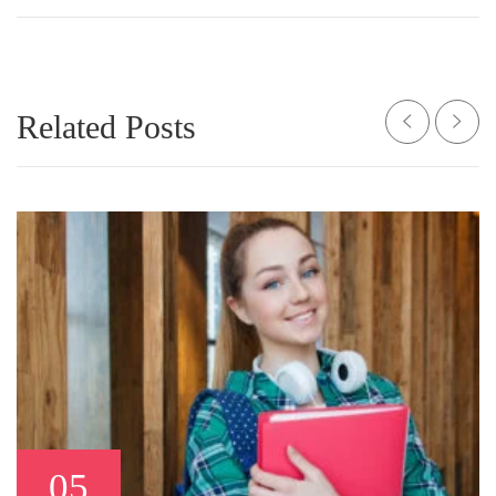
Related Posts
05