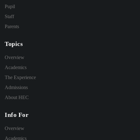
Pupil
Staff
Parents
Topics
Overview
Academics
The Experience
Admissions
About HEC
Info For
Overview
Academics