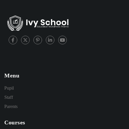
Menu
Pupil
Staff
Parents
Courses