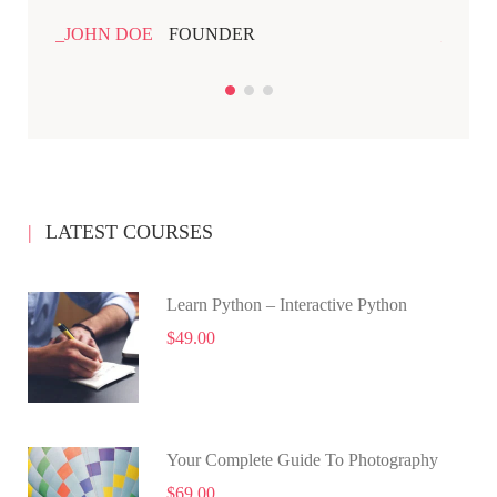
JOHN DOE
FOUNDER
JOHN
LATEST COURSES
Learn Python – Interactive Python
$49.00
Your Complete Guide To Photography
$69.00