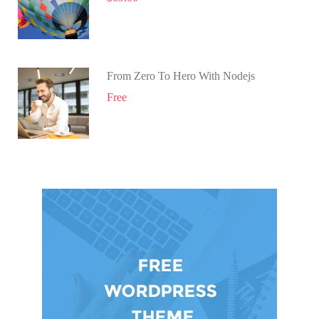
From Zero To Hero With Nodejs
Free