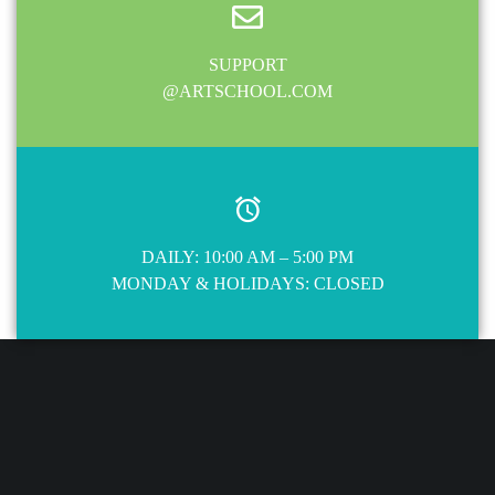
SUPPORT
@ARTSCHOOL.COM
DAILY: 10:00 AM – 5:00 PM
MONDAY & HOLIDAYS: CLOSED