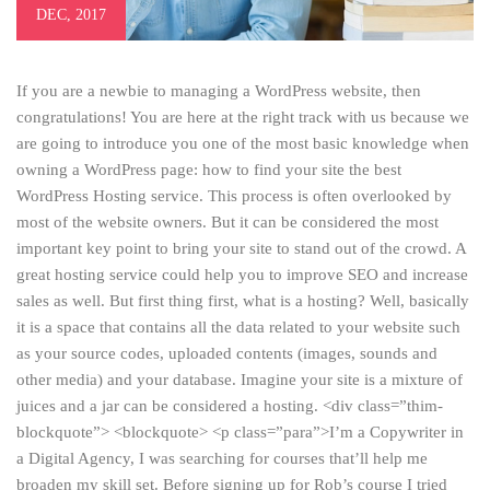
DEC, 2017
If you are a newbie to managing a WordPress website, then
congratulations! You are here at the right track with us because we
are going to introduce you one of the most basic knowledge when
owning a WordPress page: how to find your site the best
WordPress Hosting service. This process is often overlooked by
most of the website owners. But it can be considered the most
important key point to bring your site to stand out of the crowd. A
great hosting service could help you to improve SEO and increase
sales as well. But first thing first, what is a hosting? Well, basically
it is a space that contains all the data related to your website such
as your source codes, uploaded contents (images, sounds and
other media) and your database. Imagine your site is a mixture of
juices and a jar can be considered a hosting. <div class=”thim-
blockquote”> <blockquote> <p class=”para”>I’m a Copywriter in
a Digital Agency, I was searching for courses that’ll help me
broaden my skill set. Before signing up for Rob’s course I tried