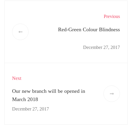
Previous
Red-Green Colour Blindness
December 27, 2017
Next
Our new branch will be opened in
March 2018
December 27, 2017