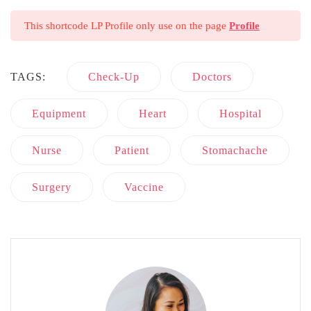
This shortcode LP Profile only use on the page
Profile
TAGS:
Check-Up
Doctors
Equipment
Heart
Hospital
Nurse
Patient
Stomachache
Surgery
Vaccine