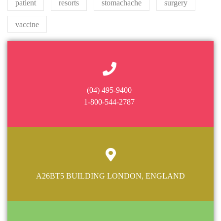
patient
resorts
stomachache
surgery
vaccine
(04) 495-9400
1-800-544-2787
A26BT5 BUILDING LONDON, ENGLAND