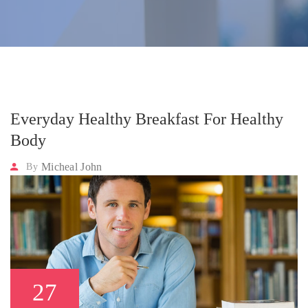
Everyday Healthy Breakfast For Healthy
Body
Micheal John
By
27