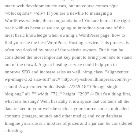
many web development courses, but no course comes.</p>
</blockquote> </div> If you are a newbie to managing a
WordPress website, then congratulations! You are here at the right
track with us because we are going to introduce you one of the
most basic knowledge when owning a WordPress page: how to
find your site the best WordPress Hosting service. This process is
often overlooked by most of the website owners. But it can be
considered the most important key point to bring your site to stand
out of the crowd. A great hosting service could help you to
improve SEO and increase sales as well. <img class=”aligncenter
wp-image-352 size-full” src=”http://ivy-school.thimpress.com/ivy-
school-2/wp-content/uploads/sites/23/2018/10/image-single-
blog.png” alt=”” width=”721″ height=”293″ /> But first thing first,
what is a hosting? Well, basically it is a space that contains all the
data related to your website such as your source codes, uploaded
contents (images, sounds and other media) and your database.
Imagine your site is a mixture of juices and a jar can be considered
a hosting.