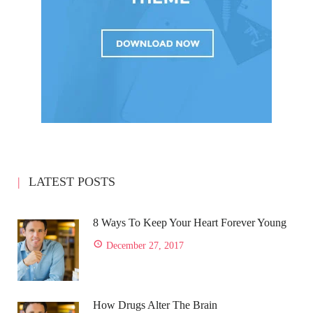
LATEST POSTS
8 Ways To Keep Your Heart Forever Young
December 27, 2017
How Drugs Alter The Brain