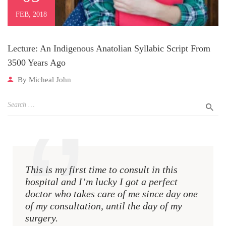
FEB, 2018
Lecture: An Indigenous Anatolian Syllabic Script From
3500 Years Ago
By
Micheal John
This is my first time to consult in this
This i
hospital and I’m lucky I got a perfect
hospit
doctor who takes care of me since day one
docto
of my consultation, until the day of my
of my 
surgery.
surger