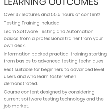
LEARNING OUTCOMES
Over 37 lectures and 55.5 hours of content!
Testing Training Included.
Learn Software Testing and Automation
basics from a professional trainer from your
own desk.
Information packed practical training starting
from basics to advanced testing techniques.
Best suitable for beginners to advanced level
users and who learn faster when
demonstrated.
Course content designed by considering
current software testing technology and the
job market.