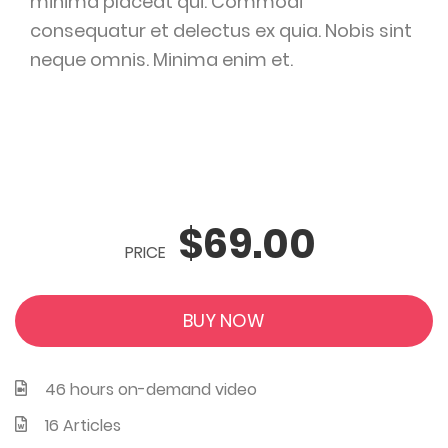
minima placeat qui. Commodi
consequatur et delectus ex quia. Nobis sint
neque omnis. Minima enim et.
$69.00
PRICE
BUY NOW
46 hours on-demand video
16 Articles