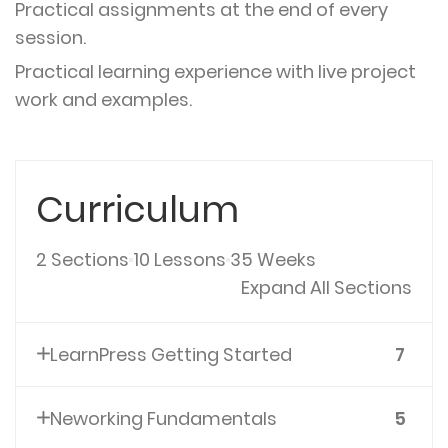
Practical assignments at the end of every
session.
Practical learning experience with live project
work and examples.
Curriculum
2 Sections
10 Lessons
35 Weeks
Expand All Sections
LearnPress Getting Started
7
Neworking Fundamentals
5