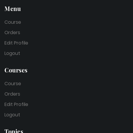
Menu
Course
Orders
Edit Profile
Logout
Courses
Course
Orders
Edit Profile
Logout
Topics