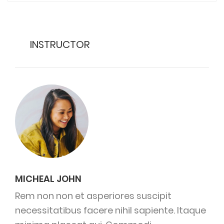
INSTRUCTOR
MICHEAL JOHN
Rem non non et asperiores suscipit
necessitatibus facere nihil sapiente. Itaque