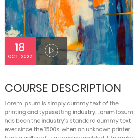
18
OCT, 2022
COURSE DESCRIPTION
Lorem Ipsum is simply dummy text of the
printing and typesetting industry. Lorem Ipsum
has been the industry’s standard dummy text
ever since the 1500s, when an unknown printer
took a galley of type and scrambled it to make