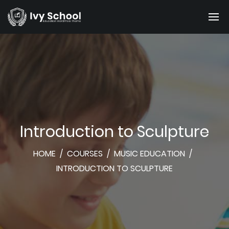
Introduction to Sculpture
HOME
/
COURSES
/
MUSIC EDUCATION
/
INTRODUCTION TO SCULPTURE