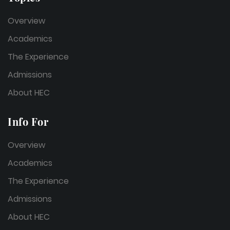
Overview
Academics
The Experience
Admissions
About HEC
Info For
Overview
Academics
The Experience
Admissions
About HEC