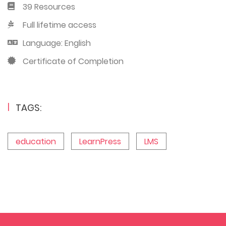
39 Resources
Full lifetime access
Language: English
Certificate of Completion
TAGS:
education
LearnPress
LMS