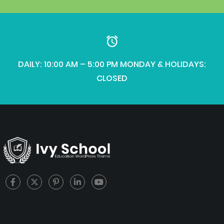
DAILY: 10:00 AM – 5:00 PM MONDAY & HOLIDAYS:
CLOSED