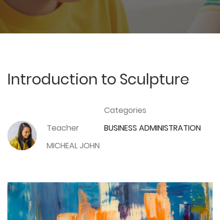
Introduction to Sculpture
Categories
Teacher
BUSINESS ADMINISTRATION
MICHEAL JOHN