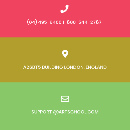
(04) 495-9400 1-800-544-2787
A26BT5 BUILDING LONDON, ENGLAND
SUPPORT @ARTSCHOOL.COM