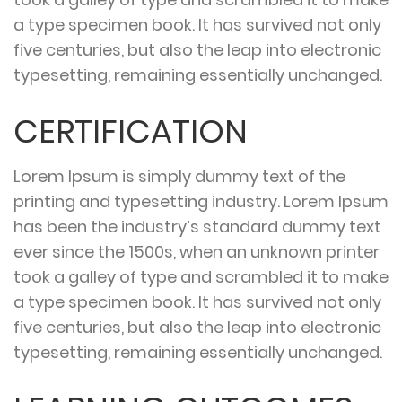
a type specimen book. It has survived not only
five centuries, but also the leap into electronic
typesetting, remaining essentially unchanged.
CERTIFICATION
Lorem Ipsum is simply dummy text of the
printing and typesetting industry. Lorem Ipsum
has been the industry’s standard dummy text
ever since the 1500s, when an unknown printer
took a galley of type and scrambled it to make
a type specimen book. It has survived not only
five centuries, but also the leap into electronic
typesetting, remaining essentially unchanged.