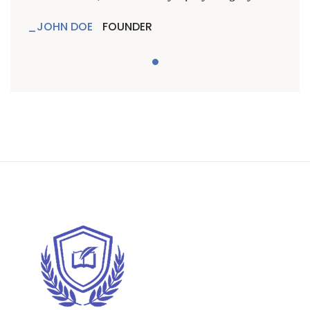
JOHN DOE
FOUNDER