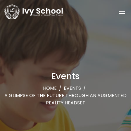
Events
HOME
/
EVENTS
/
A GLIMPSE OF THE FUTURE THROUGH AN AUGMENTED
REALITY HEADSET