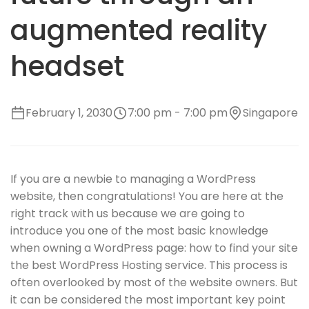
augmented reality
headset
February 1, 2030
7:00 pm - 7:00 pm
Singapore
If you are a newbie to managing a WordPress
website, then congratulations! You are here at the
right track with us because we are going to
introduce you one of the most basic knowledge
when owning a WordPress page: how to find your site
the best WordPress Hosting service. This process is
often overlooked by most of the website owners. But
it can be considered the most important key point