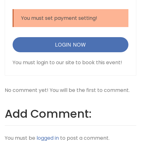
You must set payment setting!
LOGIN NOW
You must login to our site to book this event!
No comment yet! You will be the first to comment.
Add Comment:
You must be
logged in
to post a comment.