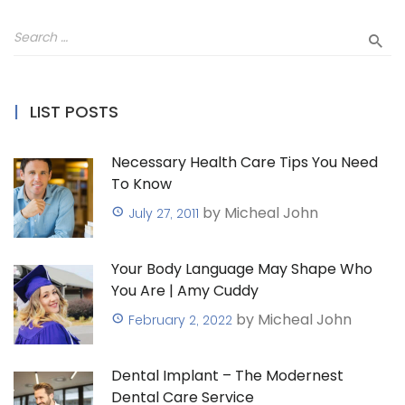
LIST POSTS
Necessary Health Care Tips You Need
To Know
by Micheal John
July 27, 2011
Your Body Language May Shape Who
You Are | Amy Cuddy
by Micheal John
February 2, 2022
Dental Implant – The Modernest
Dental Care Service