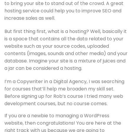
to bring your site to stand out of the crowd. A great
hosting service could help you to improve SEO and
increase sales as well.
But first thing first, what is a hosting? Well, basically it
is a space that contains all the data related to your
website such as your source codes, uploaded
contents (images, sounds and other media) and your
database. Imagine your site is a mixture of juices and
a jar can be considered a hosting.
I’m a Copywriter in a Digital Agency, I was searching
for courses that’ll help me broaden my skill set.
Before signing up for Rob’s course I tried many web
development courses, but no course comes.
If you are a newbie to managing a WordPress
website, then congratulations! You are here at the
right track with us because we are going to