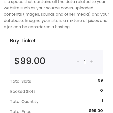
is a space that contains all the data related to your
website such as your source codes, uploaded
contents (images, sounds and other media) and your
database. Imagine your site is a mixture of juices and
a jar can be considered a hosting.
Buy Ticket
$99.00
-
+
99
Total Slots
0
Booked Slots
1
Total Quantity
$99.00
Total Price