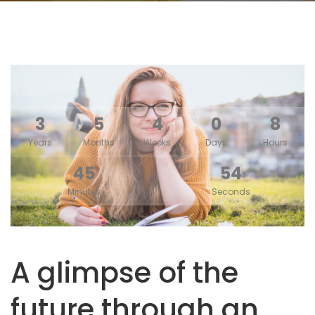
3
5
4
0
8
Years
Months
Weeks
Days
Hours
45
54
Minutes
Seconds
A glimpse of the
future through an