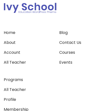
Home
Blog
About
Contact Us
Account
Courses
All Teacher
Events
Programs
All Teacher
Profile
Membership