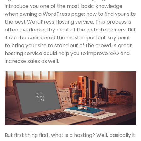
introduce you one of the most basic knowledge
when owning a WordPress page: how to find your site
the best WordPress Hosting service. This process is
often overlooked by most of the website owners. But
it can be considered the most important key point
to bring your site to stand out of the crowd. A great
hosting service could help you to improve SEO and
increase sales as well.
But first thing first, what is a hosting? Well, basically it