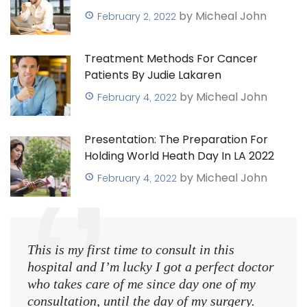
by Micheal John
February 2, 2022
Treatment Methods For Cancer
Patients By Judie Lakaren
by Micheal John
February 4, 2022
Presentation: The Preparation For
Holding World Heath Day In LA 2022
by Micheal John
February 4, 2022
This is my first time to consult in this
hospital and I’m lucky I got a perfect doctor
who takes care of me since day one of my
consultation, until the day of my surgery.