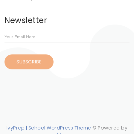
Newsletter
IvyPrep | School WordPress Theme
© Powered by