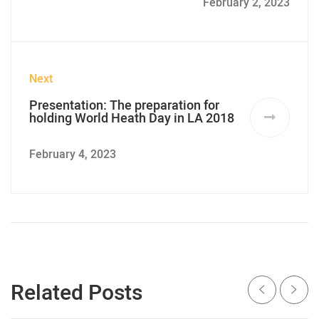
February 2, 2023
Next
Presentation: The preparation for
holding World Heath Day in LA 2018
February 4, 2023
Related Posts