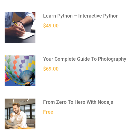
Learn Python – Interactive Python
$49.00
Your Complete Guide To Photography
$69.00
From Zero To Hero With Nodejs
Free