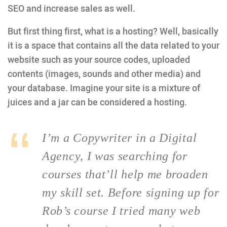
SEO and increase sales as well.
But first thing first, what is a hosting? Well, basically
it is a space that contains all the data related to your
website such as your source codes, uploaded
contents (images, sounds and other media) and
your database. Imagine your site is a mixture of
juices and a jar can be considered a hosting.
I’m a Copywriter in a Digital
Agency, I was searching for
courses that’ll help me broaden
my skill set. Before signing up for
Rob’s course I tried many web