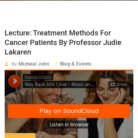
Lecture: Treatment Methods For
Cancer Patients By Professor Judie
Lakaren
Micheal John
Blog & Events
By