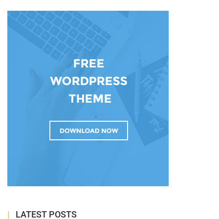
LATEST POSTS