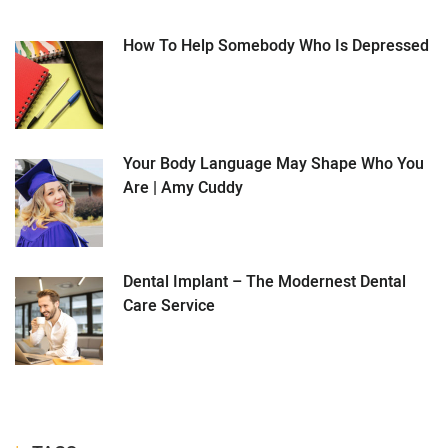
How To Help Somebody Who Is Depressed
Your Body Language May Shape Who You
Are | Amy Cuddy
Dental Implant – The Modernest Dental
Care Service