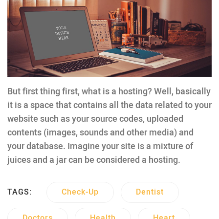
But first thing first, what is a hosting? Well, basically
it is a space that contains all the data related to your
website such as your source codes, uploaded
contents (images, sounds and other media) and
your database. Imagine your site is a mixture of
juices and a jar can be considered a hosting.
TAGS:
Check-Up
Dentist
Doctors
Health
Heart