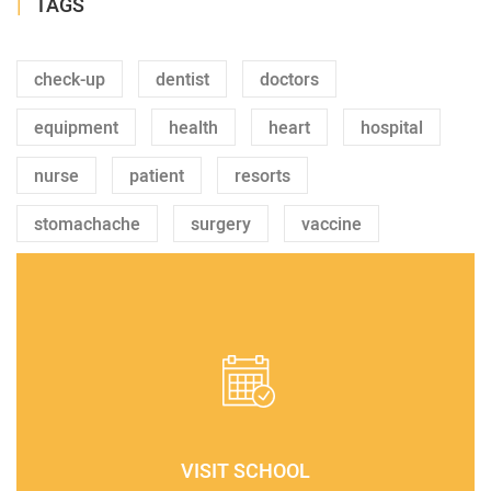
TAGS
check-up
dentist
doctors
equipment
health
heart
hospital
nurse
patient
resorts
stomachache
surgery
vaccine
VISIT SCHOOL