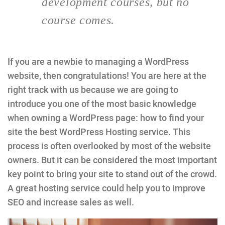
development courses, but no
course comes.
If you are a newbie to managing a WordPress
website, then congratulations! You are here at the
right track with us because we are going to
introduce you one of the most basic knowledge
when owning a WordPress page: how to find your
site the best WordPress Hosting service. This
process is often overlooked by most of the website
owners. But it can be considered the most important
key point to bring your site to stand out of the crowd.
A great hosting service could help you to improve
SEO and increase sales as well.