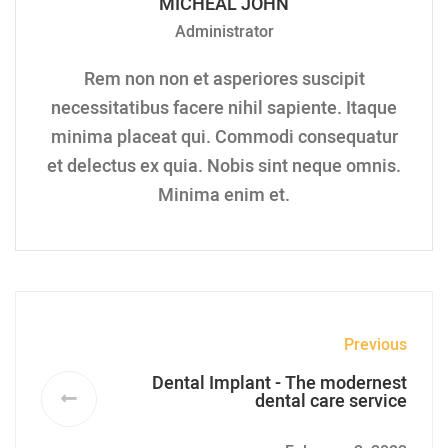
MICHEAL JOHN
Administrator
Rem non non et asperiores suscipit
necessitatibus facere nihil sapiente. Itaque
minima placeat qui. Commodi consequatur
et delectus ex quia. Nobis sint neque omnis.
Minima enim et.
Previous
Dental Implant - The modernest
dental care service