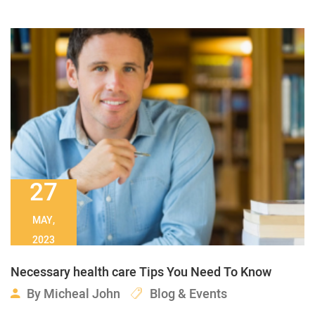
27
MAY,
2023
Necessary health care Tips You Need To Know
By
Micheal John
Blog & Events