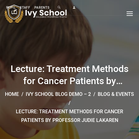
PUPIL
STAFF
PARENTS
Lecture: Treatment Methods
for Cancer Patients by
Professor Judie Lakaren
HOME
/
IVY SCHOOL BLOG DEMO – 2
/
BLOG & EVENTS
/
LECTURE: TREATMENT METHODS FOR CANCER
PATIENTS BY PROFESSOR JUDIE LAKAREN