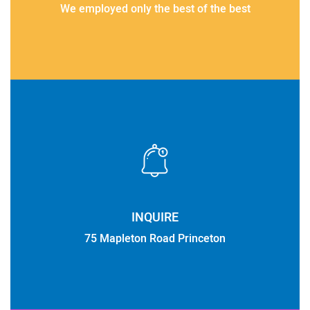
We employed only the best of the best
INQUIRE
75 Mapleton Road Princeton