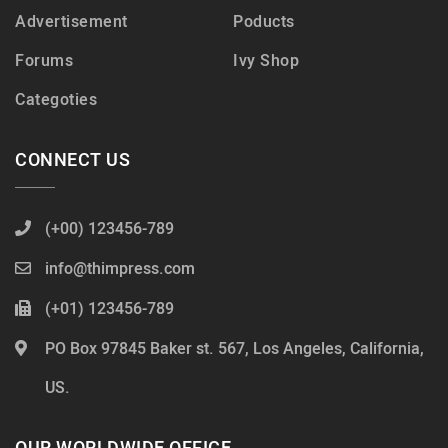
Advertisement
Poducts
Forums
Ivy Shop
Categoties
CONNECT US
(+00) 123456-789
info@thimpress.com
(+01) 123456-789
PO Box 97845 Baker st. 567, Los Angeles, California,
US.