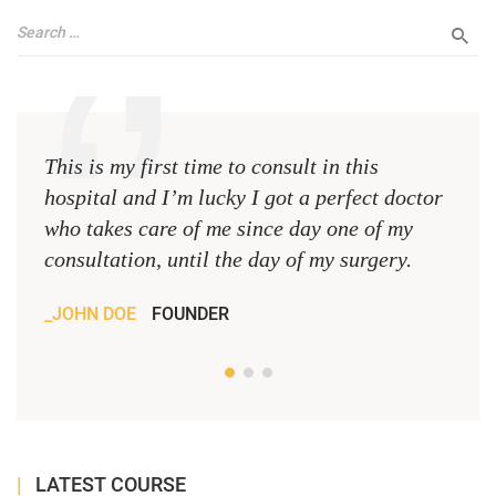
This is my first time to consult in this
This 
hospital and I’m lucky I got a perfect doctor
hospi
who takes care of me since day one of my
who 
consultation, until the day of my surgery.
consu
JOHN DOE
FOUNDER
JOH
LATEST COURSE