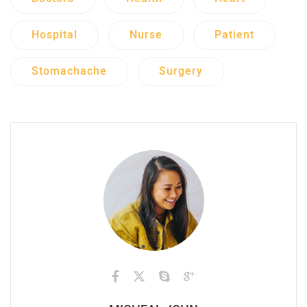
Hospital
Nurse
Patient
Stomachache
Surgery