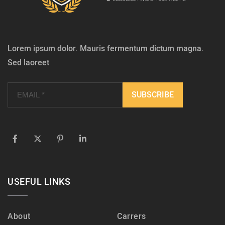
Lorem ipsum dolor. Mauris fermentum dictum magna.
Sed laoreet
USEFUL LINKS
About
Carrers