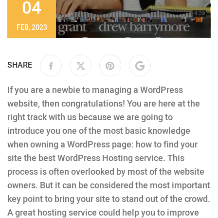
04
FEB, 2023
SHARE
If you are a newbie to managing a WordPress
website, then congratulations! You are here at the
right track with us because we are going to
introduce you one of the most basic knowledge
when owning a WordPress page: how to find your
site the best WordPress Hosting service. This
process is often overlooked by most of the website
owners. But it can be considered the most important
key point to bring your site to stand out of the crowd.
A great hosting service could help you to improve