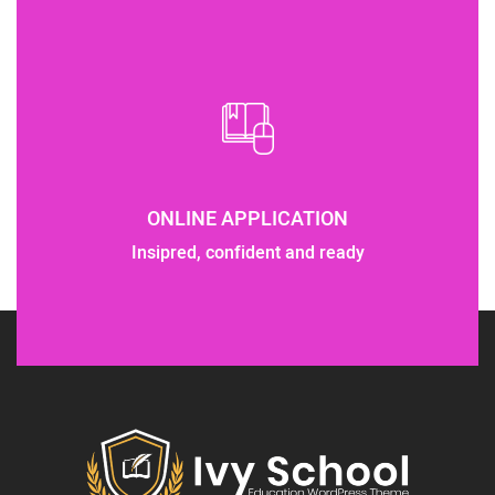
ONLINE APPLICATION
Insipred, confident and ready