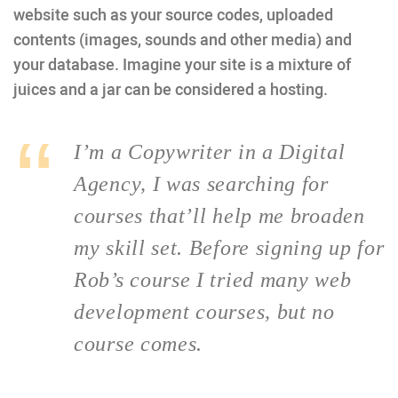
website such as your source codes, uploaded
contents (images, sounds and other media) and
your database. Imagine your site is a mixture of
juices and a jar can be considered a hosting.
I’m a Copywriter in a Digital
Agency, I was searching for
courses that’ll help me broaden
my skill set. Before signing up for
Rob’s course I tried many web
development courses, but no
course comes.