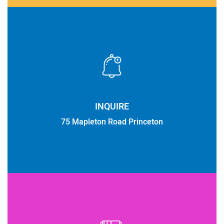
INQUIRE
75 Mapleton Road Princeton