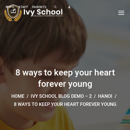
PUPIL
STAFF
PARENTS
8 ways to keep your heart
forever young
HOME
/
IVY SCHOOL BLOG DEMO – 2
/
HANOI
/
8 WAYS TO KEEP YOUR HEART FOREVER YOUNG