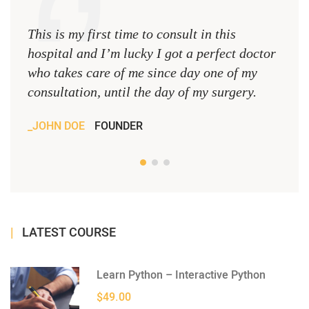
This is my first time to consult in this
This 
hospital and I’m lucky I got a perfect doctor
hospi
who takes care of me since day one of my
who 
consultation, until the day of my surgery.
consu
JOHN DOE
FOUNDER
JOH
LATEST COURSE
Learn Python – Interactive Python
$49.00