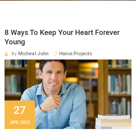
8 Ways To Keep Your Heart Forever
Young
,
Micheal John
Hanoi
Projects
By
27
APR, 2023