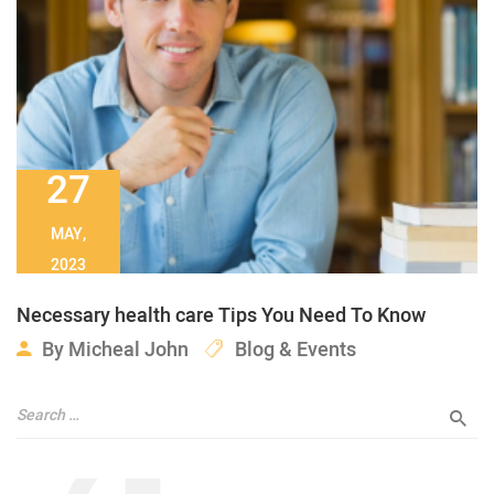
27
MAY,
2023
Necessary health care Tips You Need To Know
By
Micheal John
Blog & Events