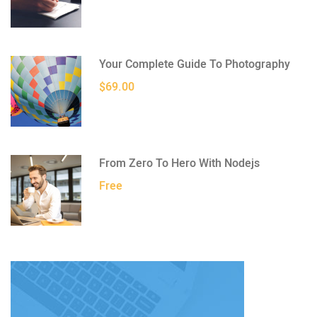
Your Complete Guide To Photography
$69.00
From Zero To Hero With Nodejs
Free