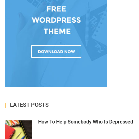
LATEST POSTS
How To Help Somebody Who Is Depressed