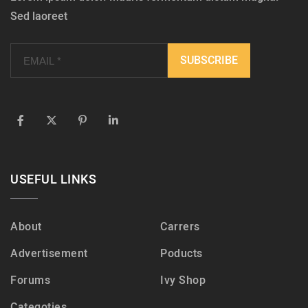
Sed laoreet
USEFUL LINKS
About
Carrers
Advertisement
Poducts
Forums
Ivy Shop
Categoties