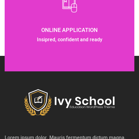
ONLINE APPLICATION
Insipred, confident and ready
Lorem ipsum dolor. Mauris fermentum dictum magna.