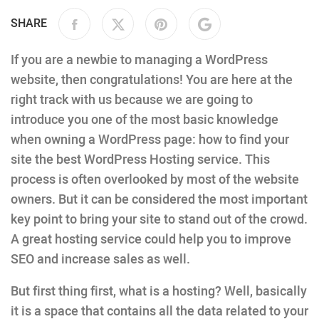
SHARE
If you are a newbie to managing a WordPress
website, then congratulations! You are here at the
right track with us because we are going to
introduce you one of the most basic knowledge
when owning a WordPress page: how to find your
site the best WordPress Hosting service. This
process is often overlooked by most of the website
owners. But it can be considered the most important
key point to bring your site to stand out of the crowd.
A great hosting service could help you to improve
SEO and increase sales as well.
But first thing first, what is a hosting? Well, basically
it is a space that contains all the data related to your