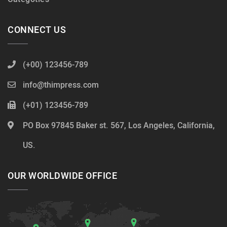
CONNECT US
(+00) 123456-789
info@thimpress.com
(+01) 123456-789
PO Box 97845 Baker st. 567, Los Angeles, California,
US.
OUR WORLDWIDE OFFICE