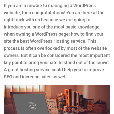
If you are a newbie to managing a WordPress
website, then congratulations! You are here at the
right track with us because we are going to
introduce you one of the most basic knowledge
when owning a WordPress page: how to find your
site the best WordPress Hosting service. This
process is often overlooked by most of the website
owners. But it can be considered the most important
key point to bring your site to stand out of the crowd.
A great hosting service could help you to improve
SEO and increase sales as well.