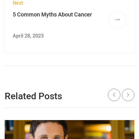
Next
5 Common Myths About Cancer
April 28, 2023
Related Posts