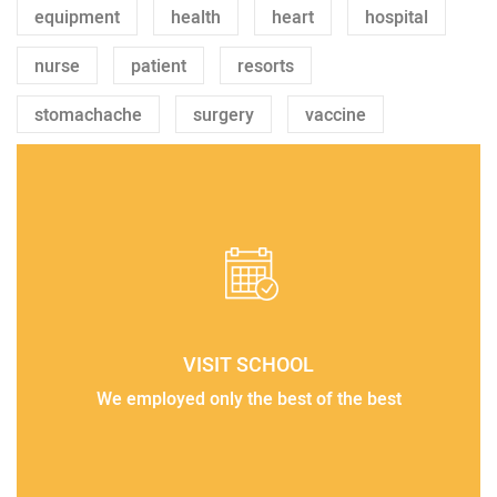
equipment
health
heart
hospital
nurse
patient
resorts
stomachache
surgery
vaccine
VISIT SCHOOL
We employed only the best of the best