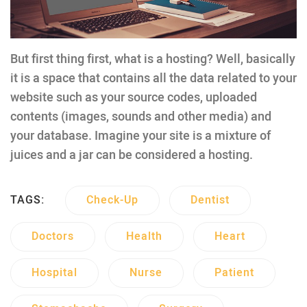
But first thing first, what is a hosting? Well, basically
it is a space that contains all the data related to your
website such as your source codes, uploaded
contents (images, sounds and other media) and
your database. Imagine your site is a mixture of
juices and a jar can be considered a hosting.
TAGS:
Check-Up
Dentist
Doctors
Health
Heart
Hospital
Nurse
Patient