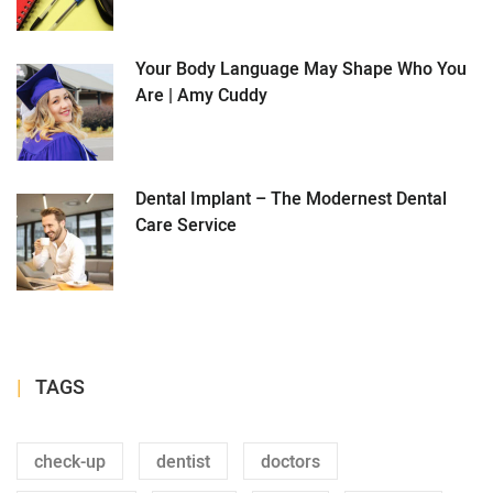
Your Body Language May Shape Who You
Are | Amy Cuddy
Dental Implant – The Modernest Dental
Care Service
TAGS
check-up
dentist
doctors