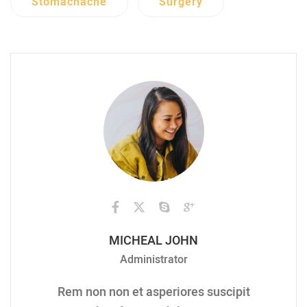
Stomachache
Surgery
MICHEAL JOHN
Administrator
Rem non non et asperiores suscipit