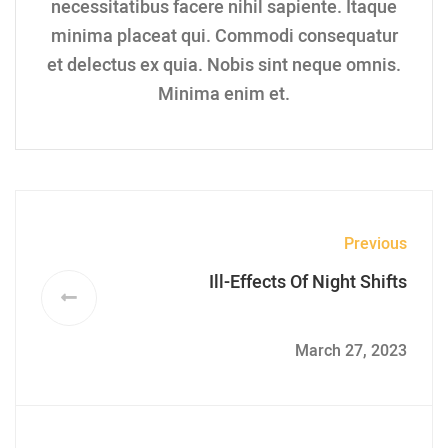
necessitatibus facere nihil sapiente. Itaque
minima placeat qui. Commodi consequatur
et delectus ex quia. Nobis sint neque omnis.
Minima enim et.
Previous
Ill-Effects Of Night Shifts
March 27, 2023