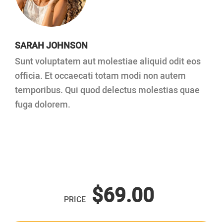
SARAH JOHNSON
Sunt voluptatem aut molestiae aliquid odit eos
officia. Et occaecati totam modi non autem
temporibus. Qui quod delectus molestias quae
fuga dolorem.
$69.00
PRICE