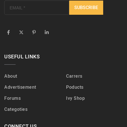
USEFUL LINKS
About
Carrers
Advertisement
Poducts
Forums
Ivy Shop
Categoties
CONNECT US