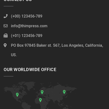
(+00) 123456-789
info@thimpress.com
(+01) 123456-789
PO Box 97845 Baker st. 567, Los Angeles, California,
US.
OUR WORLDWIDE OFFICE