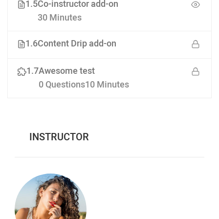
1.5
Co-instructor add-on
30 Minutes
1.6
Content Drip add-on
1.7
Awesome test
0 Questions
10 Minutes
INSTRUCTOR