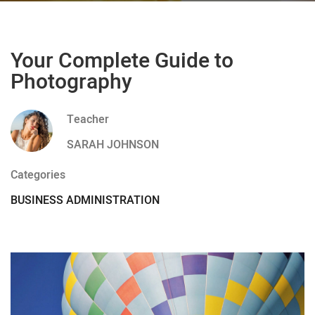
Your Complete Guide to
Photography
Teacher
SARAH JOHNSON
Categories
BUSINESS ADMINISTRATION