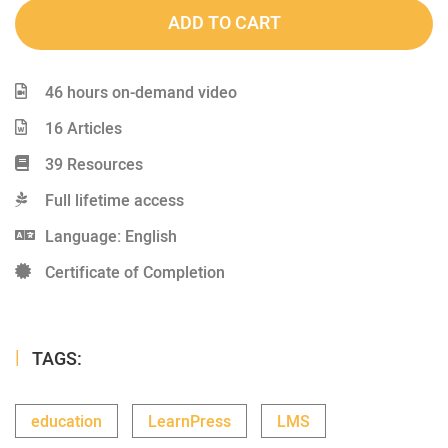
ADD TO CART
46 hours on-demand video
16 Articles
39 Resources
Full lifetime access
Language: English
Certificate of Completion
TAGS:
education
LearnPress
LMS