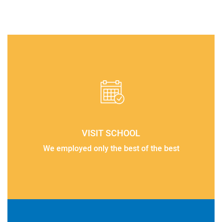
VISIT SCHOOL
We employed only the best of the best