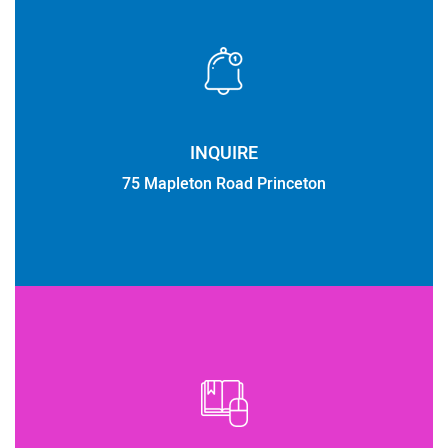
INQUIRE
75 Mapleton Road Princeton