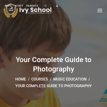
PUPIL
STAFF
PARENTS
Your Complete Guide to
Photography
HOME
/
COURSES
/
MUSIC EDUCATION
/
YOUR COMPLETE GUIDE TO PHOTOGRAPHY