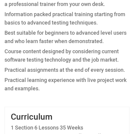
a professional trainer from your own desk.
Information packed practical training starting from
basics to advanced testing techniques.
Best suitable for beginners to advanced level users
and who learn faster when demonstrated.
Course content designed by considering current
software testing technology and the job market.
Practical assignments at the end of every session.
Practical learning experience with live project work
and examples.
Curriculum
1 Section
6 Lessons
35 Weeks