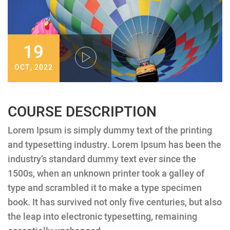
19
OCT, 2022
COURSE DESCRIPTION
Lorem Ipsum is simply dummy text of the printing
and typesetting industry. Lorem Ipsum has been the
industry’s standard dummy text ever since the
1500s, when an unknown printer took a galley of
type and scrambled it to make a type specimen
book. It has survived not only five centuries, but also
the leap into electronic typesetting, remaining