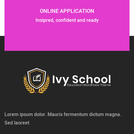
ONLINE APPLICATION
Insipred, confident and ready
Lorem ipsum dolor. Mauris fermentum dictum magna.
Sed laoreet