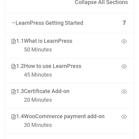
Collapse All Sections
LearnPress Getting Started
7
1.1
What is LearnPress
50 Minutes
1.2
How to use LearnPress
45 Minutes
1.3
Certificate Add-on
20 Minutes
1.4
WooCommerce payment add-on
30 Minutes