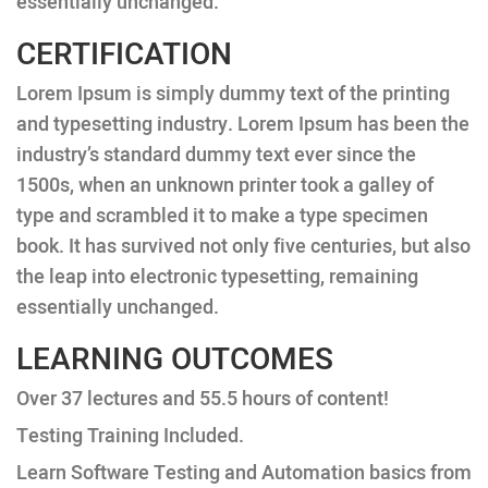
essentially unchanged.
CERTIFICATION
Lorem Ipsum is simply dummy text of the printing
and typesetting industry. Lorem Ipsum has been the
industry’s standard dummy text ever since the
1500s, when an unknown printer took a galley of
type and scrambled it to make a type specimen
book. It has survived not only five centuries, but also
the leap into electronic typesetting, remaining
essentially unchanged.
LEARNING OUTCOMES
Over 37 lectures and 55.5 hours of content!
Testing Training Included.
Learn Software Testing and Automation basics from