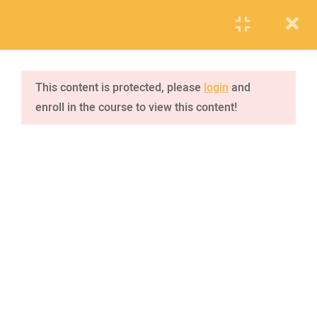
PUPIL
STAFF
PARENTS
jQuery tutorial
1
This content is protected, please
login
and
enroll in the course to view this content!
jQuery effects
4
VISIT SCHOOL
2.1
Hide/Show
We employed only the best of the best
20 Minutes
2.2
Fade
2.3
Slide
2.4
Animate