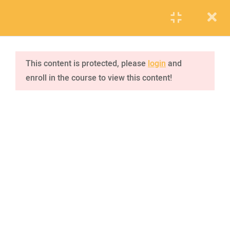
PUPIL
STAFF
PARENTS
jQuery tutorial
1
This content is protected, please
login
and
enroll in the course to view this content!
jQuery effects
4
VISIT SCHOOL
2.1
Hide/Show
We employed only the best of the best
20 Minutes
2.2
Fade
2.3
Slide
2.4
Animate