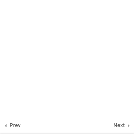
jQuery HTML
4
INQUIRE
75 Mapleton Road Princeton
ONLINE APPLICATION
Prev
Next
Insipred, confident and ready