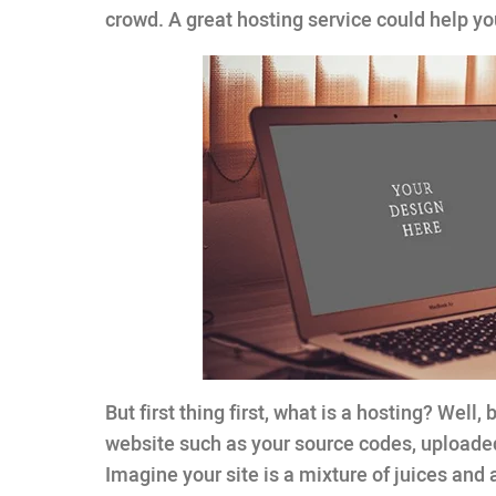
crowd. A great hosting service could help y
But first thing first, what is a hosting? Well, 
website such as your source codes, uploade
Imagine your site is a mixture of juices and 