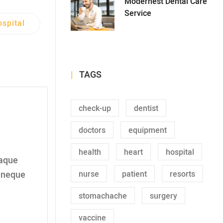
Modernest Dental Care
Service
spital
TAGS
check-up
dentist
doctors
equipment
health
heart
hospital
taque
nurse
patient
resorts
t neque
stomachache
surgery
vaccine