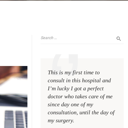
This is my first time to
This 
consult in this hospital and
consu
I’m lucky I got a perfect
I’m l
doctor who takes care of me
doct
since day one of my
sinc
consultation, until the day of
consu
my surgery.
my s