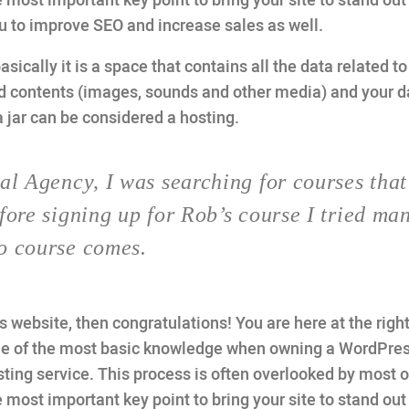
 most important key point to bring your site to stand out 
ou to improve SEO and increase sales as well.
basically it is a space that contains all the data related t
d contents (images, sounds and other media) and your 
a jar can be considered a hosting.
al Agency, I was searching for courses that
fore signing up for Rob’s course I tried ma
o course comes.
website, then congratulations! You are here at the right
one of the most basic knowledge when owning a WordPre
ting service. This process is often overlooked by most o
 most important key point to bring your site to stand out 