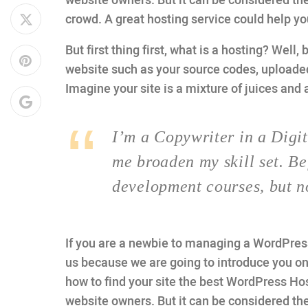
website owners. But it can be considered the
crowd. A great hosting service could help y
But first thing first, what is a hosting? Well, 
website such as your source codes, uploade
Imagine your site is a mixture of juices and 
I’m a Copywriter in a Digit
me broaden my skill set. Be
development courses, but n
If you are a newbie to managing a WordPress 
us because we are going to introduce you 
how to find your site the best WordPress Hos
website owners. But it can be considered the