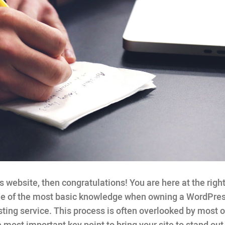
website, then congratulations! You are here at the right
one of the most basic knowledge when owning a WordPre
ting service. This process is often overlooked by most o