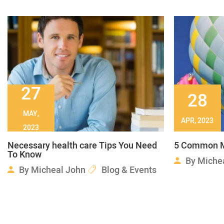
27
28
MAY,
APR, 2023
2023
Necessary health care Tips You Need
5 Common M
To Know
By
Miche
By
Micheal John
Blog & Events