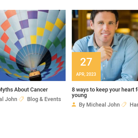
27
APR, 2023
yths About Cancer
8 ways to keep your heart 
young
al John
Blog & Events
By
Micheal John
Ha