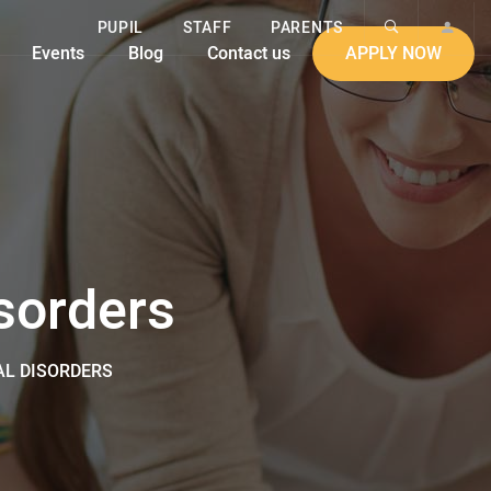
PUPIL
STAFF
PARENTS
Events
Blog
Contact us
APPLY NOW
sorders
L DISORDERS