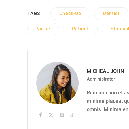
TAGS:
Check-Up
Dentist
Nurse
Patient
Stomac
MICHEAL JOHN
Administrator
Rem non non et asp
minima placeat qu
omnis. Minima en