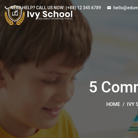
NEED HELP? CALL US NOW:
(+88) 12 345 6789
hello@edum
5 Comm
HOME
/
IVY 