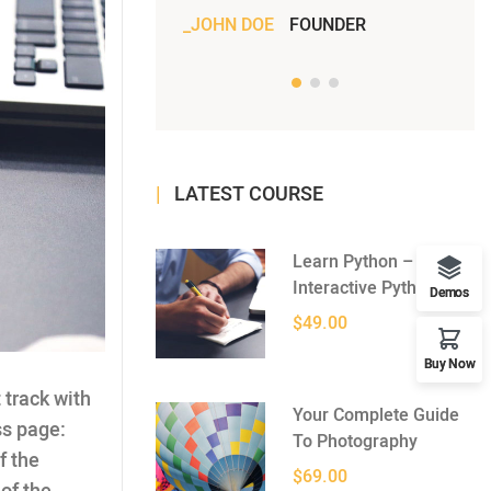
JOHN DOE
FOUNDER
JOH
LATEST COURSE
Learn Python –
Interactive Python
Demos
$49.00
Buy Now
 track with
Your Complete Guide
ss page:
To Photography
f the
$69.00