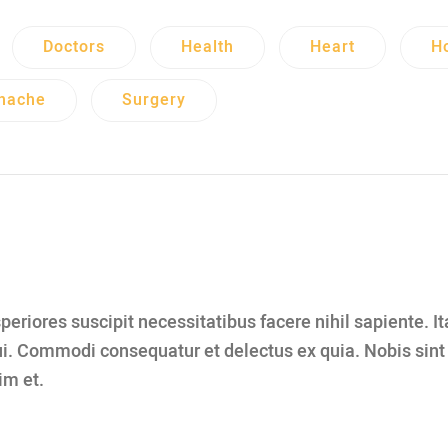
Doctors
Health
Heart
Ho
hache
Surgery
eriores suscipit necessitatibus facere nihil sapiente. I
i. Commodi consequatur et delectus ex quia. Nobis sin
im et.