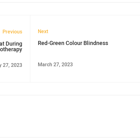
Next
Previous
Red-Green Colour Blindness
at During
otherapy
March 27, 2023
y 27, 2023