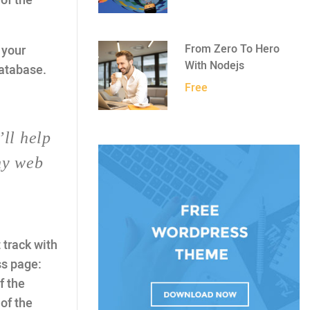
of the
From Zero To Hero
o your
With Nodejs
database.
Free
’ll help
ny web
 track with
ss page:
f the
of the