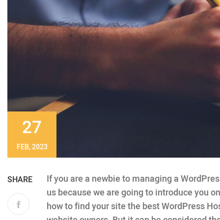
27
FEB, 2023
If you are a newbie to managing a WordPress 
SHARE
us because we are going to introduce you 
how to find your site the best WordPress Hos