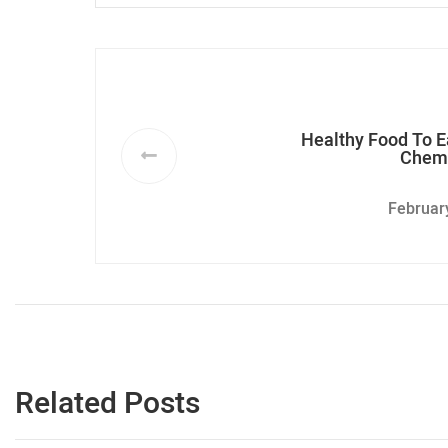
Healthy Food To E
Chem
Februar
Related Posts