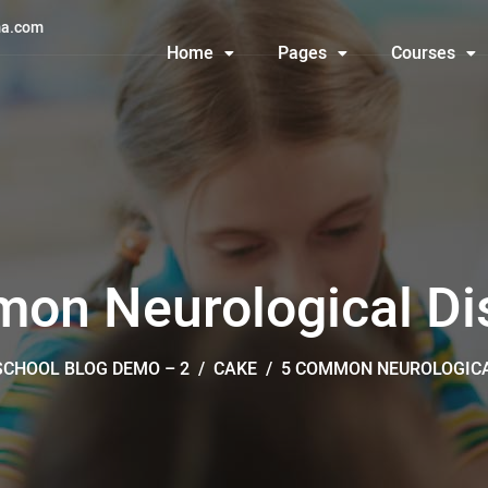
a.com
Home
Pages
Courses
on Neurological Di
SCHOOL BLOG DEMO – 2
/
CAKE
/
5 COMMON NEUROLOGICA