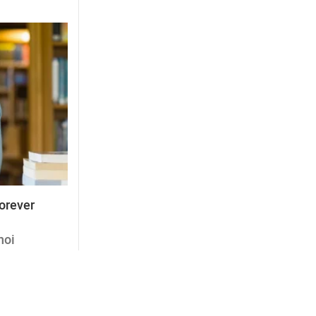
forever
noi