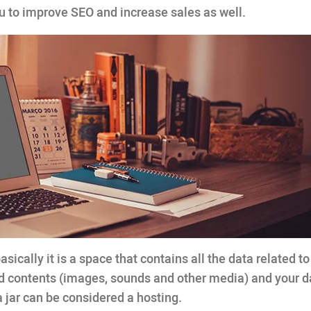
ou to improve SEO and increase sales as well.
basically it is a space that contains all the data related t
d contents (images, sounds and other media) and your 
a jar can be considered a hosting.