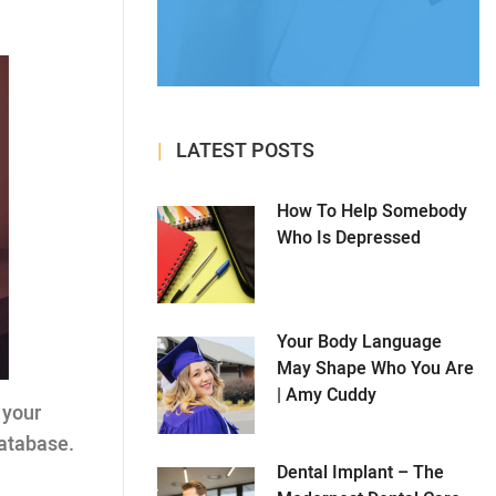
LATEST POSTS
How To Help Somebody
Who Is Depressed
Your Body Language
May Shape Who You Are
| Amy Cuddy
o your
database.
Dental Implant – The