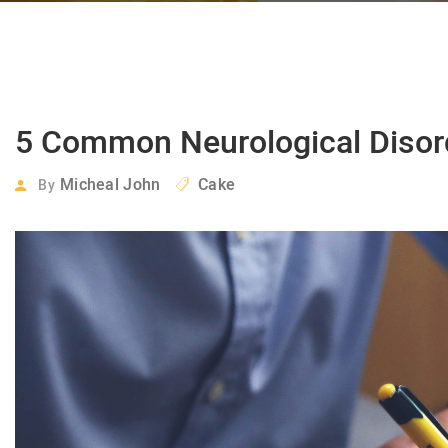
5 Common Neurological Disor
Micheal John
Cake
By