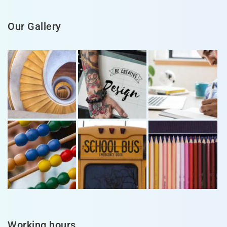
Our Gallery
Working hours