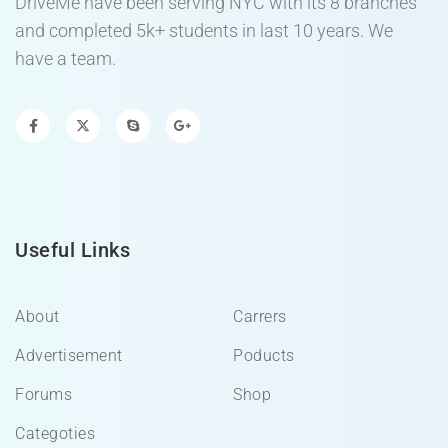
DriveMe have been serving NYC with its 8 branches
and completed 5k+ students in last 10 years. We
have a team.
Useful Links
About
Carrers
Advertisement
Poducts
Forums
Shop
Categoties