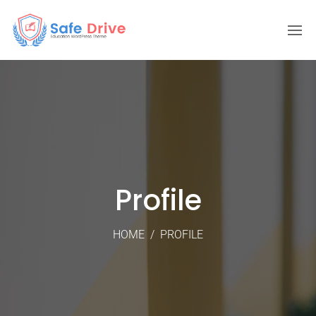
Profile
HOME
/
PROFILE