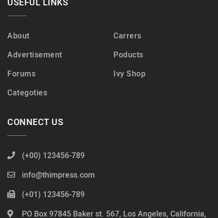
USEFUL LINKS
About
Carrers
Advertisement
Poducts
Forums
Ivy Shop
Categoties
CONNECT US
(+00) 123456-789
info@thimpress.com
(+01) 123456-789
PO Box 97845 Baker st. 567, Los Angeles, California,