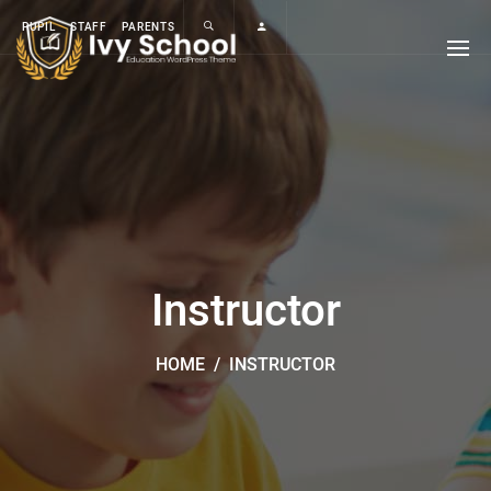
PUPIL
STAFF
PARENTS
Instructor
HOME
/
INSTRUCTOR