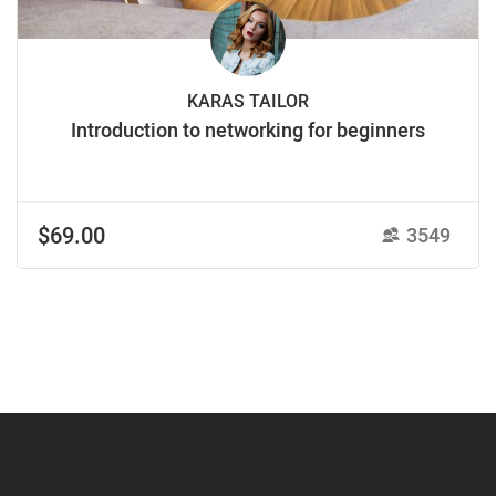
KARAS TAILOR
Introduction to networking for beginners
$69.00
3549