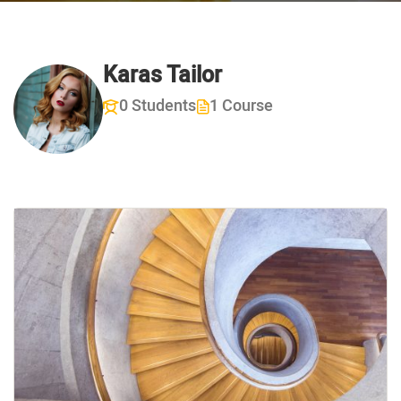
Karas Tailor
0 Students
1 Course