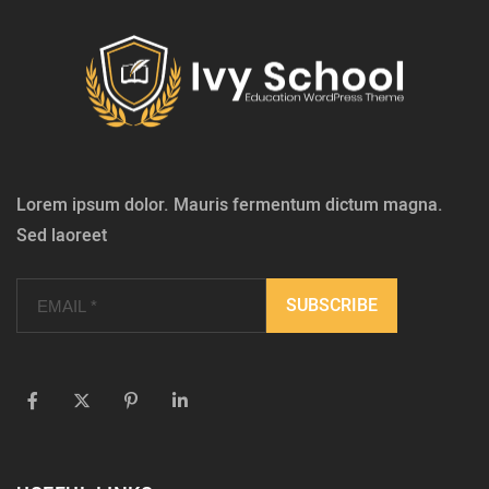
Lorem ipsum dolor. Mauris fermentum dictum magna.
Sed laoreet