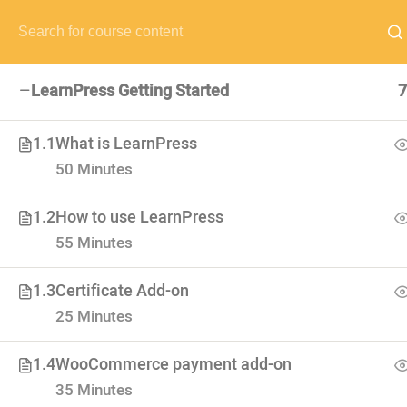
NEED HELP? CALL US NOW:
(+88) 12 345 6789
hello@edum
LearnPress Getting Started
7
1.1
What is LearnPress
50 Minutes
VISIT SCHOOL
We employed only the best of the best
1.2
How to use LearnPress
55 Minutes
1.3
Certificate Add-on
25 Minutes
1.4
WooCommerce payment add-on
35 Minutes
USEFUL LI