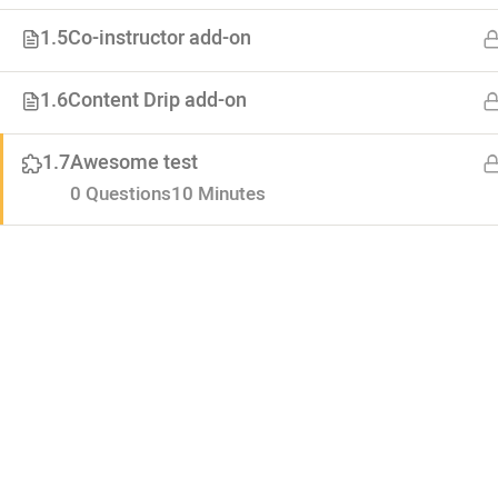
1.5
Co-instructor add-on
About
1.6
Content Drip add-on
Advertiseme
Lorem ipsum dolor. Mauris fermentum
Forums
1.7
Awesome test
dictum magna. Sed laoreet
Categoties
0 Questions
10 Minutes