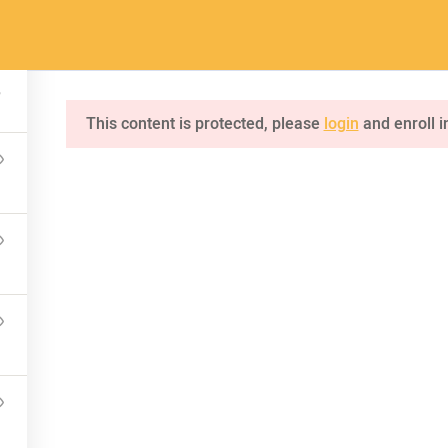
a.com
Home
Pages
Courses
This content is protected, please
login
and enroll i
INQUIRE
75 Mapleton Road Princeton
NKS
CONNECT US