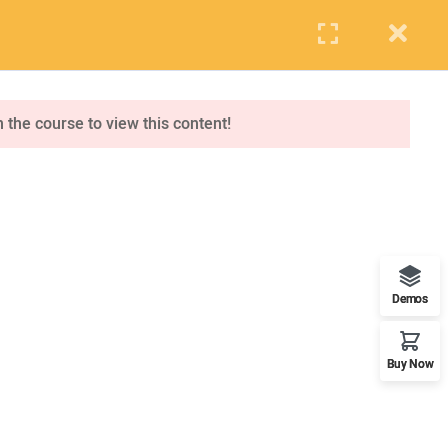
PUPIL
STAFF
PARENTS
Events
Blog
Contact us
APPLY NOW
n the course to view this content!
ONLINE APPLICATION
Insipred, confident and ready
Demos
Buy Now
OUR WORLDWIDE OFFICE