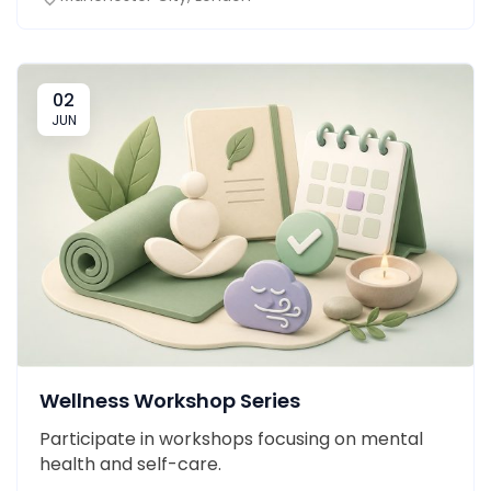
02
JUN
Wellness Workshop Series
Participate in workshops focusing on mental
health and self-care.