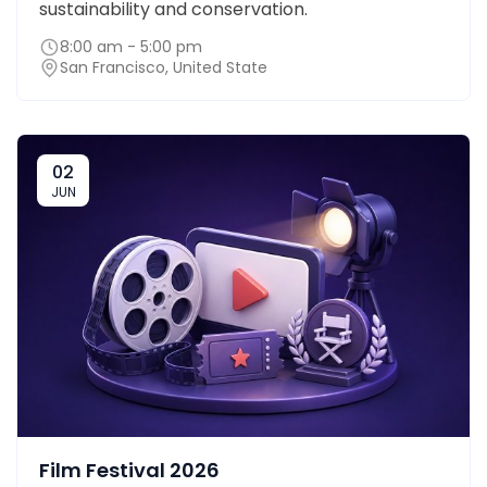
sustainability and conservation.
8:00 am - 5:00 pm
San Francisco, United State
02
JUN
Film Festival 2026