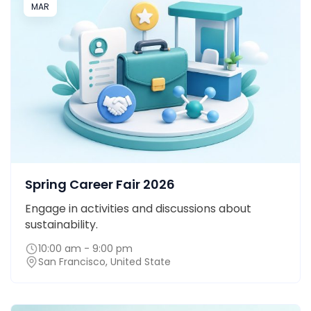
MAR
Spring Career Fair 2026
Engage in activities and discussions about
sustainability.
10:00 am - 9:00 pm
San Francisco, United State