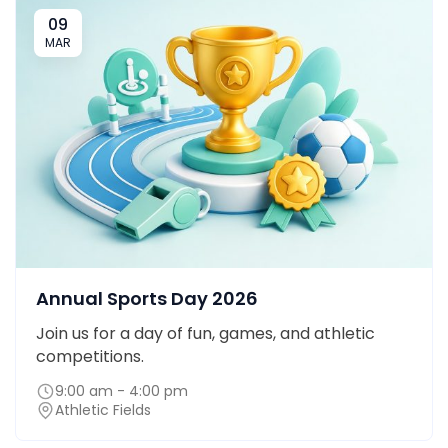
09
MAR
Annual Sports Day 2026
Join us for a day of fun, games, and athletic
competitions.
9:00 am - 4:00 pm
Athletic Fields