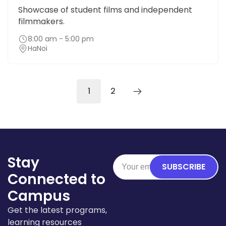
Showcase of student films and independent
filmmakers.
8:00 am - 5:00 pm
HaNoi
1
2
Stay
SUBSCRIBE
Connected to
Campus
Get the latest programs,
learning resources