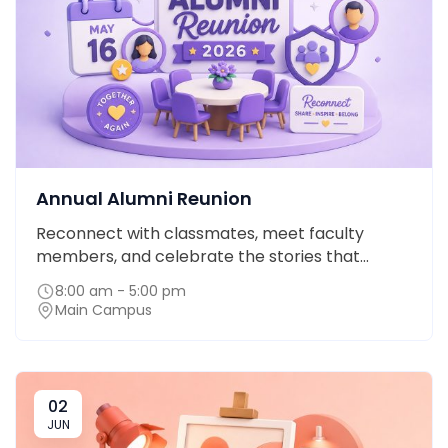
Annual Alumni Reunion
Reconnect with classmates, meet faculty
members, and celebrate the stories that...
8:00 am - 5:00 pm
Main Campus
02
JUN