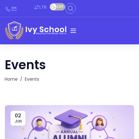
LTR
OFF
Events
Home
/
Events
02
JUN