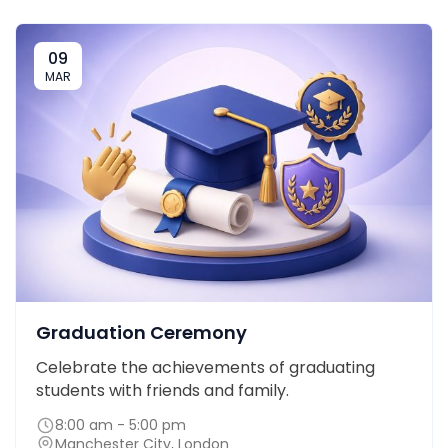
09
MAR
Graduation Ceremony
Celebrate the achievements of graduating
students with friends and family.
8:00 am - 5:00 pm
Manchester City, London