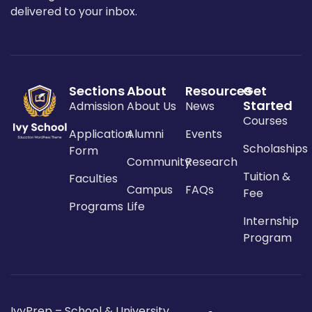
delivered to your inbox.
Sections
About
Resources
Get
Started
Admission
About Us
News
Courses
Application
Alumni
Events
Scholaships
Form
Community
Research
Tuition &
Faculties
Campus
FAQs
Fee
Programs
Life
Internship
Program
IvyPrep – School & University