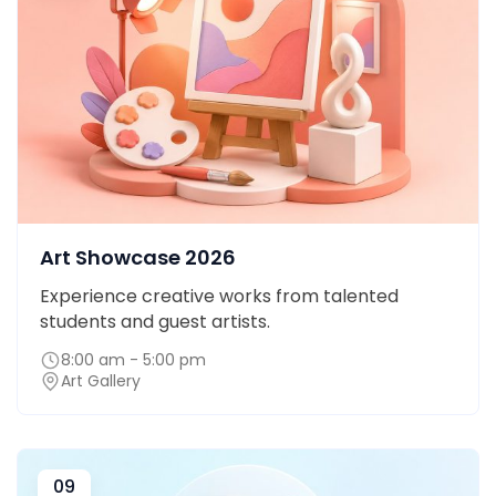
Art Showcase 2026
Experience creative works from talented
students and guest artists.
8:00 am - 5:00 pm
Art Gallery
09