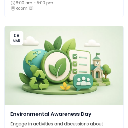
8:00 am - 5:00 pm
Room 101
09
MAR
Environmental Awareness Day
Engage in activities and discussions about